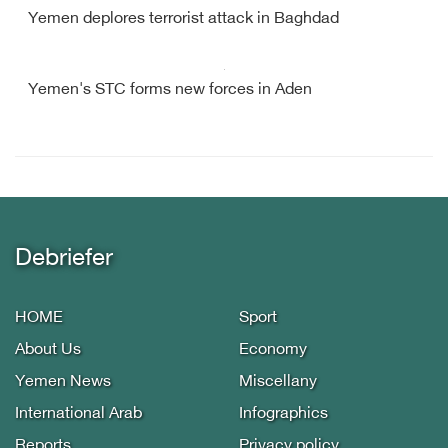
Yemen deplores terrorist attack in Baghdad
Yemen's STC forms new forces in Aden
Debriefer
HOME
Sport
About Us
Economy
Yemen News
Miscellany
International Arab
Infographics
Reports
Privacy policy