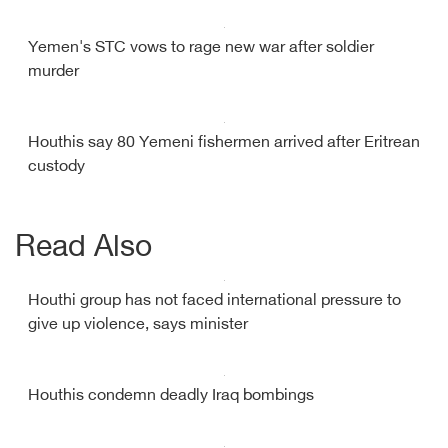
Yemen's STC vows to rage new war after soldier
murder
Houthis say 80 Yemeni fishermen arrived after Eritrean
custody
Read Also
Houthi group has not faced international pressure to
give up violence, says minister
Houthis condemn deadly Iraq bombings