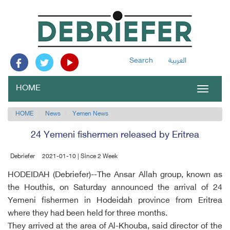
Search
العربية
HOME
Toggle
navigat
HOME
News
Yemen News
24 Yemeni fishermen released by Eritrea
Debriefer
2021-01-10 | Since 2 Week
HODEIDAH (Debriefer)--The Ansar Allah group, known as
the Houthis, on Saturday announced the arrival of 24
Yemeni fishermen in Hodeidah province from Eritrea
where they had been held for three months.
They arrived at the area of Al-Khouba, said director of the