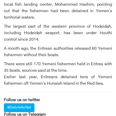
local fish landing center, Mohammed Hashim, pointing
out that the fishermen had been detained in Yemen's
territorial waters.
The largest part of the western province of Hodeidah,
including Hodeidah seaport, has been under Houthi
control since 2014.
A month ago, the Eritrean authorities released 60 Yemeni
fishermen without their boats.
There were still 170 Yemeni fishermen held in Eritrea with
35 boats, sources said at the time.
Earlier last year, Eritreans detained tens of Yemeni
fishermen off Yemen's Hunaish Island in the Red Sea.
Follow us on twitter
@DebrieferNet
Follow us on Telegram