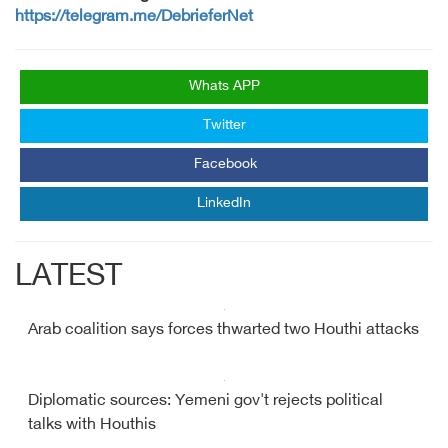
https://telegram.me/DebrieferNet
Whats APP
Twitter
Facebook
LinkedIn
LATEST
Arab coalition says forces thwarted two Houthi attacks
Diplomatic sources: Yemeni gov't rejects political
talks with Houthis