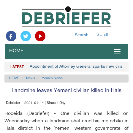
Search
العربية
HOME
Toggle
navigat
Appointment of Attorney General sparks new crisis 
LATEST
HOME
News
Yemen News
Landmine leaves Yemeni civilian killed in Hais
Debriefer
2021-01-14 | Since 4 Day
Hodeida (Debriefer) - One civilian was killed on
Wednesday when a landmine shattered his motorbike in
Hais district in the Yemeni western governorate of