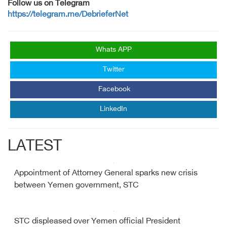
Follow us on Telegram
https://telegram.me/DebrieferNet
Whats APP
Twitter
Facebook
LinkedIn
LATEST
Appointment of Attorney General sparks new crisis
between Yemen government, STC
STC displeased over Yemen official President