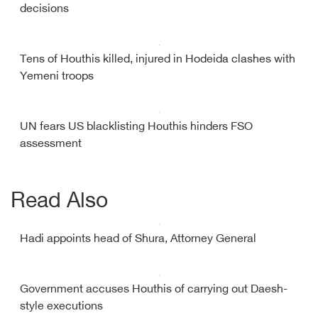
decisions
Tens of Houthis killed, injured in Hodeida clashes with
Yemeni troops
UN fears US blacklisting Houthis hinders FSO
assessment
Read Also
Hadi appoints head of Shura, Attorney General
Government accuses Houthis of carrying out Daesh-
style executions