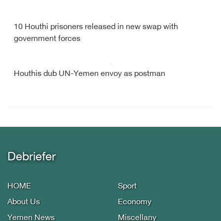
10 Houthi prisoners released in new swap with
government forces
Houthis dub UN-Yemen envoy as postman
Debriefer
HOME
Sport
About Us
Economy
Yemen News
Miscellany