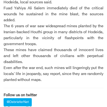
Hodeida, local sources said.
Fuad Yahiya Ali Salem immediately died of the critical
wounds he sustained in the mine blast, the sources
added.
The 6 years of war saw widespread mines planted by the
Iranian-backed Houthi group in many districts of Hodeida,
particularly in the vicinity of flashpoints with the
government troops.
These mines have claimed thousands of innocent lives
and left other thousands of civilians with perpetual
disabilities.
Even after the war end, such mines will lingeringly put the
locals' life in jeopardy, say report, since they are randomly
planted without maps.
Follow us on twitter
@DebrieferNet