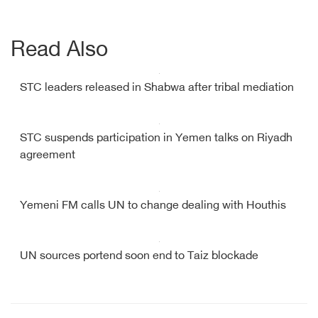
Read Also
STC leaders released in Shabwa after tribal mediation
STC suspends participation in Yemen talks on Riyadh
agreement
Yemeni FM calls UN to change dealing with Houthis
UN sources portend soon end to Taiz blockade