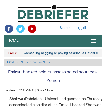
Search
العربية
HOME
Toggle
navigat
Combating begging or paying salaries: a Houthi decisi
LATEST
HOME
News
Yemen News
Emirati-backed soldier assassinated southeast
Yemen
debriefer
2021-01-21 | Since 5 Month
Shabwa (Debriefer) - Unidentified gunmen on Thursday
assassinated a soldier of the Emirati-backed Shabwani