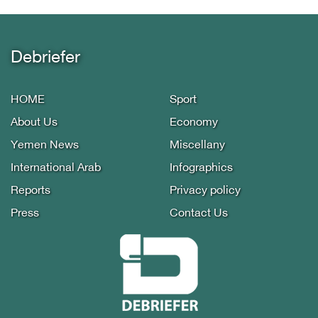
Debriefer
HOME
Sport
About Us
Economy
Yemen News
Miscellany
International Arab
Infographics
Reports
Privacy policy
Press
Contact Us