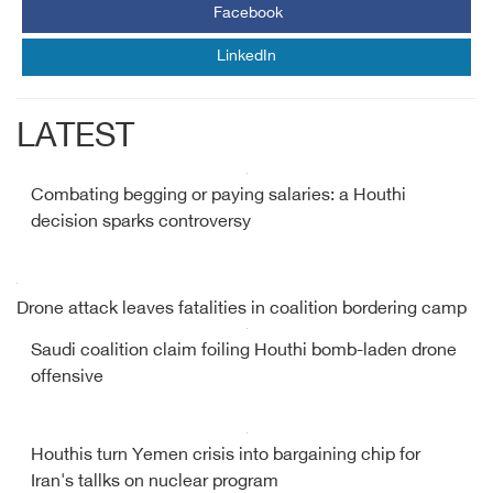
Facebook
LinkedIn
LATEST
Combating begging or paying salaries: a Houthi
decision sparks controversy
Drone attack leaves fatalities in coalition bordering camp
Saudi coalition claim foiling Houthi bomb-laden drone
offensive
Houthis turn Yemen crisis into bargaining chip for
Iran's tallks on nuclear program