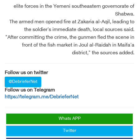
elite forces in the Yemeni southeastern governorate of
Shabwa.
The armed men opened fire at Zakaria al-Aqil, leading to
the soldier's immediate death, local sources said.
"After committing the crime, the gunmen fled the scene in
front of the fish market in Joul al-Raidah in Maifa'a
district," the sources added.
Follow us on twitter
@DebrieferNet
Follow us on Telegram
https://telegram.me/DebrieferNet
Whats APP
Twitter