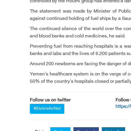
controlled by the Houthi group has entered a dan
The statement was made by Minister of Public 
against continued holding of fuel ships by a Saud
The continued silence of the world over the con
and blood banks and cold medicines, he said.
Preventing fuel from reaching hospitals is a wa
banks and labs and the lives of 6.200 patients su
Around 200 newborns are facing the danger of d
Yemen's healthcare system is on the verge of co
50% of the country's hospitals closed or partiall
Follow us on twitter
Follow
https:/
@DebrieferNet