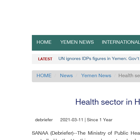
HOME
YEMEN NEWS
INTERNATIONA
UN ignores IDPs figures in Yemen: Gov't o
LATEST
HOME
News
Yemen News
Health se
Health sector in H
debriefer
2021-03-11 | Since 1 Year
SANAA (Debriefer)--The Ministry of Public He