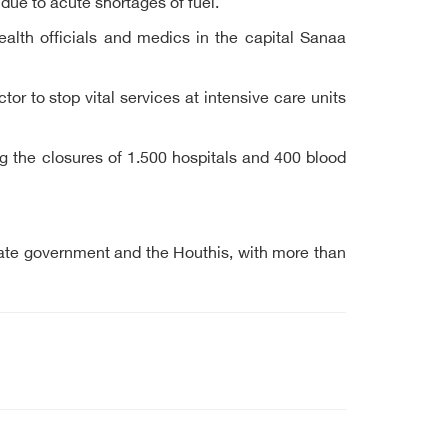
due to acute shortages of fuel.
alth officials and medics in the capital Sanaa
r to stop vital services at intensive care units
ng the closures of 1.500 hospitals and 400 blood
imate government and the Houthis, with more than