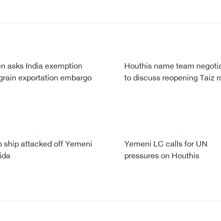
 asks India exemption
Houthis name team negotia
grain exportation embargo
to discuss reopening Taiz 
 ship attacked off Yemeni
Yemeni LC calls for UN
ida
pressures on Houthis