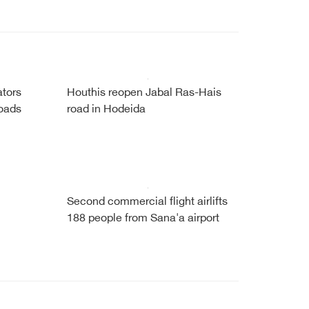
tors
Houthis reopen Jabal Ras-Hais
roads
road in Hodeida
Second commercial flight airlifts
188 people from Sana'a airport