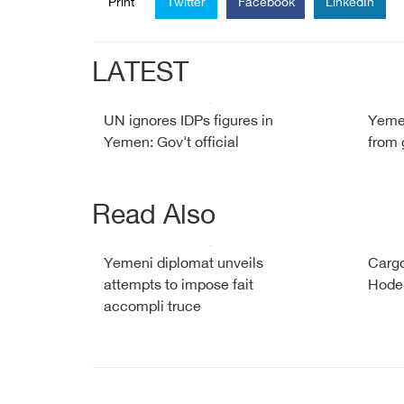
Print
Twitter
Facebook
LinkedIn
LATEST
UN ignores IDPs figures in
Yemen
Yemen: Gov't official
from 
Read Also
Yemeni diplomat unveils
Cargo
attempts to impose fait
Hode
accompli truce