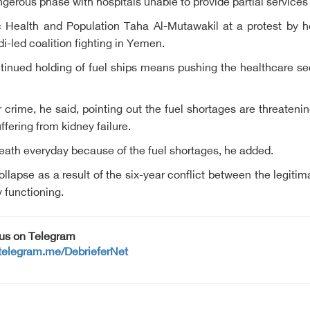
gerous phase with hospitals unable to provide partial services 
Health and Population Taha Al-Mutawakil at a protest by he
i-led coalition fighting in Yemen.
tinued holding of fuel ships means pushing the healthcare secto
r crime, he said, pointing out the fuel shortages are threateni
ffering from kidney failure.
eath everyday because of the fuel shortages, he added.
llapse as a result of the six-year conflict between the legit
y functioning.
 us on Telegram
/telegram.me/DebrieferNet