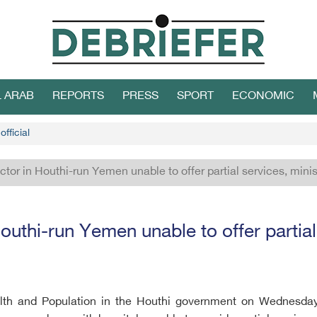
L ARAB
REPORTS
PRESS
SPORT
ECONOMIC
fficial
ctor in Houthi-run Yemen unable to offer partial services, minis
outhi-run Yemen unable to offer partial
alth and Population in the Houthi government on Wednesday