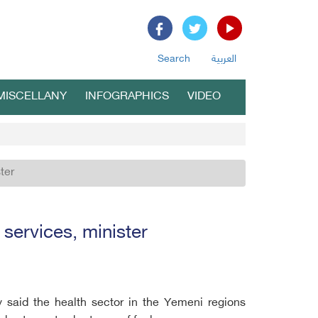
Search
العربية
MISCELLANY
INFOGRAPHICS
VIDEO
ter
 services, minister
 said the health sector in the Yemeni regions