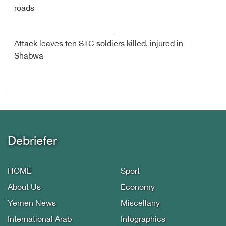
roads
Attack leaves ten STC soldiers killed, injured in
Shabwa
Debriefer
HOME
Sport
About Us
Economy
Yemen News
Miscellany
International Arab
Infographics