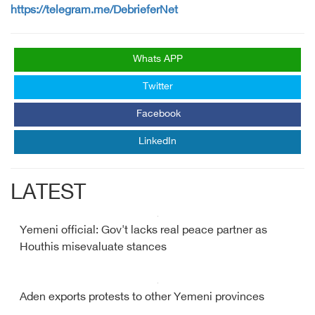
https://telegram.me/DebrieferNet
Whats APP
Twitter
Facebook
LinkedIn
LATEST
Yemeni official: Gov't lacks real peace partner as
Houthis misevaluate stances
Aden exports protests to other Yemeni provinces