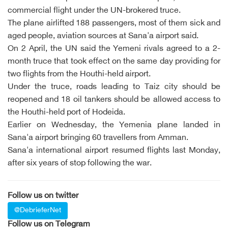
commercial flight under the UN-brokered truce.
The plane airlifted 188 passengers, most of them sick and
aged people, aviation sources at Sana'a airport said.
On 2 April, the UN said the Yemeni rivals agreed to a 2-
month truce that took effect on the same day providing for
two flights from the Houthi-held airport.
Under the truce, roads leading to Taiz city should be
reopened and 18 oil tankers should be allowed access to
the Houthi-held port of Hodeida.
Earlier on Wednesday, the Yemenia plane landed in
Sana'a airport bringing 60 travellers from Amman.
Sana'a international airport resumed flights last Monday,
after six years of stop following the war.
Follow us on twitter
@DebrieferNet
Follow us on Telegram