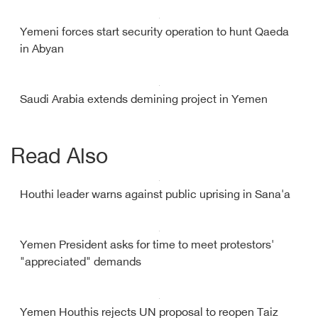
Yemeni forces start security operation to hunt Qaeda
in Abyan
Saudi Arabia extends demining project in Yemen
Read Also
Houthi leader warns against public uprising in Sana'a
Yemen President asks for time to meet protestors'
"appreciated" demands
Yemen Houthis rejects UN proposal to reopen Taiz