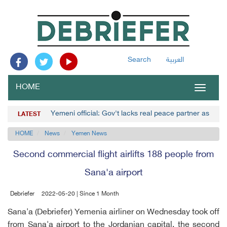
Search
العربية
HOME
Toggle
navigat
Yemeni official: Gov't lacks real peace partner as Hou
LATEST
HOME
News
Yemen News
Second commercial flight airlifts 188 people from
Sana'a airport
Debriefer
2022-05-20 | Since 1 Month
Sana'a (Debriefer) Yemenia airliner on Wednesday took off
from Sana'a airport to the Jordanian capital, the second