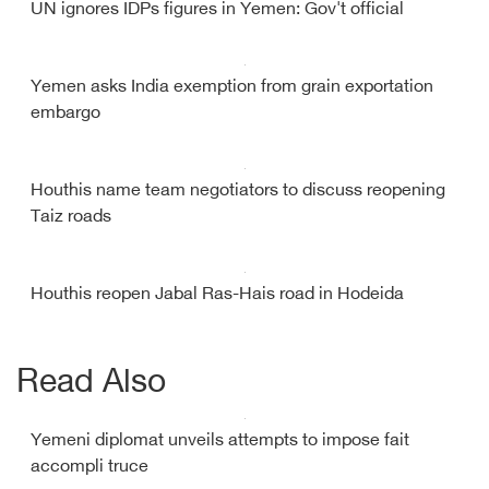
UN ignores IDPs figures in Yemen: Gov't official
Yemen asks India exemption from grain exportation
embargo
Houthis name team negotiators to discuss reopening
Taiz roads
Houthis reopen Jabal Ras-Hais road in Hodeida
Read Also
Yemeni diplomat unveils attempts to impose fait
accompli truce