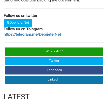
Saudi-led coalition backing the government.
Follow us on twitter
@DebrieferNet
Follow us on Telegram
https://telegram.me/DebrieferNet
Whats APP
Twitter
Facebook
LinkedIn
LATEST