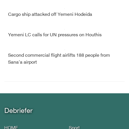
Cargo ship attacked off Yemeni Hodeida
Yemeni LC calls for UN pressures on Houthis
Second commercial flight airlifts 188 people from
Sana'a airport
Debriefer
HOME
Sport