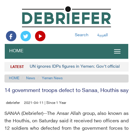
Search
العربية
HOME
Toggle
navigat
UN ignores IDPs figures in Yemen: Gov't official
LATEST
HOME
News
Yemen News
14 government troops defect to Sanaa, Houthis say
debriefer
2021-04-11 | Since 1 Year
SANAA (Debriefer)--The Ansar Allah group, also known as
the Houthis, on Saturday said it received two officers and
12 soldiers who defected from the government forces to