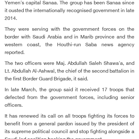
Yemen's capital Sanaa. The group has been Sanaa since
it ousted the internationally recognised government in late
2014.
They were serving with the government forces on the
border with Saudi Arabia and in Marib province and the
western coast, the Houthi-run Saba news agency
reported.
The two officers were Maj. Abdullah Saleh Shawa'a, and
Lt. Abdullah Al-Ashwal, the chief of the second battalion in
the first Border Guard Brigade, it said.
In late March, the group said it received 17 troops that
defected from the government forces, including senior
officers.
It has renewed its call on all troops fighting its forces to
benefit from a general pardon issued by the president of
its supreme political council and stop fighting alongside a