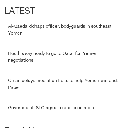
LATEST
Al-Qaeda kidnaps officer, bodyguards in southeast
Yemen
Houthis say ready to go to Qatar for Yemen
negotiations
Oman delays mediation fruits to help Yemen war end:
Paper
Government, STC agree to end escalation