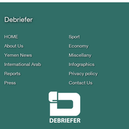
Debriefer
HOME
Sport
About Us
Economy
Yemen News
Miscellany
International Arab
Infographics
Reports
Privacy policy
Press
Contact Us