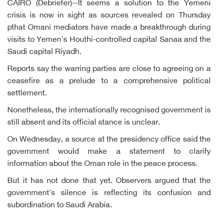
CAIRO (Debriefer)--It seems a solution to the Yemeni
crisis is now in sight as sources revealed on Thursday
pthat Omani mediators have made a breakthrough during
visits to Yemen's Houthi-controlled capital Sanaa and the
Saudi capital Riyadh.
Reports say the warring parties are close to agreeing on a
ceasefire as a prelude to a comprehensive political
settlement.
Nonetheless, the internationally recognised government is
still absent and its official stance is unclear.
On Wednesday, a source at the presidency office said the
government would make a statement to clarify
information about the Oman role in the peace process.
But it has not done that yet. Observers argued that the
government's silence is reflecting its confusion and
subordination to Saudi Arabia.