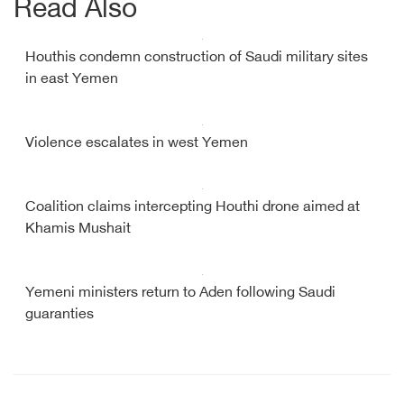
Read Also
Houthis condemn construction of Saudi military sites
in east Yemen
Violence escalates in west Yemen
Coalition claims intercepting Houthi drone aimed at
Khamis Mushait
Yemeni ministers return to Aden following Saudi
guaranties