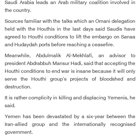
Saudi Arabia leads an Arab military coalition involved in
the country.
Sources familiar with the talks which an Omani delegation
held with the Houthis in the last days said Saudis have
agreed to Houthi conditions to lift the embargo on Sanaa
and Hudaydah ports before reaching a ceasefire.
Meanwhile, Abdulmalik Al-Mekhlafi, an advisor to
president Abdrabbuh Mansur Hadi, said that accepting the
Houthi conditions to end war is insane because it will only
serve the Houthi group's projects of bloodshed and
destruction.
It is rather complicity in killing and displacing Yemenis, he
said.
Yemen has been devastated by a six-year between the
Iran-allied group and the internationally recognised
government.