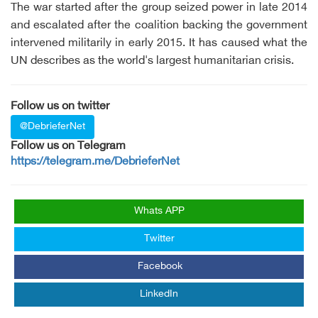
The war started after the group seized power in late 2014
and escalated after the coalition backing the government
intervened militarily in early 2015. It has caused what the
UN describes as the world's largest humanitarian crisis.
Follow us on twitter
@DebrieferNet
Follow us on Telegram
https://telegram.me/DebrieferNet
Whats APP
Twitter
Facebook
LinkedIn