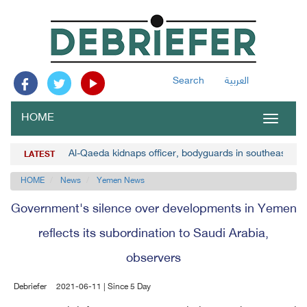
Search
العربية
HOME
Toggle
navigat
Al-Qaeda kidnaps officer, bodyguards in southeast Y
LATEST
HOME
News
Yemen News
Government's silence over developments in Yemen
reflects its subordination to Saudi Arabia,
observers
Debriefer
2021-06-11 | Since 5 Day