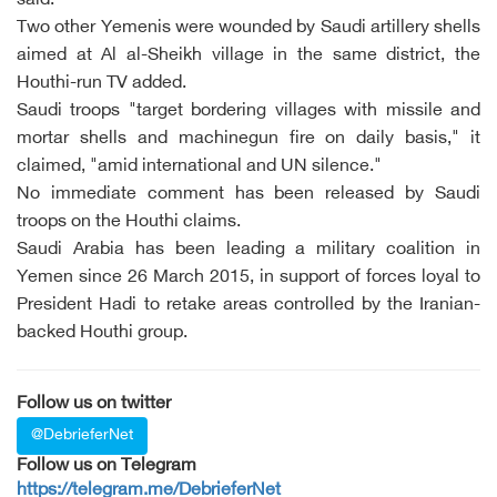
said.
Two other Yemenis were wounded by Saudi artillery shells
aimed at Al al-Sheikh village in the same district, the
Houthi-run TV added.
Saudi troops "target bordering villages with missile and
mortar shells and machinegun fire on daily basis," it
claimed, "amid international and UN silence."
No immediate comment has been released by Saudi
troops on the Houthi claims.
Saudi Arabia has been leading a military coalition in
Yemen since 26 March 2015, in support of forces loyal to
President Hadi to retake areas controlled by the Iranian-
backed Houthi group.
Follow us on twitter
@DebrieferNet
Follow us on Telegram
https://telegram.me/DebrieferNet