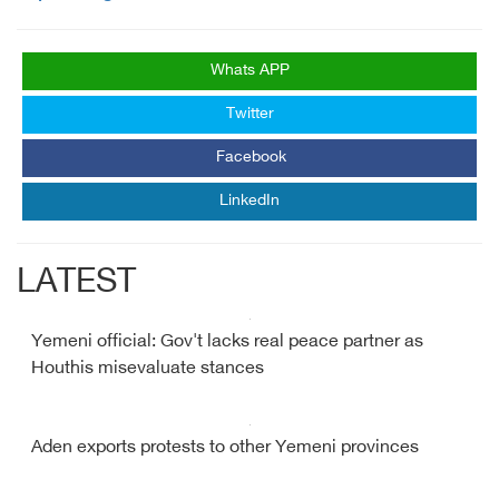
Whats APP
Twitter
Facebook
LinkedIn
LATEST
Yemeni official: Gov't lacks real peace partner as
Houthis misevaluate stances
Aden exports protests to other Yemeni provinces