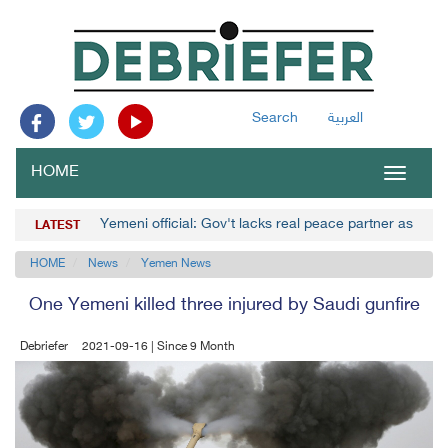
Search
العربية
HOME
Toggle
navigat
Yemeni official: Gov't lacks real peace partner as Hou
LATEST
HOME
News
Yemen News
One Yemeni killed three injured by Saudi gunfire
Debriefer
2021-09-16 | Since 9 Month