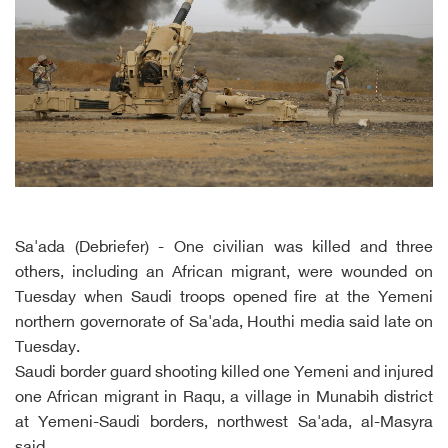
Sa'ada (Debriefer) - One civilian was killed and three
others, including an African migrant, were wounded on
Tuesday when Saudi troops opened fire at the Yemeni
northern governorate of Sa'ada, Houthi media said late on
Tuesday.
Saudi border guard shooting killed one Yemeni and injured
one African migrant in Raqu, a village in Munabih district
at Yemeni-Saudi borders, northwest Sa'ada, al-Masyra