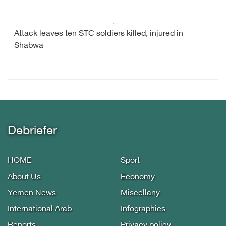
Attack leaves ten STC soldiers killed, injured in
Shabwa
Debriefer
HOME
Sport
About Us
Economy
Yemen News
Miscellany
International Arab
Infographics
Reports
Privacy policy