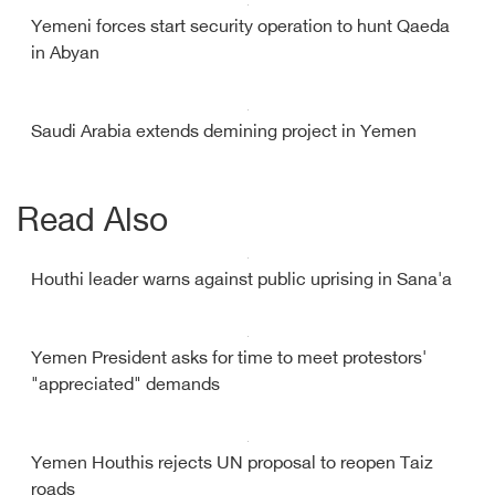
Yemeni forces start security operation to hunt Qaeda
in Abyan
Saudi Arabia extends demining project in Yemen
Read Also
Houthi leader warns against public uprising in Sana'a
Yemen President asks for time to meet protestors'
"appreciated" demands
Yemen Houthis rejects UN proposal to reopen Taiz
roads