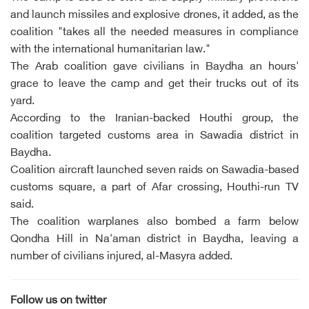
and launch missiles and explosive drones, it added, as the
coalition "takes all the needed measures in compliance
with the international humanitarian law."
The Arab coalition gave civilians in Baydha an hours'
grace to leave the camp and get their trucks out of its
yard.
According to the Iranian-backed Houthi group, the
coalition targeted customs area in Sawadia district in
Baydha.
Coalition aircraft launched seven raids on Sawadia-based
customs square, a part of Afar crossing, Houthi-run TV
said.
The coalition warplanes also bombed a farm below
Qondha Hill in Na'aman district in Baydha, leaving a
number of civilians injured, al-Masyra added.
Follow us on twitter