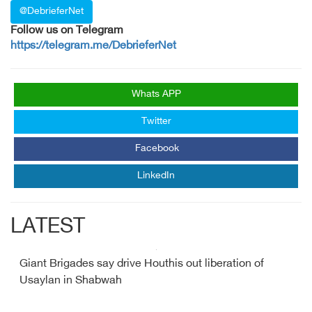
@DebrieferNet
Follow us on Telegram
https://telegram.me/DebrieferNet
Whats APP
Twitter
Facebook
LinkedIn
LATEST
Giant Brigades say drive Houthis out liberation of
Usaylan in Shabwah