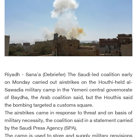
Riyadh - Sana'a (Debriefer) The Saudi-led coalition early
on Monday carried out airstrikes on the Houthi-held al-
Sawadia military camp in the Yemeni central governorate
of Baydha, the Arab coalition said, but the Houthis said
the bombing targeted a customs square.
The airstrikes came in response to threat and on basis of
military necessity, the coalition said in a statement carried
by the Saudi Press Agency (SPA).
The camp is used to store and supply military provisions