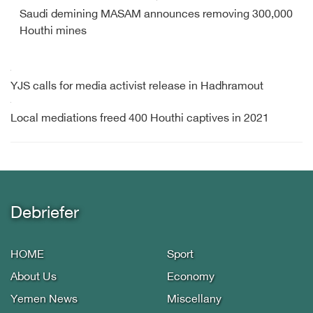
Saudi demining MASAM announces removing 300,000
Houthi mines
YJS calls for media activist release in Hadhramout
Local mediations freed 400 Houthi captives in 2021
Debriefer
HOME
Sport
About Us
Economy
Yemen News
Miscellany