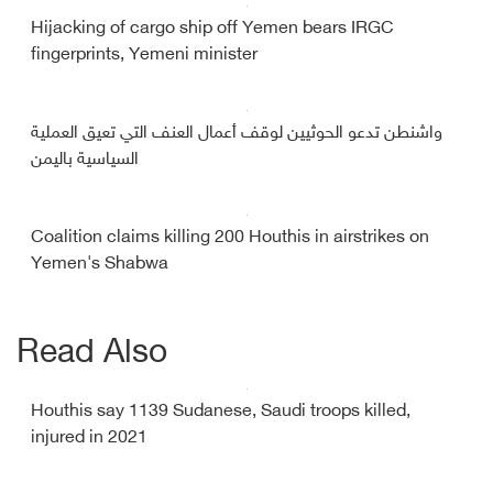
Hijacking of cargo ship off Yemen bears IRGC
fingerprints, Yemeni minister
واشنطن تدعو الحوثيين لوقف أعمال العنف التي تعيق العملية
السياسية باليمن
Coalition claims killing 200 Houthis in airstrikes on
Yemen's Shabwa
Read Also
Houthis say 1139 Sudanese, Saudi troops killed,
injured in 2021