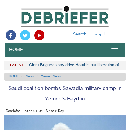
Search
العربية
HOME
Toggle
navigat
Giant Brigades say drive Houthis out liberation of Usa
LATEST
HOME
News
Yemen News
Saudi coalition bombs Sawadia military camp in
Yemen's Baydha
Debriefer
2022-01-04 | Since 2 Day