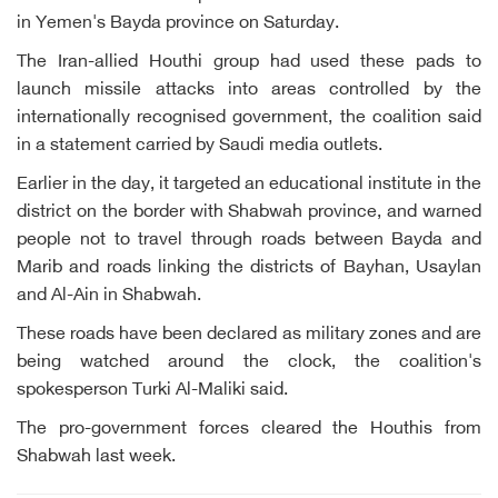
in Yemen's Bayda province on Saturday.
The Iran-allied Houthi group had used these pads to
launch missile attacks into areas controlled by the
internationally recognised government, the coalition said
in a statement carried by Saudi media outlets.
Earlier in the day, it targeted an educational institute in the
district on the border with Shabwah province, and warned
people not to travel through roads between Bayda and
Marib and roads linking the districts of Bayhan, Usaylan
and Al-Ain in Shabwah.
These roads have been declared as military zones and are
being watched around the clock, the coalition's
spokesperson Turki Al-Maliki said.
The pro-government forces cleared the Houthis from
Shabwah last week.