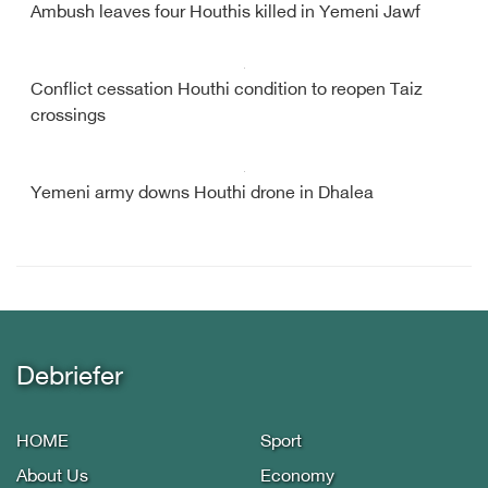
Ambush leaves four Houthis killed in Yemeni Jawf
Conflict cessation Houthi condition to reopen Taiz
crossings
Yemeni army downs Houthi drone in Dhalea
Debriefer
HOME
Sport
About Us
Economy