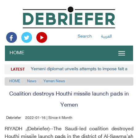
Search
العربية
HOME
Toggle
navigat
Yemeni diplomat unveils attempts to impose fait accom
LATEST
HOME
News
Yemen News
Coalition destroys Houthi missile launch pads in
Yemen
Debriefer
2022-01-16 | Since 4 Month
RIYADH ,(Debriefer)--The Saudi-led coalition destroyed
Houthi missile launch pads in the district of Al-Sawma'ah