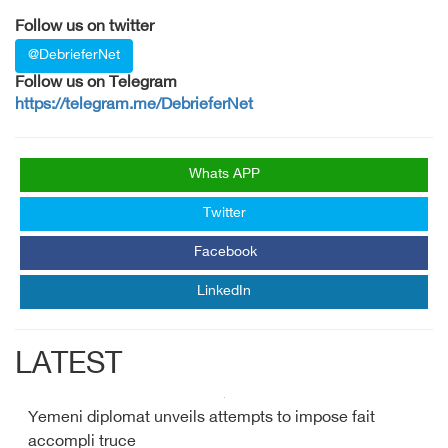
Follow us on twitter
@DebrieferNet
Follow us on Telegram
https://telegram.me/DebrieferNet
Whats APP
Twitter
Facebook
LinkedIn
LATEST
Yemeni diplomat unveils attempts to impose fait
accompli truce