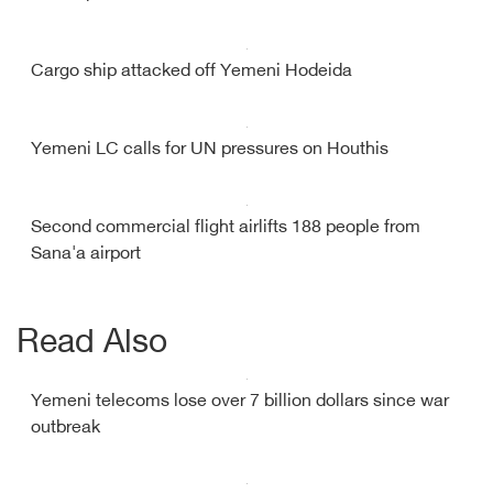
Cargo ship attacked off Yemeni Hodeida
Yemeni LC calls for UN pressures on Houthis
Second commercial flight airlifts 188 people from
Sana'a airport
Read Also
Yemeni telecoms lose over 7 billion dollars since war
outbreak