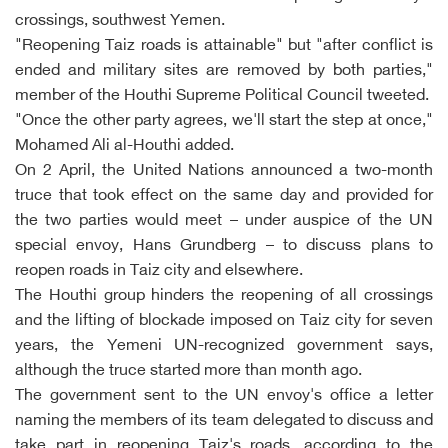
crossings, southwest Yemen.
"Reopening Taiz roads is attainable" but "after conflict is
ended and military sites are removed by both parties,"
member of the Houthi Supreme Political Council tweeted.
"Once the other party agrees, we'll start the step at once,"
Mohamed Ali al-Houthi added.
On 2 April, the United Nations announced a two-month
truce that took effect on the same day and provided for
the two parties would meet – under auspice of the UN
special envoy, Hans Grundberg – to discuss plans to
reopen roads in Taiz city and elsewhere.
The Houthi group hinders the reopening of all crossings
and the lifting of blockade imposed on Taiz city for seven
years, the Yemeni UN-recognized government says,
although the truce started more than month ago.
The government sent to the UN envoy's office a letter
naming the members of its team delegated to discuss and
take part in reopening Taiz's roads, according to the