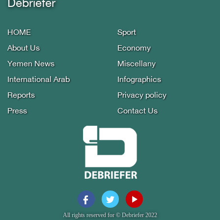
Debriefer
HOME
Sport
About Us
Economy
Yemen News
Miscellany
International Arab
Infographics
Reports
Privacy policy
Press
Contact Us
All rights reserved for © Debriefer 2022