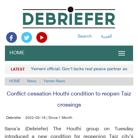
Search
العربية
HOME
Toggle
navigat
Yemeni official: Gov't lacks real peace partner as Hou
LATEST
HOME
News
Yemen News
Conflict cessation Houthi condition to reopen Taiz
crossings
Debriefer
2022-05-18 | Since 1 Month
Sana'a (Debriefer) The Houthi group on Tuesday
introduced a new condition for reopening Taiz city's