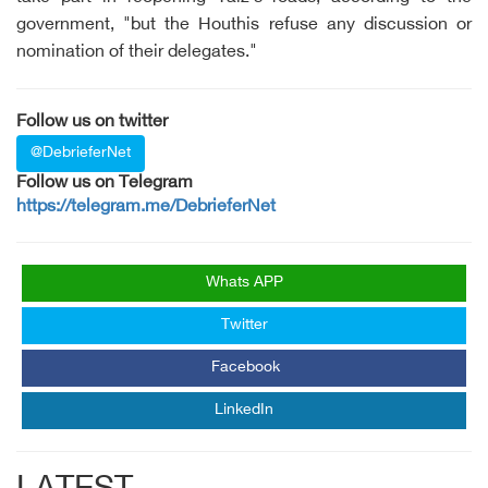
government, "but the Houthis refuse any discussion or
nomination of their delegates."
Follow us on twitter
@DebrieferNet
Follow us on Telegram
https://telegram.me/DebrieferNet
Whats APP
Twitter
Facebook
LinkedIn