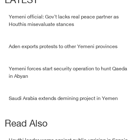
LATEST
Yemeni official: Gov't lacks real peace partner as
Houthis misevaluate stances
Aden exports protests to other Yemeni provinces
Yemeni forces start security operation to hunt Qaeda
in Abyan
Saudi Arabia extends demining project in Yemen
Read Also