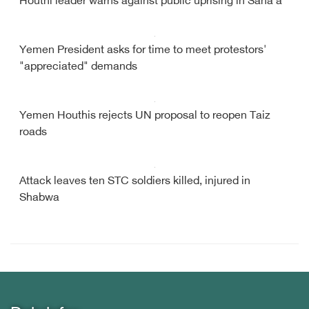
Houthi leader warns against public uprising in Sana'a
Yemen President asks for time to meet protestors'
"appreciated" demands
Yemen Houthis rejects UN proposal to reopen Taiz
roads
Attack leaves ten STC soldiers killed, injured in
Shabwa