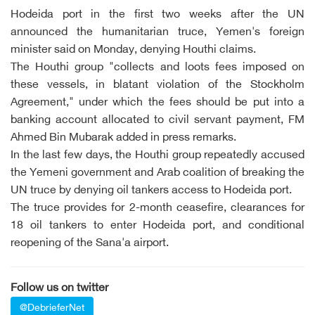
Hodeida port in the first two weeks after the UN
announced the humanitarian truce, Yemen's foreign
minister said on Monday, denying Houthi claims.
The Houthi group "collects and loots fees imposed on
these vessels, in blatant violation of the Stockholm
Agreement," under which the fees should be put into a
banking account allocated to civil servant payment, FM
Ahmed Bin Mubarak added in press remarks.
In the last few days, the Houthi group repeatedly accused
the Yemeni government and Arab coalition of breaking the
UN truce by denying oil tankers access to Hodeida port.
The truce provides for 2-month ceasefire, clearances for
18 oil tankers to enter Hodeida port, and conditional
reopening of the Sana'a airport.
Follow us on twitter
@DebrieferNet