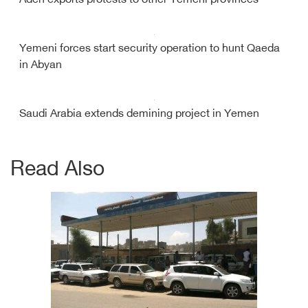
Aden exports protests to other Yemeni provinces
Yemeni forces start security operation to hunt Qaeda
in Abyan
Saudi Arabia extends demining project in Yemen
Read Also