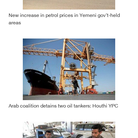
New increase in petrol prices in Yemeni gov't-held
areas
Arab coalition detains two oil tankers: Houthi YPC