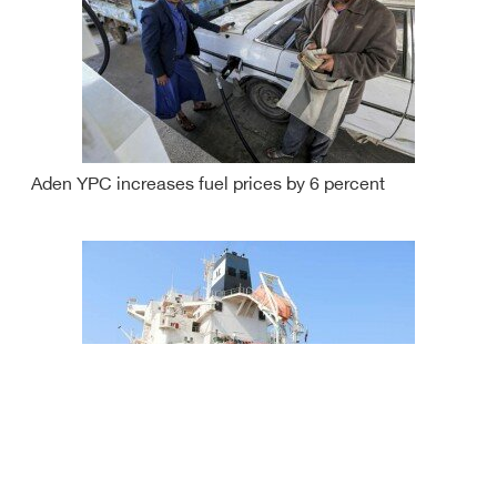
Aden YPC increases fuel prices by 6 percent
Hodeida port receives another tanker bringing