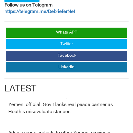
Follow us on Telegram
https://telegram.me/DebrieferNet
Whats APP
Twitter
Facebook
LinkedIn
LATEST
Yemeni official: Gov't lacks real peace partner as
Houthis misevaluate stances