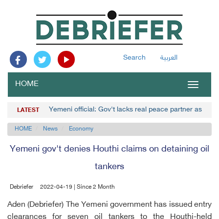
Search
العربية
HOME
Toggle
navigat
Yemeni official: Gov't lacks real peace partner as Hou
LATEST
HOME
News
Economy
Yemeni gov't denies Houthi claims on detaining oil
tankers
Debriefer
2022-04-19 | Since 2 Month
Aden (Debriefer) The Yemeni government has issued entry
clearances for seven oil tankers to the Houthi-held