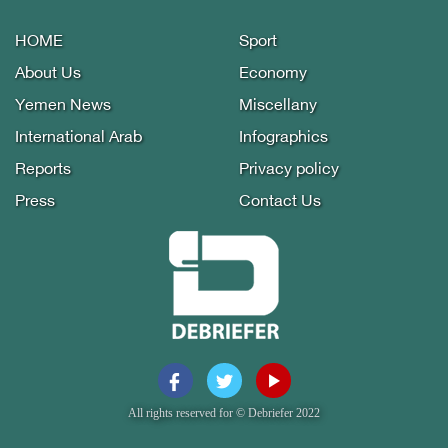
HOME
Sport
About Us
Economy
Yemen News
Miscellany
International Arab
Infographics
Reports
Privacy policy
Press
Contact Us
All rights reserved for © Debriefer 2022