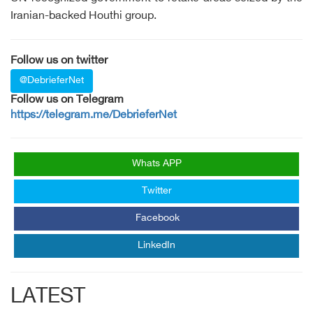
Iranian-backed Houthi group.
Follow us on twitter
@DebrieferNet
Follow us on Telegram
https://telegram.me/DebrieferNet
Whats APP
Twitter
Facebook
LinkedIn
LATEST