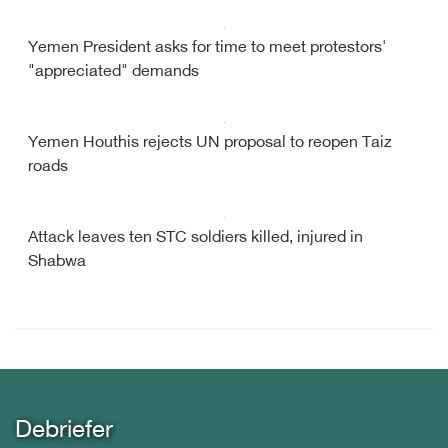
Yemen President asks for time to meet protestors'
"appreciated" demands
Yemen Houthis rejects UN proposal to reopen Taiz
roads
Attack leaves ten STC soldiers killed, injured in
Shabwa
Debriefer