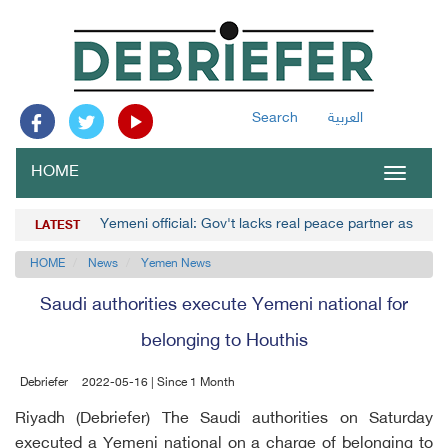
Search
العربية
HOME
Toggle
navigat
Yemeni official: Gov't lacks real peace partner as Hou
LATEST
HOME
News
Yemen News
Saudi authorities execute Yemeni national for
belonging to Houthis
Debriefer
2022-05-16 | Since 1 Month
Riyadh (Debriefer) The Saudi authorities on Saturday
executed a Yemeni national on a charge of belonging to