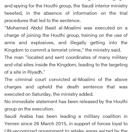
and spying for the Houthi group, the Saudi interior ministry
tweeted, in the absence of information on the trial
procedures that led to the sentence.
"Mohamed Abdul Basit al-Moalimi was executed on a
charge of joining the Houthi group, training on the use of
arms and explosives, and illegally getting into the
Kingdom to commit a terrorist crime," the ministry said.
The man "located and sent coordinates of many military
and vital sites inside the Kingdom, leading to the targeting
of a site in Riyadh."
The criminal court convicted al-Moalimi of the above
charges and upheld the death sentence that was
executed on Saturday, the ministry added.
No immediate statement has been released by the Houthi
group on the execution.
Saudi Arabia has been leading a military coalition in
Yemen since 26 March 2015, in support of forces loyal to
UN-recognized government to retake areas seized by the