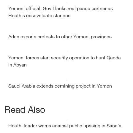
Yemeni official: Gov't lacks real peace partner as
Houthis misevaluate stances
Aden exports protests to other Yemeni provinces
Yemeni forces start security operation to hunt Qaeda
in Abyan
Saudi Arabia extends demining project in Yemen
Read Also
Houthi leader warns against public uprising in Sana'a