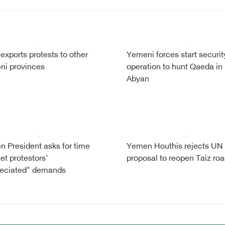
exports protests to other
Yemeni forces start securit
i provinces
operation to hunt Qaeda in
Abyan
 President asks for time
Yemen Houthis rejects UN
et protestors'
proposal to reopen Taiz ro
reciated" demands