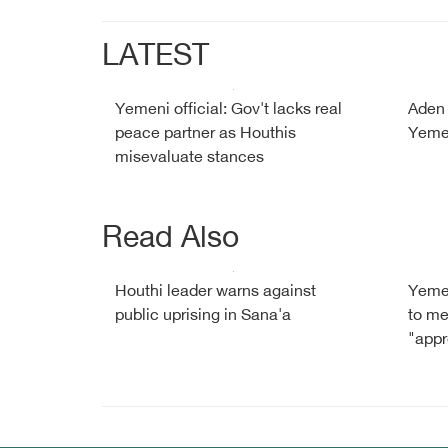
LATEST
Yemeni official: Gov't lacks real
Aden 
peace partner as Houthis
Yemen
misevaluate stances
Read Also
Houthi leader warns against
Yemen
public uprising in Sana'a
to me
"app