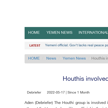
HOME
YEMEN NEWS
INTERNATIONA
Yemeni official: Gov't lacks real peace 
LATEST
HOME
News
Yemen News
Houthis i
Houthis involved
Debriefer
2022-05-17 | Since 1 Month
Aden (Debriefer) The Houthi group is involved 