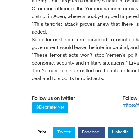
attempt that targeted a military official in the int
Operation officer of the Yemeni national army's
district in Aden, where a booby-trapped targeted
"This terrorist attack proves anew that there 
added.
Such terrorist acts are designed to create c
government would leave the interim capital, and 
"These terrorist acts won't stop Yemen's poli
economic, security and military situations," Ery
The Yemeni minister called on the internationa
deal and to stop its terrorist acts.
Follow us on twitter
Follow
https:/
@DebrieferNet
Print
Twitter
Facebook
LinkedIn