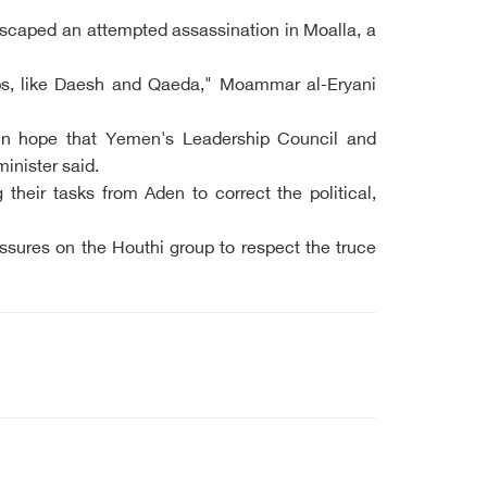
 escaped an attempted assassination in Moalla, a
roups, like Daesh and Qaeda," Moammar al-Eryani
s in hope that Yemen's Leadership Council and
inister said.
heir tasks from Aden to correct the political,
ssures on the Houthi group to respect the truce