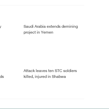
y
Saudi Arabia extends demining
project in Yemen
Attack leaves ten STC soldiers
ads
killed, injured in Shabwa