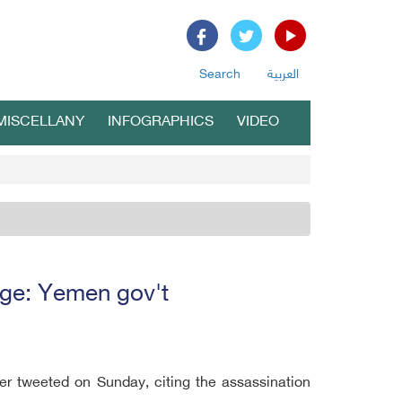
Search
العربية
MISCELLANY
INFOGRAPHICS
VIDEO
ange: Yemen gov't
ter tweeted on Sunday, citing the assassination