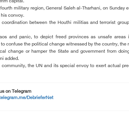
erim capital.
 fourth military region, General Saleh al-Tharhani, on Sunday
 his convoy.
is coordination between the Houthi militias and terrorist g
haos and panic, to depict freed provinces as unsafe area
to confuse the political change witnessed by the country, the m
tical change or hamper the State and government from doing t
ani added.
l community, the UN and its special envoy to exert actual pre
 us on Telegram
/telegram.me/DebrieferNet