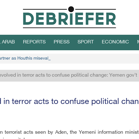
L ARAB
REPORTS
PRESS
SPORT
ECONOMIC
partner as Houthis misevaluate stances
nvolved in terror acts to confuse political change: Yemen gov't
 in terror acts to confuse political ch
in terrorist acts seen by Aden, the Yemeni information minis