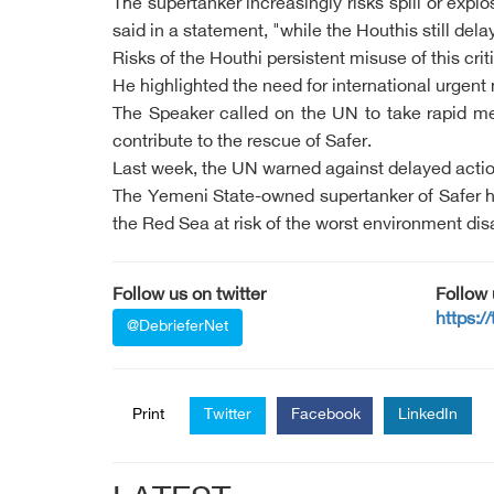
The supertanker increasingly risks spill or exp
said in a statement, "while the Houthis still d
Risks of the Houthi persistent misuse of this cri
He highlighted the need for international urgent
The Speaker called on the UN to take rapid me
contribute to the rescue of Safer.
Last week, the UN warned against delayed action
The Yemeni State-owned supertanker of Safer has
the Red Sea at risk of the worst environment dis
Follow us on twitter
Follow
https:/
@DebrieferNet
Print
Twitter
Facebook
LinkedIn