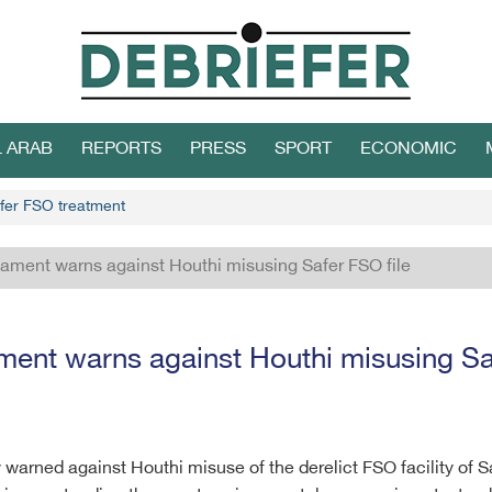
L ARAB
REPORTS
PRESS
SPORT
ECONOMIC
afer FSO treatment
iament warns against Houthi misusing Safer FSO file
ment warns against Houthi misusing Sa
warned against Houthi misuse of the derelict FSO facility of Sa