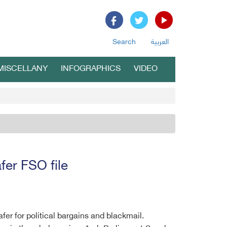
Search
العربية
MISCELLANY
INFOGRAPHICS
VIDEO
fer FSO file
fer for political bargains and blackmail.