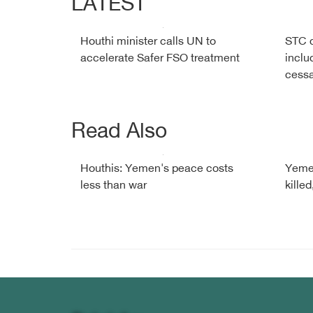
LATEST
Houthi minister calls UN to
STC c
accelerate Safer FSO treatment
inclu
cessa
Read Also
Houthis: Yemen's peace costs
Yemen
less than war
killed