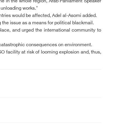
phe in the whole region, Arab Parliament Speaker
d unloading works."
ountries would be affected, Adel al-Asomi added.
the issue as a means for political blackmail.
lace, and urged the international community to
y catastrophic consequences on environment.
facility at risk of looming explosion and, thus,