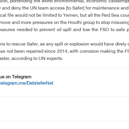
losion, portending the worst environmental, economic catastro
elay and deny the UN team access [to Safer] for maintenance an
tical file would not be limited to Yemen, but all the Red Sea c
 move and more pressures on the Houthi group to stop misusing 
asures needed to prevent oil spill and tow the FSO to safe p
s to rescue Safer, as any spill or explosion would have direl
 not been repaired since 2014, with corrosion making the FSO 
aster, according to UN experts.
 us on Telegram
/telegram.me/DebrieferNet