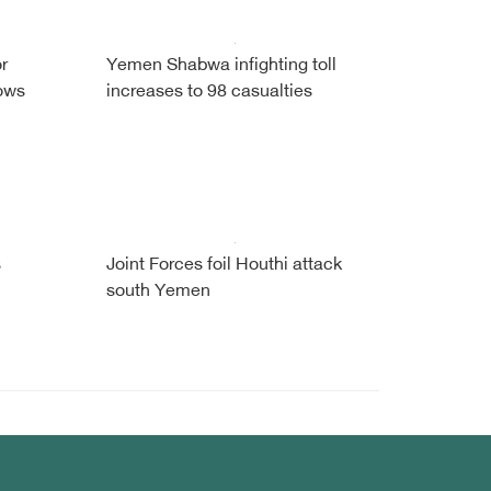
r
Yemen Shabwa infighting toll
ows
increases to 98 casualties
s
Joint Forces foil Houthi attack
south Yemen