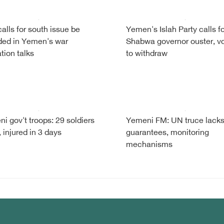
alls for south issue be
Yemen's Islah Party calls fo
ded in Yemen's war
Shabwa governor ouster, v
tion talks
to withdraw
i gov't troops: 29 soldiers
Yemeni FM: UN truce lack
, injured in 3 days
guarantees, monitoring
mechanisms