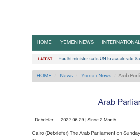
HOME
YEMEN NEWS
INTERNATIONA
Houthi minister calls UN to accelerate S
LATEST
HOME
News
Yemen News
Arab Parl
Arab Parlia
Debriefer
2022-06-29 | Since 2 Month
Cairo (Debriefer) The Arab Parliament on Sunday 