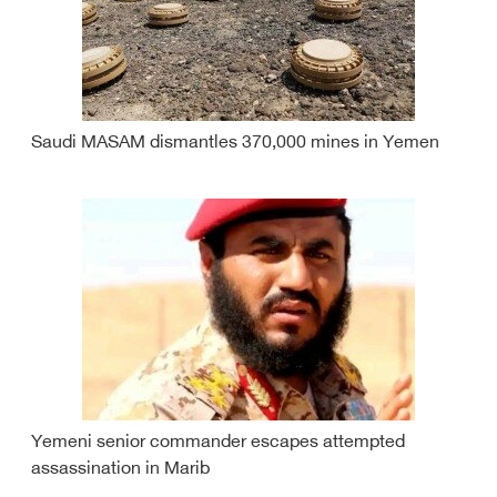
Saudi MASAM dismantles 370,000 mines in Yemen
Yemeni senior commander escapes attempted
assassination in Marib