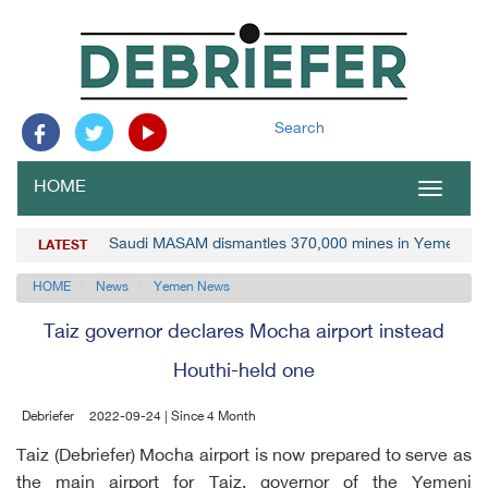
Search
HOME
Toggle
navigat
Saudi MASAM dismantles 370,000 mines in Yemen
LATEST
HOME
News
Yemen News
Taiz governor declares Mocha airport instead
Houthi-held one
Debriefer
2022-09-24 | Since 4 Month
Taiz (Debriefer) Mocha airport is now prepared to serve as
the main airport for Taiz, governor of the Yemeni