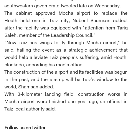
southwestern governorate tweeted late on Wednesday.
The cabinet approved Mocha airport to replace the
Houthi-held one in Taiz city, Nabeel Shamsan added,
after the facility was equipped with "attention from Tariq
Saleh, member of the Leadership Council."
"Now Taiz has wings to fly through Mocha airport," he
said, hailing the event as a strategic achievement that
would help alleviate Taiz people's suffering, amid Houthi
blockade, according his media office.
The construction of the airport and its facilities was begun
in the past, and the airstrip will be Taiz's window to the
world, Shamsan added.
With 3-kilometer landing field, construction works in
Mocha airport were finished one year ago, an official in
Taiz local authority said.
Follow us on twitter