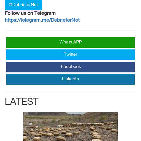
@DebrieferNet
Follow us on Telegram
https://telegram.me/DebrieferNet
Whats APP
Twitter
Facebook
LinkedIn
LATEST