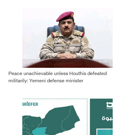
Peace unachievable unless Houthis defeated
militarily: Yemeni defense minister