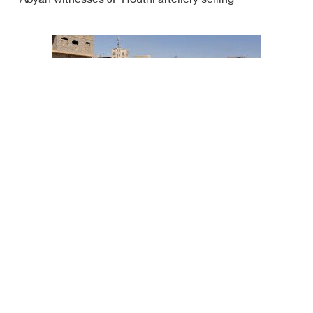
Abyan witnesses JF Houthi artellery selling
Houthis use human shields in Dhalea: Yemeni gov't