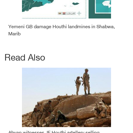
Yemeni GB damage Houthi landmines in Shabwa,
Marib
Read Also