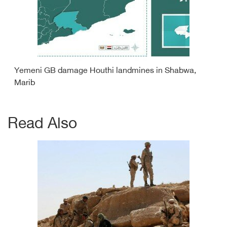
Yemeni GB damage Houthi landmines in Shabwa,
Marib
Read Also