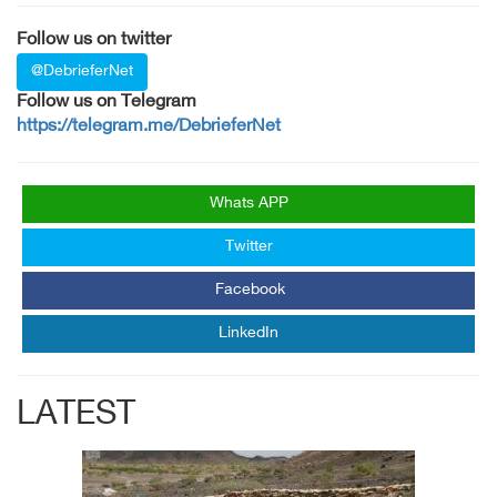
Follow us on twitter
@DebrieferNet
Follow us on Telegram
https://telegram.me/DebrieferNet
Whats APP
Twitter
Facebook
LinkedIn
LATEST