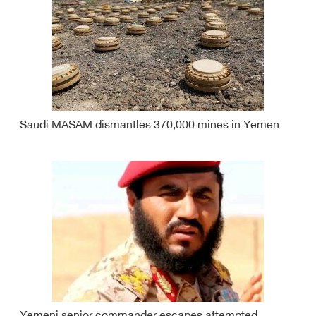
Saudi MASAM dismantles 370,000 mines in Yemen