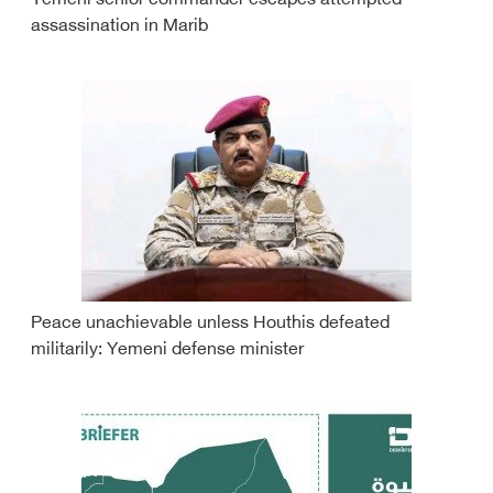
Yemeni senior commander escapes attempted
assassination in Marib
Peace unachievable unless Houthis defeated
militarily: Yemeni defense minister