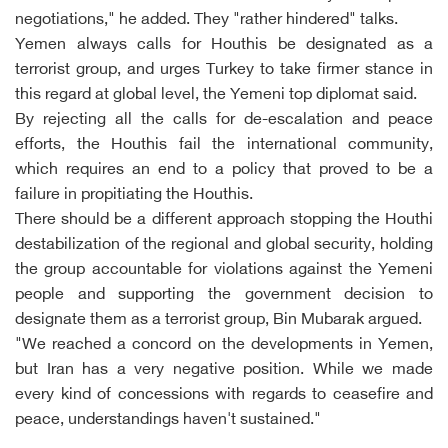
negotiations," he added. They "rather hindered" talks.
Yemen always calls for Houthis be designated as a
terrorist group, and urges Turkey to take firmer stance in
this regard at global level, the Yemeni top diplomat said.
By rejecting all the calls for de-escalation and peace
efforts, the Houthis fail the international community,
which requires an end to a policy that proved to be a
failure in propitiating the Houthis.
There should be a different approach stopping the Houthi
destabilization of the regional and global security, holding
the group accountable for violations against the Yemeni
people and supporting the government decision to
designate them as a terrorist group, Bin Mubarak argued.
"We reached a concord on the developments in Yemen,
but Iran has a very negative position. While we made
every kind of concessions with regards to ceasefire and
peace, understandings haven't sustained."