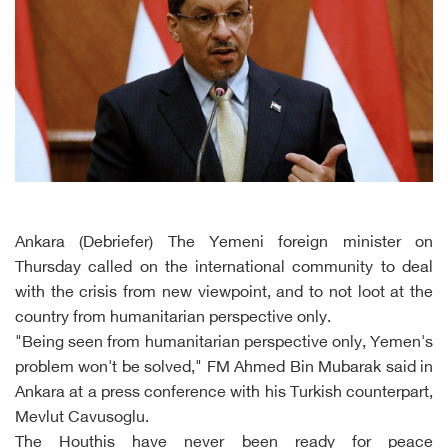
Ankara (Debriefer) The Yemeni foreign minister on
Thursday called on the international community to deal
with the crisis from new viewpoint, and to not loot at the
country from humanitarian perspective only.
"Being seen from humanitarian perspective only, Yemen's
problem won't be solved," FM Ahmed Bin Mubarak said in
Ankara at a press conference with his Turkish counterpart,
Mevlut Cavusoglu.
The Houthis have never been ready for peace