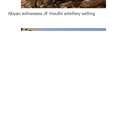
Abyan witnesses JF Houthi artellery selling
Houthis use human shields in Dhalea: Yemeni gov't