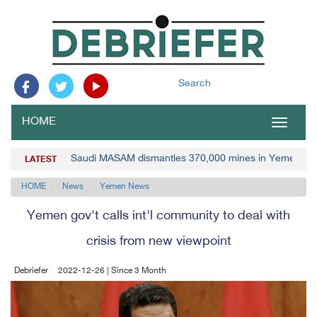
Search
HOME
Toggle
navigat
Saudi MASAM dismantles 370,000 mines in Yemen
LATEST
HOME
News
Yemen News
Yemen gov't calls int'l community to deal with
crisis from new viewpoint
Debriefer
2022-12-26 | Since 3 Month