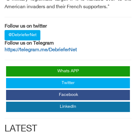
American invaders and their French supporters."
Follow us on twitter
@DebrieferNet
Follow us on Telegram
https://telegram.me/DebrieferNet
Whats APP
Twitter
Facebook
LinkedIn
LATEST