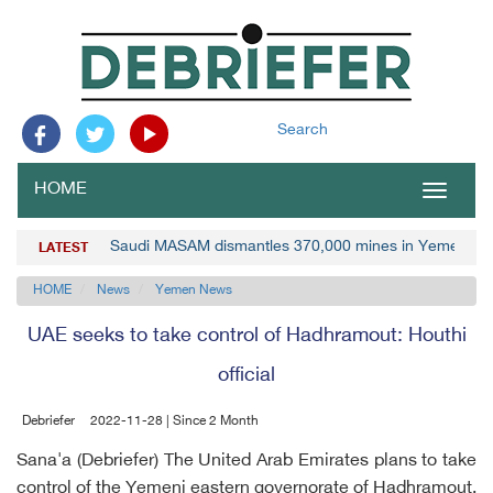
Search
HOME
Toggle
navigat
Saudi MASAM dismantles 370,000 mines in Yemen
LATEST
HOME
News
Yemen News
UAE seeks to take control of Hadhramout: Houthi
official
Debriefer
2022-11-28 | Since 2 Month
Sana'a (Debriefer) The United Arab Emirates plans to take
control of the Yemeni eastern governorate of Hadhramout,