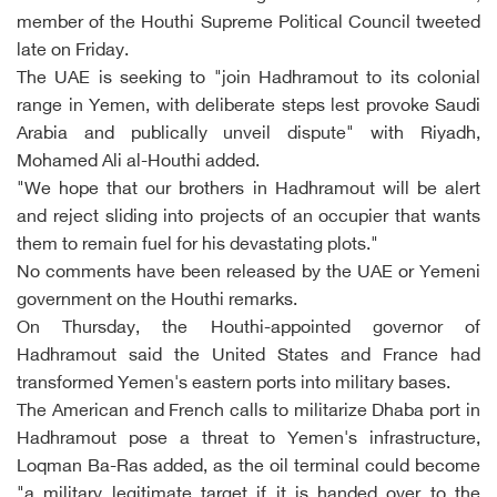
member of the Houthi Supreme Political Council tweeted
late on Friday.
The UAE is seeking to "join Hadhramout to its colonial
range in Yemen, with deliberate steps lest provoke Saudi
Arabia and publically unveil dispute" with Riyadh,
Mohamed Ali al-Houthi added.
"We hope that our brothers in Hadhramout will be alert
and reject sliding into projects of an occupier that wants
them to remain fuel for his devastating plots."
No comments have been released by the UAE or Yemeni
government on the Houthi remarks.
On Thursday, the Houthi-appointed governor of
Hadhramout said the United States and France had
transformed Yemen's eastern ports into military bases.
The American and French calls to militarize Dhaba port in
Hadhramout pose a threat to Yemen's infrastructure,
Loqman Ba-Ras added, as the oil terminal could become
"a military legitimate target if it is handed over to the