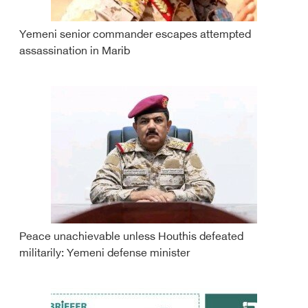
Yemeni senior commander escapes attempted
assassination in Marib
Peace unachievable unless Houthis defeated
militarily: Yemeni defense minister