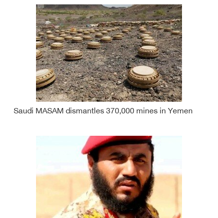
Saudi MASAM dismantles 370,000 mines in Yemen