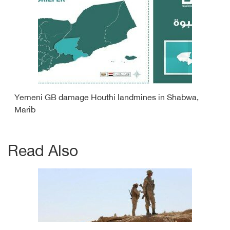
Yemeni GB damage Houthi landmines in Shabwa,
Marib
Read Also