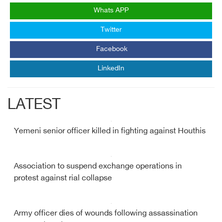
Whats APP
Twitter
Facebook
LinkedIn
LATEST
Yemeni senior officer killed in fighting against Houthis
Association to suspend exchange operations in
protest against rial collapse
Army officer dies of wounds following assassination