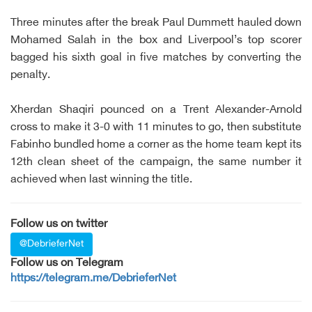
Three minutes after the break Paul Dummett hauled down
Mohamed Salah in the box and Liverpool’s top scorer
bagged his sixth goal in five matches by converting the
penalty.
Xherdan Shaqiri pounced on a Trent Alexander-Arnold
cross to make it 3-0 with 11 minutes to go, then substitute
Fabinho bundled home a corner as the home team kept its
12th clean sheet of the campaign, the same number it
achieved when last winning the title.
Follow us on twitter
@DebrieferNet
Follow us on Telegram
https://telegram.me/DebrieferNet