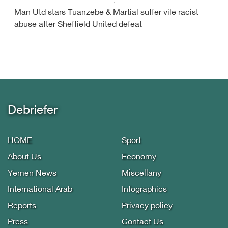
Man Utd stars Tuanzebe & Martial suffer vile racist
abuse after Sheffield United defeat
Debriefer
HOME
Sport
About Us
Economy
Yemen News
Miscellany
International Arab
Infographics
Reports
Privacy policy
Press
Contact Us