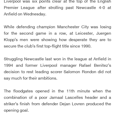
Liverpool was six points clear at the top of the English
Premier League after strolling past Newcastle 4-0 at
Anfield on Wednesday.
While defending champion Manchester City was losing
for the second game in a row, at Leicester, Juergen
Klopp’s men were showing how desperate they are to
secure the club’s first top-flight title since 1990.
Struggling Newcastle last won in the league at Anfield in
1994 and former Liverpool manager Rafael Benitez’s
decision to rest leading scorer Salomon Rondon did not
say much for their ambitions.
The floodgates opened in the 11th minute when the
combination of a poor Jamaal Lascelles header and a
striker’s finish from defender Dejan Lovren produced the
opening goal.