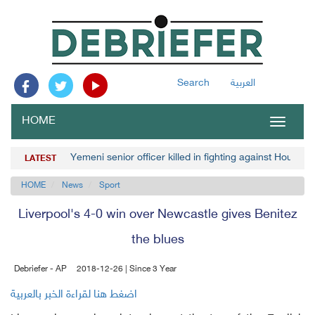
Search
العربية
HOME
Toggle
navigat
Yemeni senior officer killed in fighting against Houthis
LATEST
HOME
News
Sport
Liverpool's 4-0 win over Newcastle gives Benitez
the blues
Debriefer - AP
2018-12-26 | Since 3 Year
اضغط هنا لقراءة الخبر بالعربية