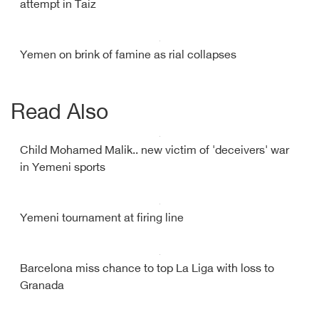
attempt in Taiz
Yemen on brink of famine as rial collapses
Read Also
Child Mohamed Malik.. new victim of 'deceivers' war
in Yemeni sports
Yemeni tournament at firing line
Barcelona miss chance to top La Liga with loss to
Granada