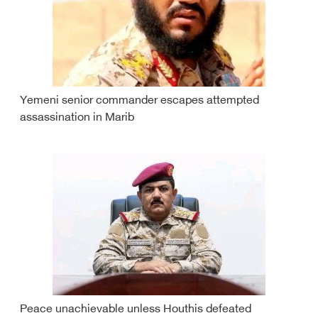
Yemeni senior commander escapes attempted
assassination in Marib
Peace unachievable unless Houthis defeated