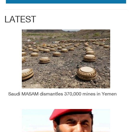
LATEST
Saudi MASAM dismantles 370,000 mines in Yemen