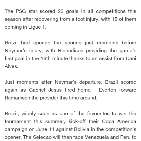
The PSG star scored 23 goals in all competitions this
season after recovering from a foot injury, with 15 of them
coming in Ligue 1.
Brazil had opened the scoring just moments before
Neymar's injury, with Richarlison providing the game's
first goal in the 16th minute thanks to an assist from Dani
Alves.
Just moments after Neymar's departure, Brazil scored
again as Gabriel Jesus fired home - Everton forward
Richarlison the provider this time around.
Brazil, widely seen as one of the favourites to win the
tournament this summer, kick-off their Copa America
campaign on June 14 against Bolivia in the competition's
opener. The Selecao will then face Venezuela and Peru to