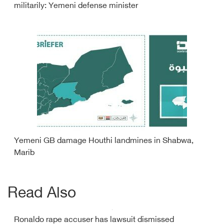
militarily: Yemeni defense minister
Yemeni GB damage Houthi landmines in Shabwa,
Marib
Read Also
Ronaldo rape accuser has lawsuit dismissed