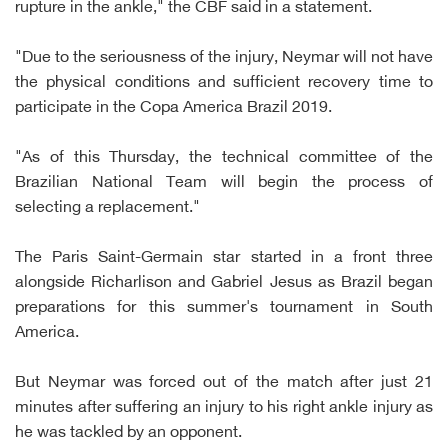
rupture in the ankle," the CBF said in a statement.
"Due to the seriousness of the injury, Neymar will not have
the physical conditions and sufficient recovery time to
participate in the Copa America Brazil 2019.
"As of this Thursday, the technical committee of the
Brazilian National Team will begin the process of
selecting a replacement."
The Paris Saint-Germain star started in a front three
alongside Richarlison and Gabriel Jesus as Brazil began
preparations for this summer's tournament in South
America.
But Neymar was forced out of the match after just 21
minutes after suffering an injury to his right ankle injury as
he was tackled by an opponent.