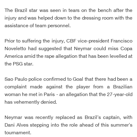
The Brazil star was seen in tears on the bench after the
injury and was helped down to the dressing room with the
assistance of team personnel.
Prior to suffering the injury, CBF vice-president Francisco
Noveletto had suggested that Neymar could miss Copa
America amid the rape allegation that has been levelled at
the PSG star.
Sao Paulo police confirmed to Goal that there had been a
complaint made against the player from a Brazilian
woman he met in Paris - an allegation that the 27-year-old
has vehemently denied.
Neymar was recently replaced as Brazil's captain, with
Dani Alves stepping into the role ahead of this summer's
tournament.