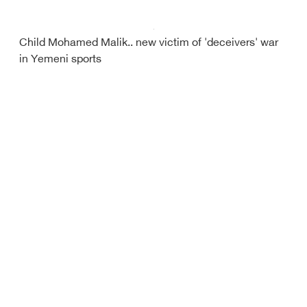
Child Mohamed Malik.. new victim of 'deceivers' war
in Yemeni sports
Yemeni tournament at firing line
Barcelona miss chance to top La Liga with loss to
Granada
Debriefer