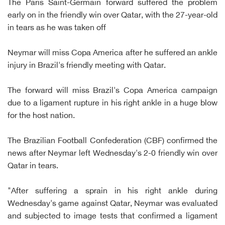
The Paris Saint-Germain forward suffered the problem
early on in the friendly win over Qatar, with the 27-year-old
in tears as he was taken off
Neymar will miss Copa America after he suffered an ankle
injury in Brazil's friendly meeting with Qatar.
The forward will miss Brazil's Copa America campaign
due to a ligament rupture in his right ankle in a huge blow
for the host nation.
The Brazilian Football Confederation (CBF) confirmed the
news after Neymar left Wednesday's 2-0 friendly win over
Qatar in tears.
"After suffering a sprain in his right ankle during
Wednesday's game against Qatar, Neymar was evaluated
and subjected to image tests that confirmed a ligament