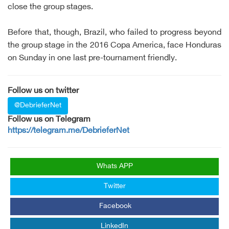
close the group stages.
Before that, though, Brazil, who failed to progress beyond
the group stage in the 2016 Copa America, face Honduras
on Sunday in one last pre-tournament friendly.
Follow us on twitter
@DebrieferNet
Follow us on Telegram
https://telegram.me/DebrieferNet
Whats APP
Twitter
Facebook
LinkedIn