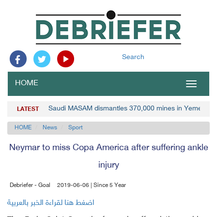
Search
HOME
Toggle
navigat
Saudi MASAM dismantles 370,000 mines in Yemen
LATEST
HOME
News
Sport
Neymar to miss Copa America after suffering ankle
injury
Debriefer - Goal
2019-06-06 | Since 5 Year
اضغط هنا لقراءة الخبر بالعربية