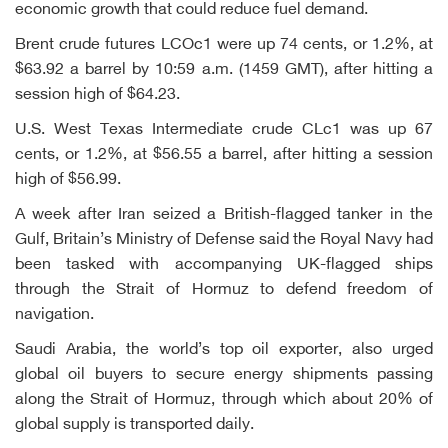
economic growth that could reduce fuel demand.
Brent crude futures LCOc1 were up 74 cents, or 1.2%, at
$63.92 a barrel by 10:59 a.m. (1459 GMT), after hitting a
session high of $64.23.
U.S. West Texas Intermediate crude CLc1 was up 67
cents, or 1.2%, at $56.55 a barrel, after hitting a session
high of $56.99.
A week after Iran seized a British-flagged tanker in the
Gulf, Britain’s Ministry of Defense said the Royal Navy had
been tasked with accompanying UK-flagged ships
through the Strait of Hormuz to defend freedom of
navigation.
Saudi Arabia, the world’s top oil exporter, also urged
global oil buyers to secure energy shipments passing
along the Strait of Hormuz, through which about 20% of
global supply is transported daily.