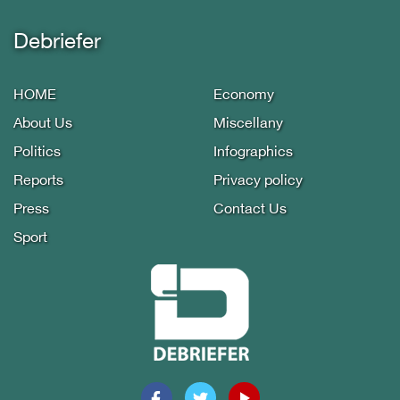
Debriefer
HOME
Economy
About Us
Miscellany
Politics
Infographics
Reports
Privacy policy
Press
Contact Us
Sport