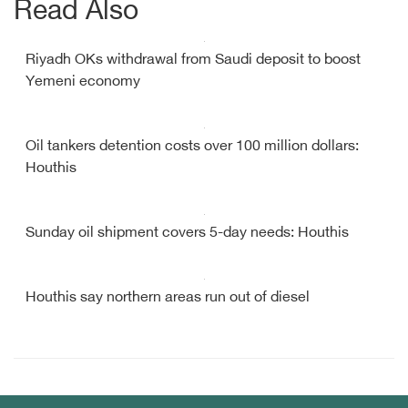
Read Also
Riyadh OKs withdrawal from Saudi deposit to boost
Yemeni economy
Oil tankers detention costs over 100 million dollars:
Houthis
Sunday oil shipment covers 5-day needs: Houthis
Houthis say northern areas run out of diesel