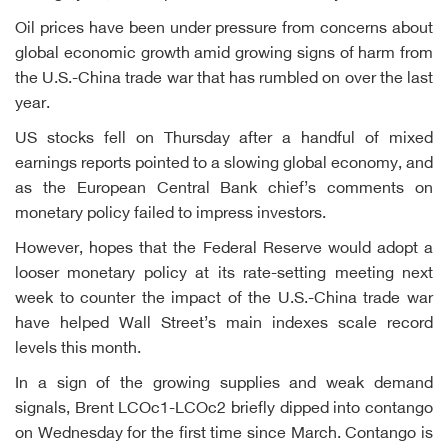
Oil prices have been under pressure from concerns about
global economic growth amid growing signs of harm from
the U.S.-China trade war that has rumbled on over the last
year.
US stocks fell on Thursday after a handful of mixed
earnings reports pointed to a slowing global economy, and
as the European Central Bank chief’s comments on
monetary policy failed to impress investors.
However, hopes that the Federal Reserve would adopt a
looser monetary policy at its rate-setting meeting next
week to counter the impact of the U.S.-China trade war
have helped Wall Street’s main indexes scale record
levels this month.
In a sign of the growing supplies and weak demand
signals, Brent LCOc1-LCOc2 briefly dipped into contango
on Wednesday for the first time since March. Contango is