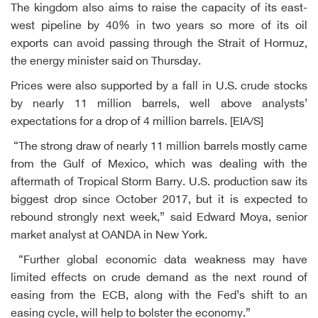
The kingdom also aims to raise the capacity of its east-
west pipeline by 40% in two years so more of its oil
exports can avoid passing through the Strait of Hormuz,
the energy minister said on Thursday.
Prices were also supported by a fall in U.S. crude stocks
by nearly 11 million barrels, well above analysts’
expectations for a drop of 4 million barrels. [EIA/S]
“The strong draw of nearly 11 million barrels mostly came
from the Gulf of Mexico, which was dealing with the
aftermath of Tropical Storm Barry. U.S. production saw its
biggest drop since October 2017, but it is expected to
rebound strongly next week,” said Edward Moya, senior
market analyst at OANDA in New York.
“Further global economic data weakness may have
limited effects on crude demand as the next round of
easing from the ECB, along with the Fed’s shift to an
easing cycle, will help to bolster the economy.”