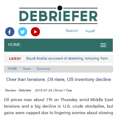
Search
العربية
HOME
Toggle
navigat
Saudi Arabia accused of detaining, torturing Yemenis
LATEST
HOME
News
Economy
Over Iran tensions ,Oil rises, US inventory decline
Reuters - Debriefer
2019-07-25 | Since 1 Year
Oil prices rose about 1% on Thursday amid Middle East
tensions and a big decline in U.S. crude stockpiles, but
gains were capped due to lingering worries about slowing