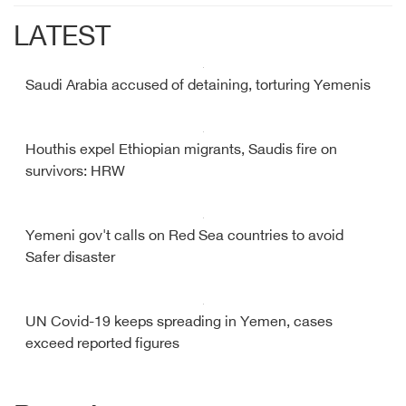
LATEST
Saudi Arabia accused of detaining, torturing Yemenis
Houthis expel Ethiopian migrants, Saudis fire on
survivors: HRW
Yemeni gov't calls on Red Sea countries to avoid
Safer disaster
UN Covid-19 keeps spreading in Yemen, cases
exceed reported figures