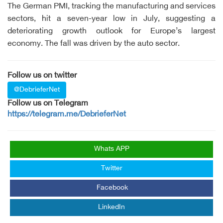
The German PMI, tracking the manufacturing and services
sectors, hit a seven-year low in July, suggesting a
deteriorating growth outlook for Europe’s largest
economy. The fall was driven by the auto sector.
Follow us on twitter
@DebrieferNet
Follow us on Telegram
https://telegram.me/DebrieferNet
Whats APP
Twitter
Facebook
LinkedIn