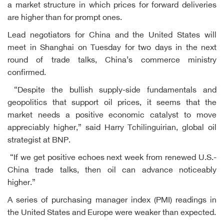
a market structure in which prices for forward deliveries
are higher than for prompt ones.
Lead negotiators for China and the United States will
meet in Shanghai on Tuesday for two days in the next
round of trade talks, China’s commerce ministry
confirmed.
“Despite the bullish supply-side fundamentals and
geopolitics that support oil prices, it seems that the
market needs a positive economic catalyst to move
appreciably higher,” said Harry Tchilinguirian, global oil
strategist at BNP.
“If we get positive echoes next week from renewed U.S.-
China trade talks, then oil can advance noticeably
higher.”
A series of purchasing manager index (PMI) readings in
the United States and Europe were weaker than expected.