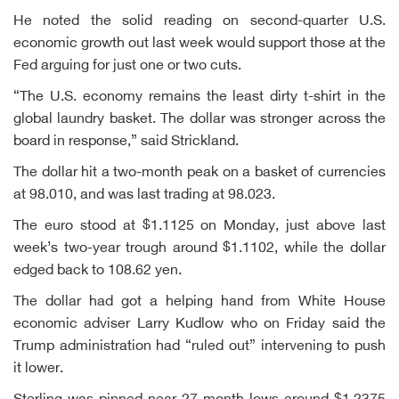
He noted the solid reading on second-quarter U.S.
economic growth out last week would support those at the
Fed arguing for just one or two cuts.
“The U.S. economy remains the least dirty t-shirt in the
global laundry basket. The dollar was stronger across the
board in response,” said Strickland.
The dollar hit a two-month peak on a basket of currencies
at 98.010, and was last trading at 98.023.
The euro stood at $1.1125 on Monday, just above last
week’s two-year trough around $1.1102, while the dollar
edged back to 108.62 yen.
The dollar had got a helping hand from White House
economic adviser Larry Kudlow who on Friday said the
Trump administration had “ruled out” intervening to push
it lower.