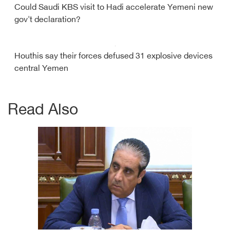
Could Saudi KBS visit to Hadi accelerate Yemeni new
gov't declaration?
Houthis say their forces defused 31 explosive devices
central Yemen
Read Also