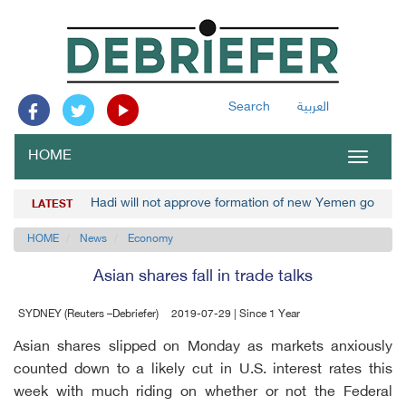
Search
العربية
HOME
Toggle
navigat
Hadi will not approve formation of new Yemen governm
LATEST
HOME
News
Economy
Asian shares fall in trade talks
SYDNEY (Reuters –Debriefer)
2019-07-29 | Since 1 Year
Asian shares slipped on Monday as markets anxiously
counted down to a likely cut in U.S. interest rates this
week with much riding on whether or not the Federal