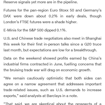
Reserve signals yet more are in the pipeline.
Futures for the pan-region Euro Stoxx 50 and Germany’s
DAX were down about 0.2% in early deals, though
London’s FTSE futures were a shade higher.
E-Minis for the S&P 500 dipped 0.1%.
U.S. and Chinese trade negotiators also meet in Shanghai
this week for their first in-person talks since a G20 truce
last month, but expectations are low for a breakthrough.
Data on the weekend showed profits earned by China’s
industrial firms contracted in June, fuelling concerns that
the bruising trade war will drag on economic growth.
“We remain cautiously optimistic that both sides can
agree on a narrow agreement that addresses important
trade-related issues, such as U.S. demands to increase
exports,” said analysts at Barclays in a note.
“That said, we are skeptical about the prospects of a