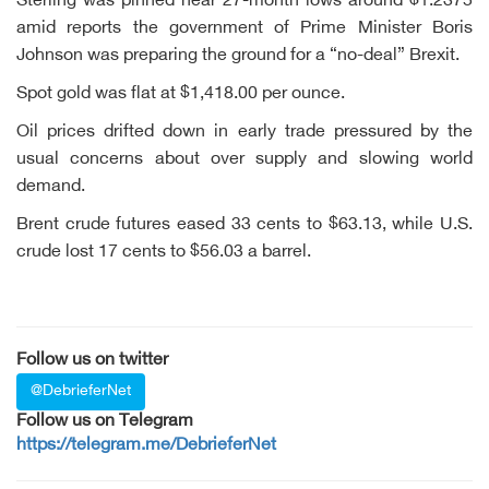
Sterling was pinned near 27-month lows around $1.2375
amid reports the government of Prime Minister Boris
Johnson was preparing the ground for a “no-deal” Brexit.
Spot gold was flat at $1,418.00 per ounce.
Oil prices drifted down in early trade pressured by the
usual concerns about over supply and slowing world
demand.
Brent crude futures eased 33 cents to $63.13, while U.S.
crude lost 17 cents to $56.03 a barrel.
Follow us on twitter
@DebrieferNet
Follow us on Telegram
https://telegram.me/DebrieferNet