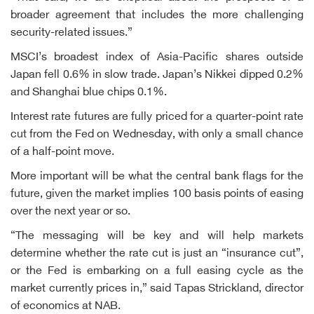
broader agreement that includes the more challenging
security-related issues.”
MSCI’s broadest index of Asia-Pacific shares outside
Japan fell 0.6% in slow trade. Japan’s Nikkei dipped 0.2%
and Shanghai blue chips 0.1%.
Interest rate futures are fully priced for a quarter-point rate
cut from the Fed on Wednesday, with only a small chance
of a half-point move.
More important will be what the central bank flags for the
future, given the market implies 100 basis points of easing
over the next year or so.
“The messaging will be key and will help markets
determine whether the rate cut is just an “insurance cut”,
or the Fed is embarking on a full easing cycle as the
market currently prices in,” said Tapas Strickland, director
of economics at NAB.