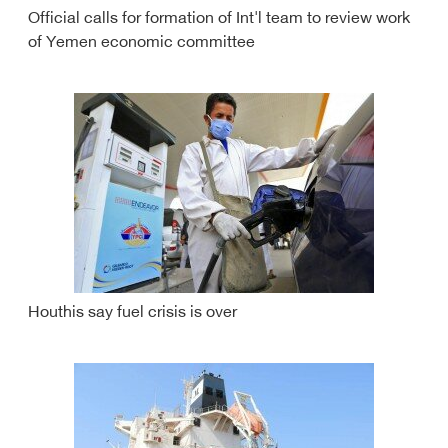
Official calls for formation of Int'l team to review work
of Yemen economic committee
Houthis say fuel crisis is over