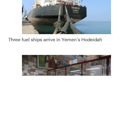
Three fuel ships arrive in Yemen's Hodeidah
Yemen rial continues to fall against foreign currencies