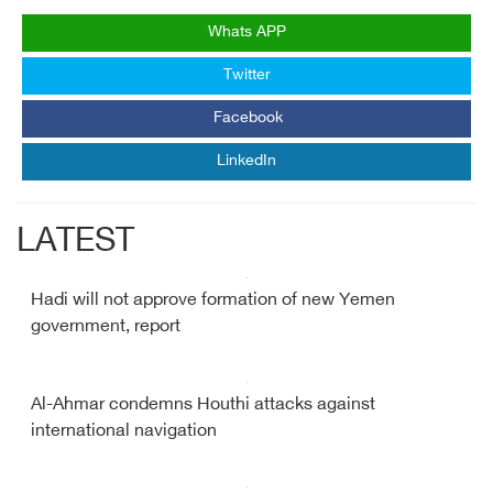
Whats APP
Twitter
Facebook
LinkedIn
LATEST
Hadi will not approve formation of new Yemen
government, report
Al-Ahmar condemns Houthi attacks against
international navigation