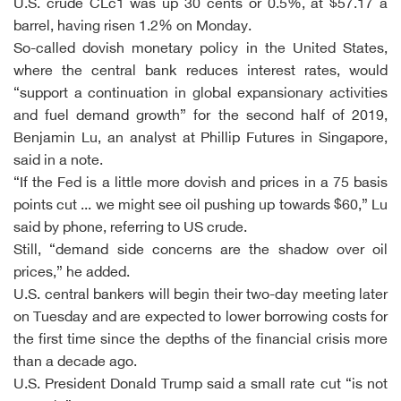
U.S. crude CLc1 was up 30 cents or 0.5%, at $57.17 a
barrel, having risen 1.2% on Monday.
So-called dovish monetary policy in the United States,
where the central bank reduces interest rates, would
“support a continuation in global expansionary activities
and fuel demand growth” for the second half of 2019,
Benjamin Lu, an analyst at Phillip Futures in Singapore,
said in a note.
“If the Fed is a little more dovish and prices in a 75 basis
points cut ... we might see oil pushing up towards $60,” Lu
said by phone, referring to US crude.
Still, “demand side concerns are the shadow over oil
prices,” he added.
U.S. central bankers will begin their two-day meeting later
on Tuesday and are expected to lower borrowing costs for
the first time since the depths of the financial crisis more
than a decade ago.
U.S. President Donald Trump said a small rate cut “is not