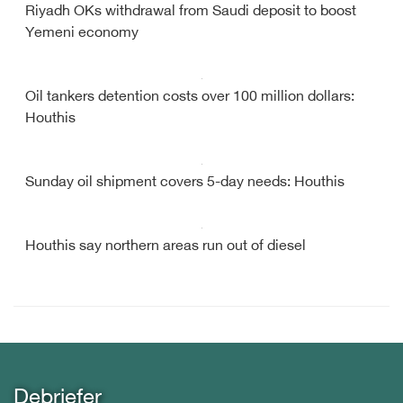
Riyadh OKs withdrawal from Saudi deposit to boost
Yemeni economy
Oil tankers detention costs over 100 million dollars:
Houthis
Sunday oil shipment covers 5-day needs: Houthis
Houthis say northern areas run out of diesel
Debriefer