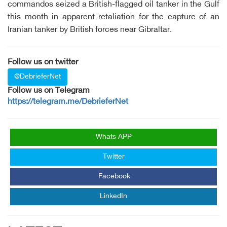
commandos seized a British-flagged oil tanker in the Gulf
this month in apparent retaliation for the capture of an
Iranian tanker by British forces near Gibraltar.
Follow us on twitter
@DebrieferNet
Follow us on Telegram
https://telegram.me/DebrieferNet
Whats APP
Twitter
Facebook
LinkedIn