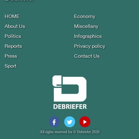
HOME
Economy
About Us
Miscellany
Politics
Infographics
Reports
Privacy policy
Press
Contact Us
Sport
All rights reserved for © Debriefer 2020