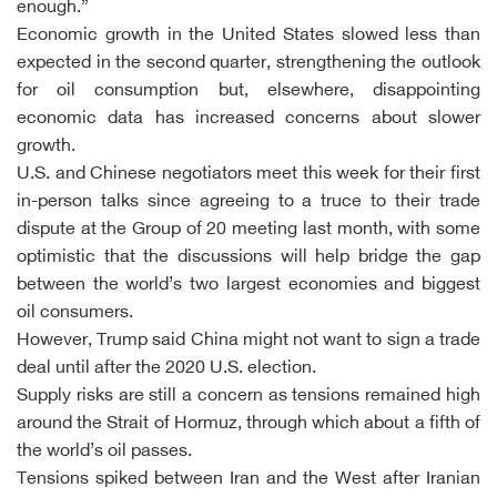
enough.”
Economic growth in the United States slowed less than
expected in the second quarter, strengthening the outlook
for oil consumption but, elsewhere, disappointing
economic data has increased concerns about slower
growth.
U.S. and Chinese negotiators meet this week for their first
in-person talks since agreeing to a truce to their trade
dispute at the Group of 20 meeting last month, with some
optimistic that the discussions will help bridge the gap
between the world’s two largest economies and biggest
oil consumers.
However, Trump said China might not want to sign a trade
deal until after the 2020 U.S. election.
Supply risks are still a concern as tensions remained high
around the Strait of Hormuz, through which about a fifth of
the world’s oil passes.
Tensions spiked between Iran and the West after Iranian