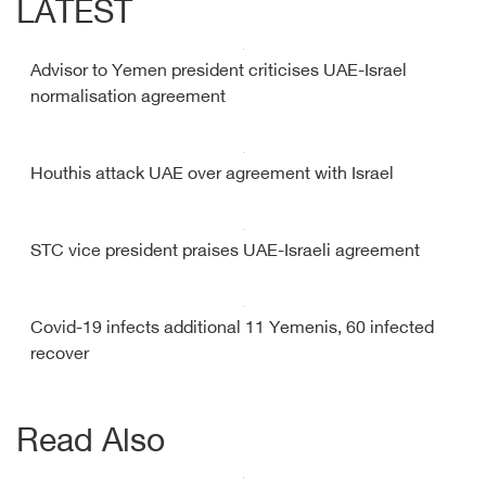
LATEST
Advisor to Yemen president criticises UAE-Israel
normalisation agreement
Houthis attack UAE over agreement with Israel
STC vice president praises UAE-Israeli agreement
Covid-19 infects additional 11 Yemenis, 60 infected
recover
Read Also