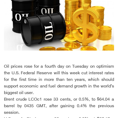
Oil prices rose for a fourth day on Tuesday on optimism
the U.S. Federal Reserve will this week cut interest rates
for the first time in more than ten years, which should
support economic and fuel demand growth in the world’s
biggest oil user.
Brent crude LCOc1 rose 33 cents, or 0.5%, to $64.04 a
barrel by 0435 GMT, after gaining 0.4% the previous
session.