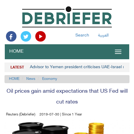
Search
العربية
HOME
Toggle
navigat
Advisor to Yemen president criticises UAE-Israel norm
LATEST
HOME
News
Economy
Oil prices gain amid expectations that US Fed will
cut rates
Reuters (Debriefer)
2019-07-30 | Since 1 Year