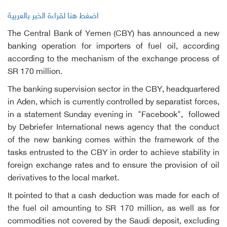
اضغط هنا لقراءة الخبر بالعربية
The Central Bank of Yemen (CBY) has announced a new
banking operation for importers of fuel oil, according
according to the mechanism of the exchange process of
SR 170 million.
The banking supervision sector in the CBY, headquartered
in Aden, which is currently controlled by separatist forces,
in a statement Sunday evening in "Facebook", followed
by Debriefer International news agency that the conduct
of the new banking comes within the framework of the
tasks entrusted to the CBY in order to achieve stability in
foreign exchange rates and to ensure the provision of oil
derivatives to the local market.
It pointed to that a cash deduction was made for each of
the fuel oil amounting to SR 170 million, as well as for
commodities not covered by the Saudi deposit, excluding