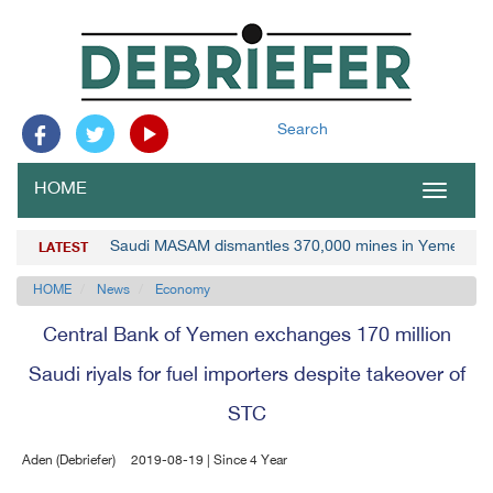
Search
HOME
Toggle
navigat
Saudi MASAM dismantles 370,000 mines in Yemen
LATEST
HOME
News
Economy
Central Bank of Yemen exchanges 170 million
Saudi riyals for fuel importers despite takeover of
STC
Aden (Debriefer)
2019-08-19 | Since 4 Year