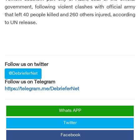
government, following violent clashes with official army
that left 40 people killed and 260 others injured, according
to UN release.
Follow us on twitter
@DebrieferNet
Follow us on Telegram
https://telegram.me/DebrieferNet
Whats APP
Twitter
Facebook