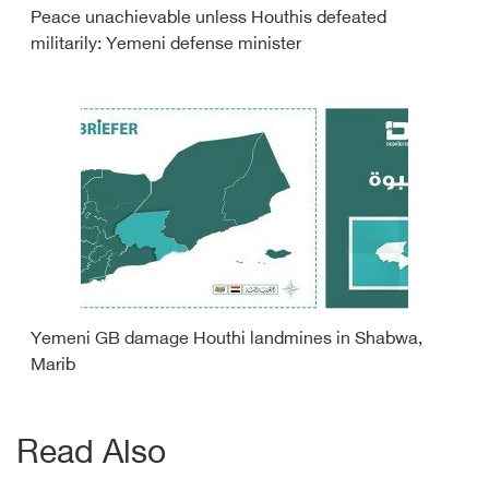
Peace unachievable unless Houthis defeated
militarily: Yemeni defense minister
Yemeni GB damage Houthi landmines in Shabwa,
Marib
Read Also