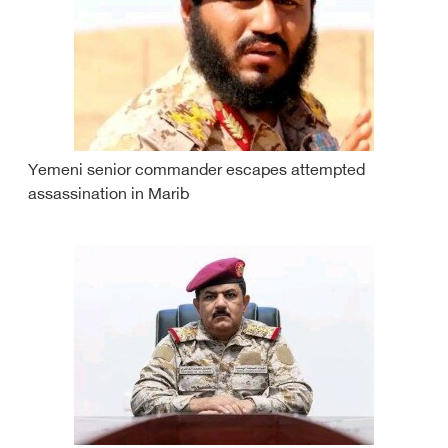
Yemeni senior commander escapes attempted
assassination in Marib