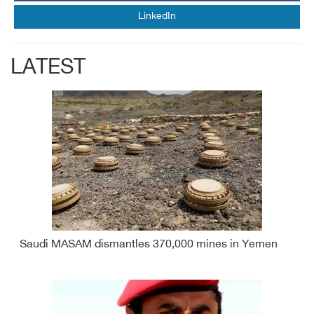
LinkedIn
LATEST
Saudi MASAM dismantles 370,000 mines in Yemen