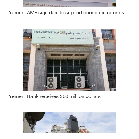
Yemen, AMF sign deal to support economic reforms
Yemeni Bank receives 300 million dollars