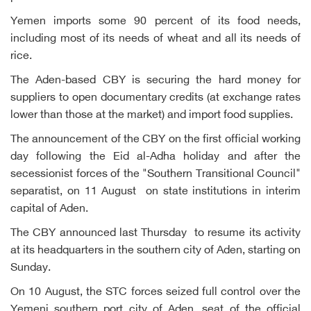
Yemen imports some 90 percent of its food needs,
including most of its needs of wheat and all its needs of
rice.
The Aden-based CBY is securing the hard money for
suppliers to open documentary credits (at exchange rates
lower than those at the market) and import food supplies.
The announcement of the CBY on the first official working
day following the Eid al-Adha holiday and after the
secessionist forces of the "Southern Transitional Council"
separatist, on 11 August on state institutions in interim
capital of Aden.
The CBY announced last Thursday to resume its activity
at its headquarters in the southern city of Aden, starting on
Sunday.
On 10 August, the STC forces seized full control over the
Yemeni southern port city of Aden, seat of the official