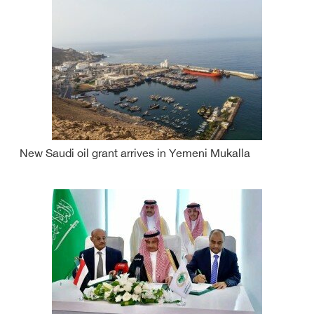
New Saudi oil grant arrives in Yemeni Mukalla