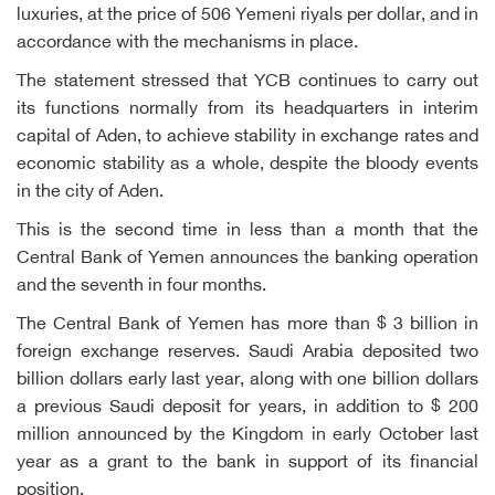
luxuries, at the price of 506 Yemeni riyals per dollar, and in
accordance with the mechanisms in place.
The statement stressed that YCB continues to carry out
its functions normally from its headquarters in interim
capital of Aden, to achieve stability in exchange rates and
economic stability as a whole, despite the bloody events
in the city of Aden.
This is the second time in less than a month that the
Central Bank of Yemen announces the banking operation
and the seventh in four months.
The Central Bank of Yemen has more than $ 3 billion in
foreign exchange reserves. Saudi Arabia deposited two
billion dollars early last year, along with one billion dollars
a previous Saudi deposit for years, in addition to $ 200
million announced by the Kingdom in early October last
year as a grant to the bank in support of its financial
position.