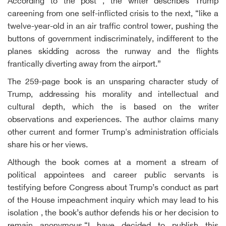
According to the post , the writer describes Trump
careening from one self-inflicted crisis to the next, “like a
twelve-year-old in an air traffic control tower, pushing the
buttons of government indiscriminately, indifferent to the
planes skidding across the runway and the flights
frantically diverting away from the airport.”
The 259-page book is an unsparing character study of
Trump, addressing his morality and intellectual and
cultural depth, which the is based on the writer
observations and experiences. The author claims many
other current and former Trump's administration officials
share his or her views.
Although the book comes at a moment a stream of
political appointees and career public servants is
testifying before Congress about Trump’s conduct as part
of the House impeachment inquiry which may lead to his
isolation , the book’s author defends his or her decision to