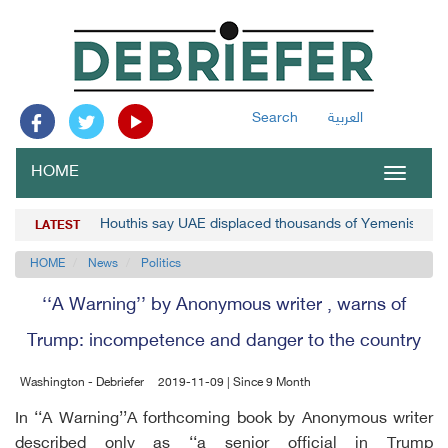
Search
العربية
HOME
Toggle
navigat
Houthis say UAE displaced thousands of Yemenis
LATEST
HOME
News
Politics
‘‘A Warning’’ by Anonymous writer , warns of
Trump: incompetence and danger to the country
Washington - Debriefer
2019-11-09 | Since 9 Month
In ‘‘A Warning’’A forthcoming book by Anonymous writer
described only as ‘‘a senior official in Trump