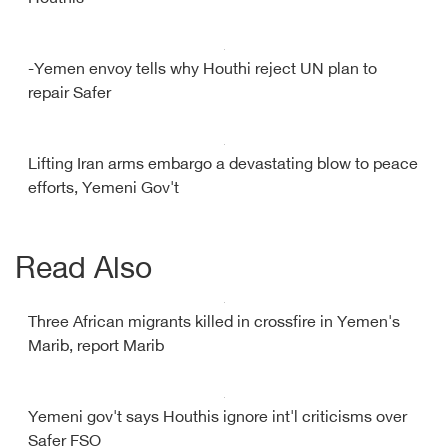
-Yemen envoy tells why Houthi reject UN plan to
repair Safer
Lifting Iran arms embargo a devastating blow to peace
efforts, Yemeni Gov't
Read Also
Three African migrants killed in crossfire in Yemen's
Marib, report Marib
Yemeni gov't says Houthis ignore int'l criticisms over
Safer FSO