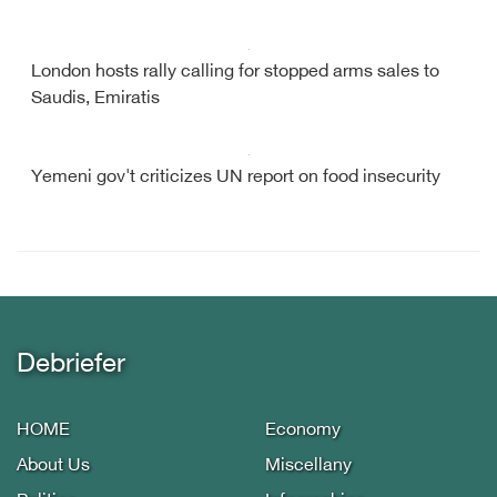
London hosts rally calling for stopped arms sales to
Saudis, Emiratis
Yemeni gov't criticizes UN report on food insecurity
Debriefer
HOME
Economy
About Us
Miscellany