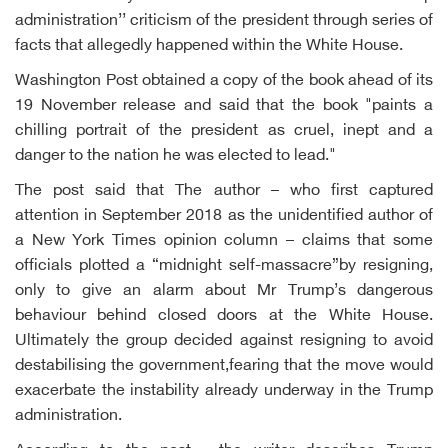
administration’’ criticism of the president through series of
facts that allegedly happened within the White House.
Washington Post obtained a copy of the book ahead of its
19 November release and said that the book "paints a
chilling portrait of the president as cruel, inept and a
danger to the nation he was elected to lead."
The post said that The author – who first captured
attention in September 2018 as the unidentified author of
a New York Times opinion column – claims that some
officials plotted a “midnight self-massacre”by resigning,
only to give an alarm about Mr Trump’s dangerous
behaviour behind closed doors at the White House.
Ultimately the group decided against resigning to avoid
destabilising the government,fearing that the move would
exacerbate the instability already underway in the Trump
administration.