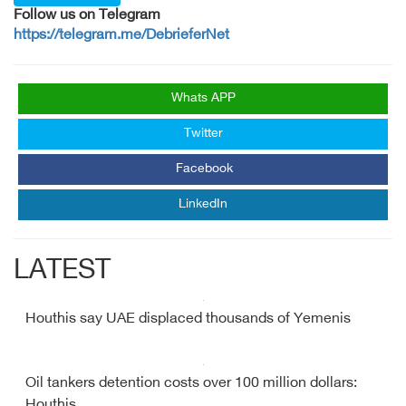
Follow us on Telegram
https://telegram.me/DebrieferNet
Whats APP
Twitter
Facebook
LinkedIn
LATEST
Houthis say UAE displaced thousands of Yemenis
Oil tankers detention costs over 100 million dollars:
Houthis