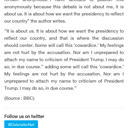
remain anonymous.“I have decided to publish this
anonymously because this debate is not about me, it is
about us. It is about how we want the presidency to reflect
our country” the author writes.
‘‘It is about us. It is about how we want the presidency to
reflect our country, and that is where the discussion
should center. Some will call this ‘cowardice.’ My feelings
are not hurt by the accusation. Nor am I unprepared to
attach my name to criticism of President Trump. I may do
so, in due course.’’ adding some will call this ‘cowardice.’
My feelings are not hurt by the accusation. Nor am I
unprepared to attach my name to criticism of President
Trump. I may do so, in due course.’’
(Source : BBC)
Follow us on twitter
@DebrieferNet