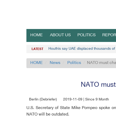
HOME
ABOUT US
POLITICS
REPOR
Houthis say UAE displaced thousands o
LATEST
HOME
News
Politics
NATO must chan
NATO must c
Berlin (Debriefer)
2019-11-09 | Since 9 Month
U.S. Secretary of State Mike Pompeo spoke on
NATO will be outdated.