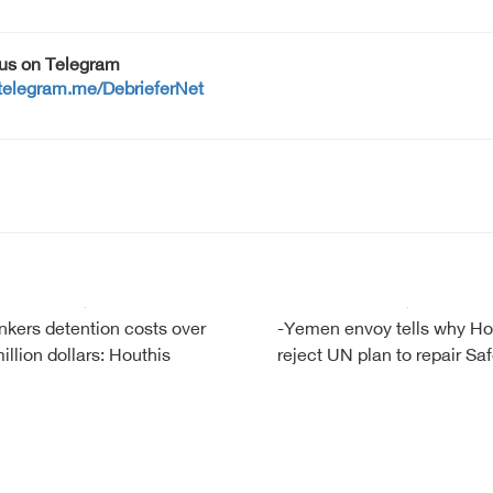
 us on Telegram
/telegram.me/DebrieferNet
ankers detention costs over
-Yemen envoy tells why Ho
illion dollars: Houthis
reject UN plan to repair Saf