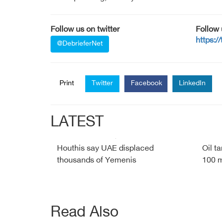
Follow us on twitter
Follow
https:/
@DebrieferNet
Print
Twitter
Facebook
LinkedIn
LATEST
Houthis say UAE displaced
Oil t
thousands of Yemenis
100 m
Read Also