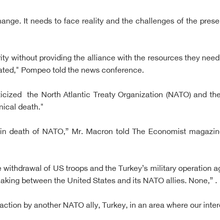
hange. It needs to face reality and the challenges of the pre
ity without providing the alliance with the resources they need, 
dated," Pompeo told the news conference.
icized the North Atlantic Treaty Organization (NATO) and the
inical death."
rain death of NATO,” Mr. Macron told The Economist magaz
 withdrawal of US troops and the Turkey’s military operation 
aking between the United States and its NATO allies. None,” .
ction by another NATO ally, Turkey, in an area where our inter