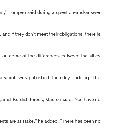
sent," Pompeo said during a question-and-answer
and if they don't meet their obligations, there is
 outcome of the differences between the allies
ine which was published Thursday, adding "The
against Kurdish forces, Macron said:“You have no
ests are at stake,” he added. “There has been no