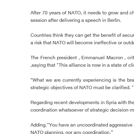
After 70 years of NATO, it needs to grow and c
session after delivering a speech in Berlin.
Countries think they can get the benefit of secur
a risk that NATO will become ineffective or out
The French president , Emmanuel Macron , crit
,saying that "This alliance is now in a state of cl
“What we are currently experiencing is the b
strategic objectives of NATO must be clarified. "
Regarding recent developments in Syria with the
coordination whatsoever of strategic decision-m
Adding.‘‘You have an uncoordinated aggressive a
NATO planning, nor any coordination.’’