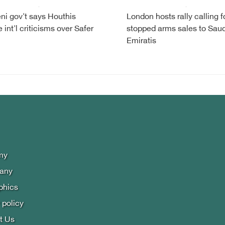
i gov't says Houthis
London hosts rally calling f
 int'l criticisms over Safer
stopped arms sales to Saud
Emiratis
my
lany
phics
 policy
t Us