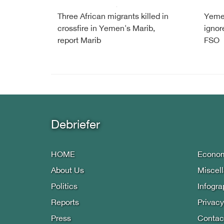
Three African migrants killed in
Yemen
crossfire in Yemen's Marib,
ignore
report Marib
FSO
Debriefer
HOME
Econo
About Us
Miscel
Politics
Infogra
Reports
Privacy
Press
Contac