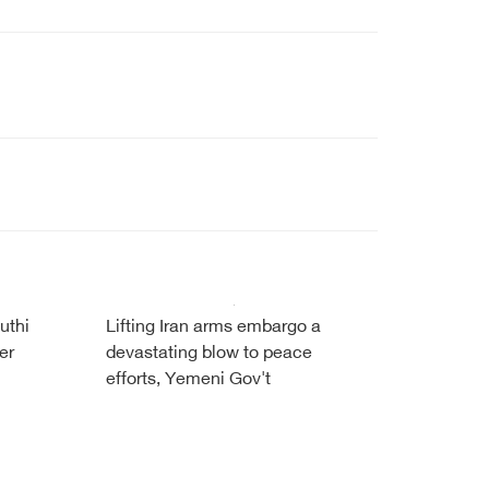
uthi
Lifting Iran arms embargo a
er
devastating blow to peace
efforts, Yemeni Gov't