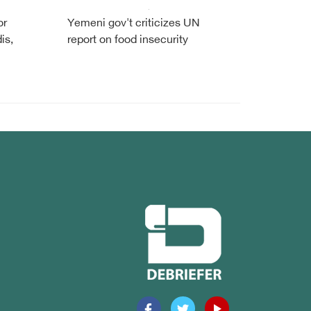
or
Yemeni gov't criticizes UN
is,
report on food insecurity