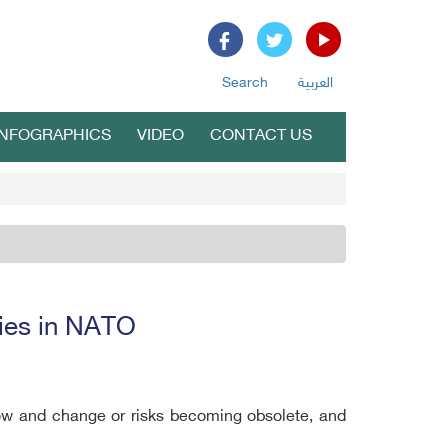
Search
العربية
INFOGRAPHICS
VIDEO
CONTACT US
lies in NATO
ow and change or risks becoming obsolete, and