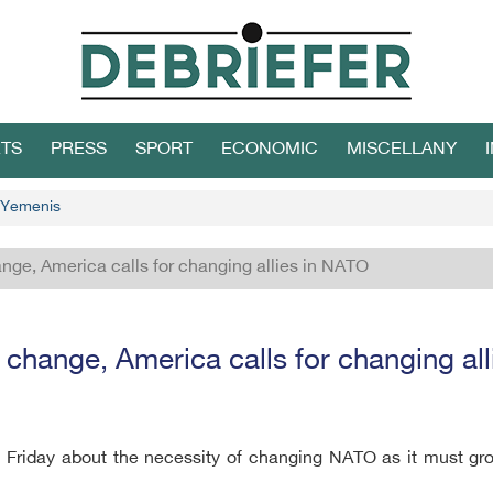
TS
PRESS
SPORT
ECONOMIC
MISCELLANY
f Yemenis
ge, America calls for changing allies in NATO
hange, America calls for changing al
 Friday about the necessity of changing NATO as it must gr