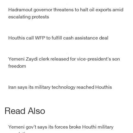
Hadramout governor threatens to halt oil exports amid
escalating protests
Houthis call WFP to fulfill cash assistance deal
Yemeni Zaydi clerk released for vice-president's son
freedom
Iran says its military technology reached Houthis
Read Also
Yemeni gov't says its forces broke Houthi military