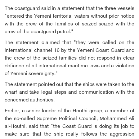
The coastguard said in a statement that the three vessels
"entered the Yemeni territorial waters without prior notice
with the crew of the families of seized seized with the
crew of the coastguard patrol."
The statement claimed that "they were called on the
international channel 16 by the Yemeni Coast Guard and
the crew of the seized families did not respond in clear
defiance of all international maritime laws and a violation
of Yemeni sovereignty."
The statement pointed out that the ships were taken to the
wharf and take legal steps and communication with the
concerned authorities.
Earlier, a senior leader of the Houthi group, a member of
the so-called Supreme Political Council, Mohammed Ali
al-Houthi, said that "the Coast Guard is doing its job to
make sure that the ship really follows the aggression