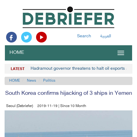
Search
العربية
HOME
Toggle
navigat
Hadramout governor threatens to halt oil exports amid 
LATEST
HOME
News
Politics
South Korea confirms hijacking of 3 ships in Yemen
Seoul (Debriefer)
2019-11-19 | Since 10 Month