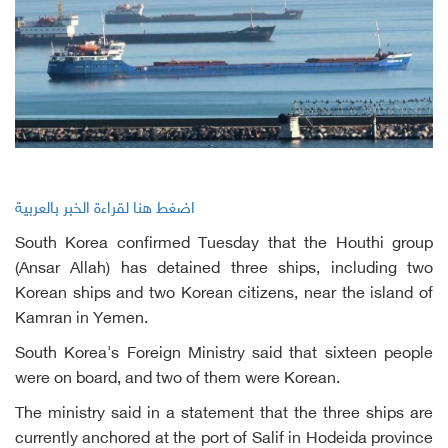
اضغط هنا لقراءة الخبر بالعربية
South Korea confirmed Tuesday that the Houthi group
(Ansar Allah) has detained three ships, including two
Korean ships and two Korean citizens, near the island of
Kamran in Yemen.
South Korea's Foreign Ministry said that sixteen people
were on board, and two of them were Korean.
The ministry said in a statement that the three ships are
currently anchored at the port of Salif in Hodeida province