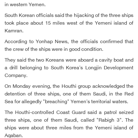
in western Yemen.
South Korean officials said the hijacking of the three ships
took place about 15 miles west of the Yemeni island of
Kamran.
According to Yonhap News, the officials confirmed that
the crew of the ships were in good condition.
They said the two Koreans were aboard a cavity boat and
a drill belonging to South Korea's Longjin Development
Company.
On Monday evening, the Houthi group acknowledged the
detention of three ships, one of them Saudi, in the Red
Sea for allegedly "breaching" Yemen's territorial waters.
The Houthi-controlled Coast Guard said a patrol seized
three ships, one of them Saudi, called "Rabigh 3". The
ships were about three miles from the Yemeni island of
Aqaban.