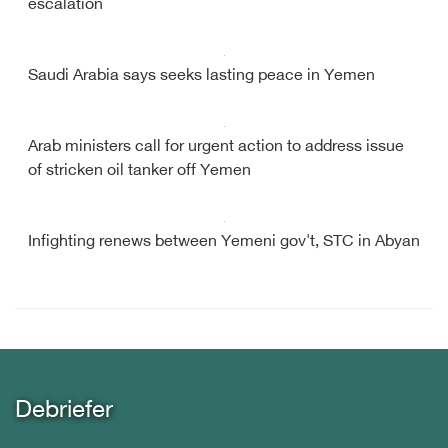
escalation
Saudi Arabia says seeks lasting peace in Yemen
Arab ministers call for urgent action to address issue
of stricken oil tanker off Yemen
Infighting renews between Yemeni gov't, STC in Abyan
Debriefer