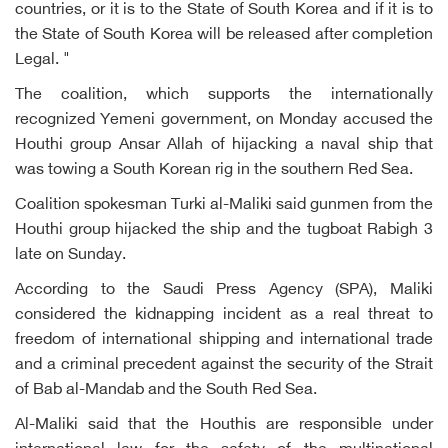
countries, or it is to the State of South Korea and if it is to
the State of South Korea will be released after completion
Legal. "
The coalition, which supports the internationally
recognized Yemeni government, on Monday accused the
Houthi group Ansar Allah of hijacking a naval ship that
was towing a South Korean rig in the southern Red Sea.
Coalition spokesman Turki al-Maliki said gunmen from the
Houthi group hijacked the ship and the tugboat Rabigh 3
late on Sunday.
According to the Saudi Press Agency (SPA), Maliki
considered the kidnapping incident as a real threat to
freedom of international shipping and international trade
and a criminal precedent against the security of the Strait
of Bab al-Mandab and the South Red Sea.
Al-Maliki said that the Houthis are responsible under