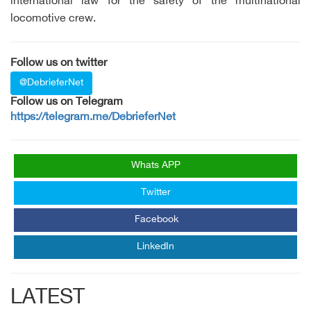
international law for the safety of the multinational
locomotive crew.
Follow us on twitter
@DebrieferNet
Follow us on Telegram
https://telegram.me/DebrieferNet
Whats APP
Twitter
Facebook
LinkedIn
LATEST