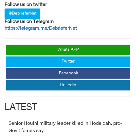
Follow us on twitter
@DebrieferNet
Follow us on Telegram
https://telegram.me/DebrieferNet
Whats APP
Twitter
Facebook
LinkedIn
LATEST
Senior Houthi military leader killed in Hodeidah, pro-
Gov't forces say