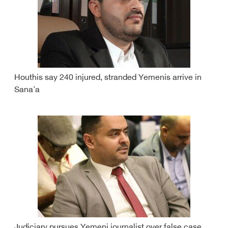
Houthis say 240 injured, stranded Yemenis arrive in
Sana'a
Judiciary pursues Yemeni journalist over false case