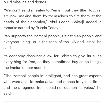
build missiles and drones.
"We don't send missiles to Yemen, but they [the Houthis]
are now making them by themselves to fire them at the
heads of their enemies," Abul Fadhel Shkarji added in
remarks carried by Russia Today.
Iran supports the Yemeni people, Palestinian people and
everyone lining up in the face of the US and Israel, he
said.
Its economy does not allow for Tehran to give its allies
everything for free, so they sometimes buy some things,
the Iranian officer added.
"The Yemeni people is intelligent, and has great experts
who were able to make advanced drones in typical time,
and the arrogance front could not quench its voice," he
said.