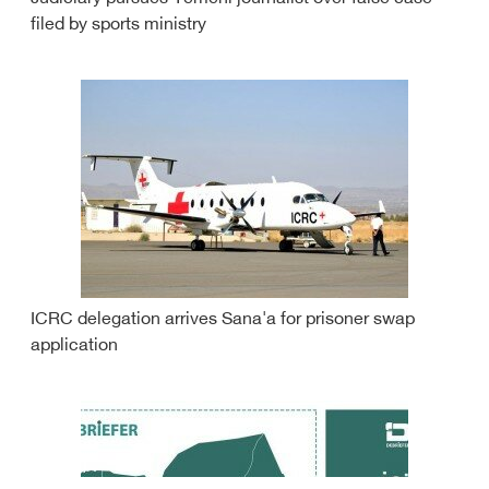
filed by sports ministry
ICRC delegation arrives Sana'a for prisoner swap
application