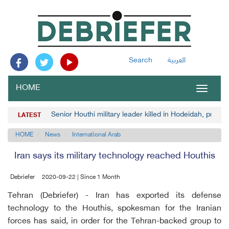
Search
العربية
HOME
Toggle
navigat
Senior Houthi military leader killed in Hodeidah, pro-Go
LATEST
HOME
News
International Arab
Iran says its military technology reached Houthis
Debriefer
2020-09-22 | Since 1 Month
Tehran (Debriefer) - Iran has exported its defense
technology to the Houthis, spokesman for the Iranian
forces has said, in order for the Tehran-backed group to