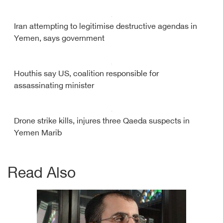
Iran attempting to legitimise destructive agendas in
Yemen, says government
Houthis say US, coalition responsible for
assassinating minister
Drone strike kills, injures three Qaeda suspects in
Yemen Marib
Read Also