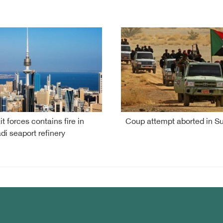
t forces contains fire in
Coup attempt aborted in S
i seaport refinery