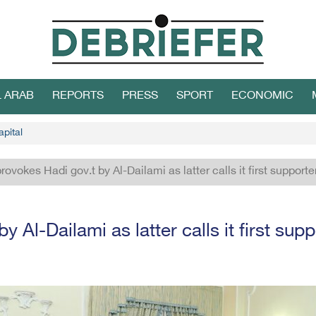
L ARAB
REPORTS
PRESS
SPORT
ECONOMIC
apital
provokes Hadi gov.t by Al-Dailami as latter calls it first supporte
y Al-Dailami as latter calls it first supp