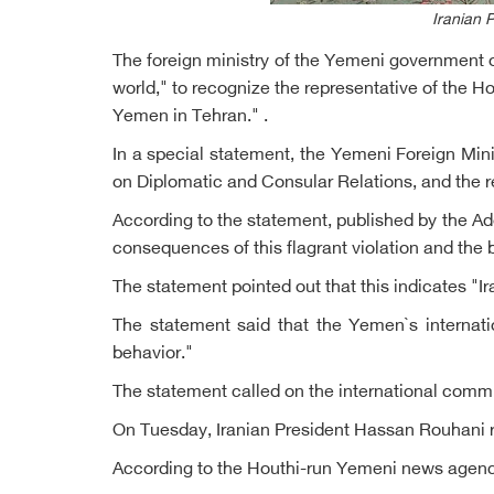
Iranian 
The foreign ministry of the Yemeni government o
world," to recognize the representative of the H
Yemen in Tehran." .
In a special statement, the Yemeni Foreign Mini
on Diplomatic and Consular Relations, and the re
According to the statement, published by the A
consequences of this flagrant violation and the
The statement pointed out that this indicates "Ir
The statement said that the Yemen`s internati
behavior."
The statement called on the international commu
On Tuesday, Iranian President Hassan Rouhani r
According to the Houthi-run Yemeni news agency