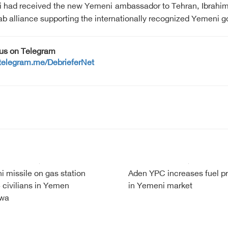
ni had received the new Yemeni ambassador to Tehran, Ibrahi
Arab alliance supporting the internationally recognized Yemeni 
 us on Telegram
/telegram.me/DebrieferNet
i missile on gas station
Aden YPC increases fuel pr
 4 civilians in Yemen
in Yemeni market
wa