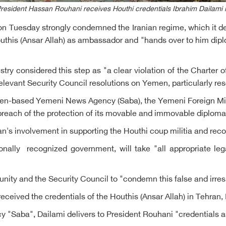
President Hassan Rouhani receives Houthi credentials Ibrahim Dailami 
n Tuesday strongly condemned the Iranian regime, which it descr
outhis (Ansar Allah) as ambassador and "hands over to him dipl
stry considered this step as "a clear violation of the Charter
levant Security Council resolutions on Yemen, particularly res
den-based Yemeni News Agency (Saba), the Yemeni Foreign Minis
 breach of the protection of its movable and immovable diploma
an's involvement in supporting the Houthi coup militia and reco
onally recognized government, will take "all appropriate leg
nity and the Security Council to "condemn this false and irres
eceived the credentials of the Houthis (Ansar Allah) in Tehra
 "Saba", Dailami delivers to President Rouhani "credentials