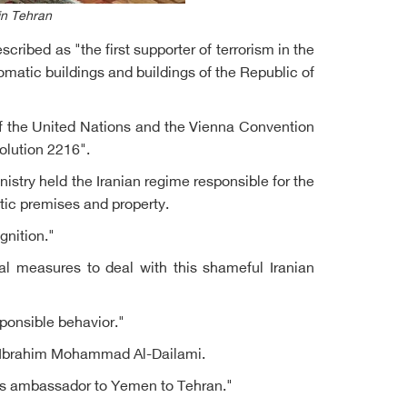
in Tehran
ibed as "the first supporter of terrorism in the
omatic buildings and buildings of the Republic of
 of the United Nations and the Vienna Convention
olution 2216".
try held the Iranian regime responsible for the
tic premises and property.
gnition."
al measures to deal with this shameful Iranian
ponsible behavior."
n, Ibrahim Mohammad Al-Dailami.
 as ambassador to Yemen to Tehran."