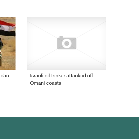
udan
Israeli oil tanker attacked off
Omani coasts