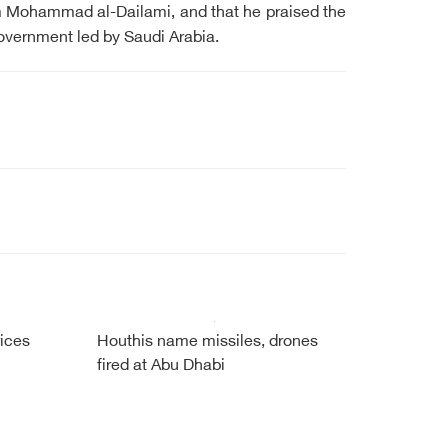
m Mohammad al-Dailami, and that he praised the
government led by Saudi Arabia.
ices
Houthis name missiles, drones
fired at Abu Dhabi