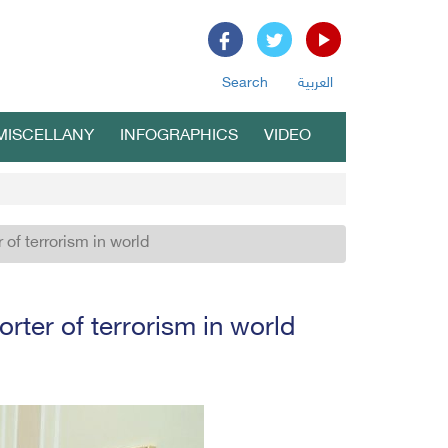
Search
العربية
MISCELLANY
INFOGRAPHICS
VIDEO
r of terrorism in world
orter of terrorism in world