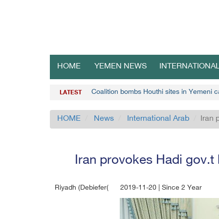
HOME
YEMEN NEWS
INTERNATIONA
Coalition bombs Houthi sites in Yemeni c
LATEST
HOME
News
International Arab
Iran 
Iran provokes Hadi gov.t b
Riyadh (Debiefer(
2019-11-20 | Since 2 Year