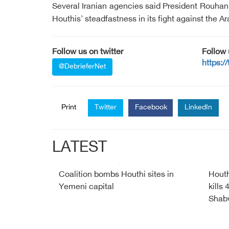
Several Iranian agencies said President Rouha
Houthis' steadfastness in its fight against the 
Follow us on twitter
Follow
https:/
@DebrieferNet
Print
Twitter
Facebook
LinkedIn
LATEST
Coalition bombs Houthi sites in
Houth
Yemeni capital
kills
Shab