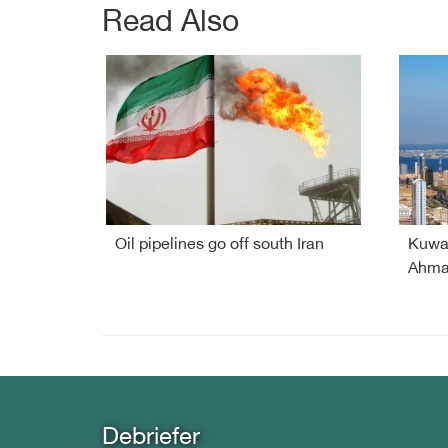
Read Also
Oil pipelines go off south Iran
Kuwai
Ahmad
Debriefer