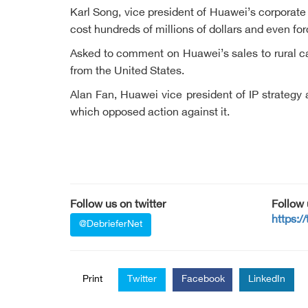
Karl Song, vice president of Huawei’s corporat
cost hundreds of millions of dollars and even fo
Asked to comment on Huawei’s sales to rural car
from the United States.
Alan Fan, Huawei vice president of IP strategy 
which opposed action against it.
Follow us on twitter
Follow
https:/
@DebrieferNet
Print
Twitter
Facebook
LinkedIn