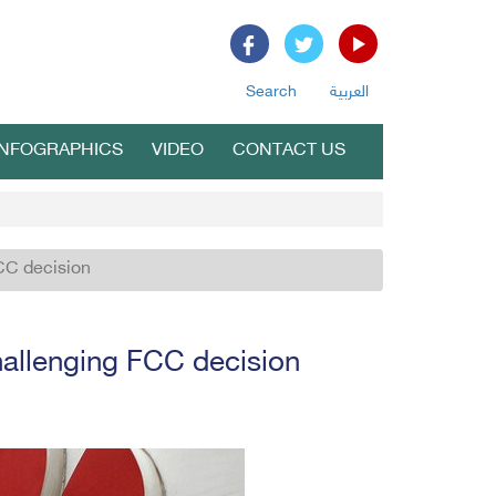
Search
العربية
INFOGRAPHICS
VIDEO
CONTACT US
FCC decision
challenging FCC decision