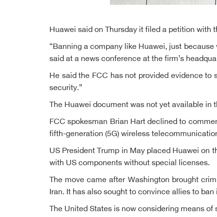
Huawei said on Thursday it filed a petition with
“Banning a company like Huawei, just because we
said at a news conference at the firm’s headqua
He said the FCC has not provided evidence to show
security.”
The Huawei document was not yet available in the
FCC spokesman Brian Hart declined to comment. 
fifth-generation (5G) wireless telecommunicatio
US President Trump in May placed Huawei on the
with US components without special licenses.
The move came after Washington brought crimina
Iran. It has also sought to convince allies to ban
The United States is now considering means of 