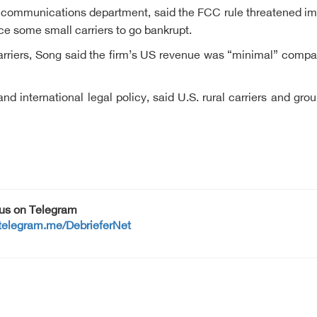
e communications department, said the FCC rule threatened imp
rce some small carriers to go bankrupt.
riers, Song said the firm’s US revenue was “minimal” compare
and international legal policy, said U.S. rural carriers and
 us on Telegram
/telegram.me/DebrieferNet