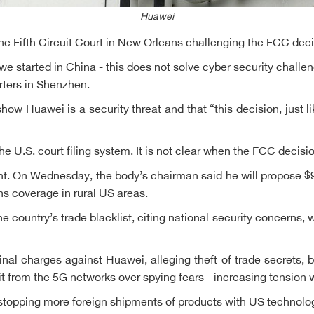
Huawei
 the Fifth Circuit Court in New Orleans challenging the FCC deci
 started in China - this does not solve cyber security challe
rters in Shenzhen.
 Huawei is a security threat and that “this decision, just like
 U.S. court filing system. It is not clear when the FCC decisio
On Wednesday, the body’s chairman said he will propose $9 b
ns coverage in rural US areas.
 country’s trade blacklist, citing national security concern
l charges against Huawei, alleging theft of trade secrets, b
 it from the 5G networks over spying fears - increasing tension wi
stopping more foreign shipments of products with US technolog