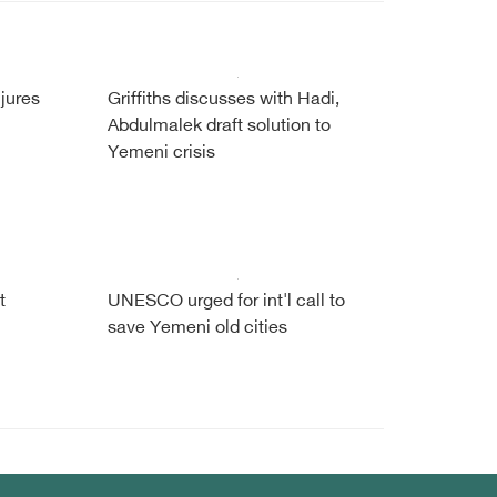
njures
Griffiths discusses with Hadi,
Abdulmalek draft solution to
Yemeni crisis
t
UNESCO urged for int'l call to
save Yemeni old cities