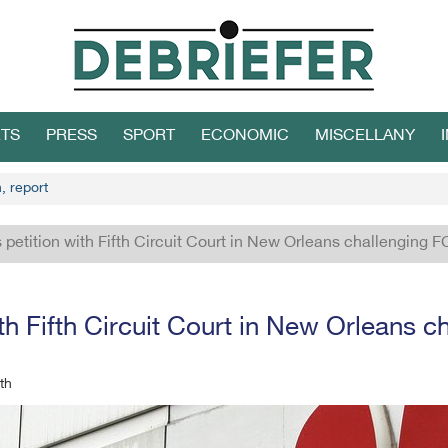
TS
PRESS
SPORT
ECONOMIC
MISCELLANY
, report
 petition with Fifth Circuit Court in New Orleans challenging 
ith Fifth Circuit Court in New Orleans 
th