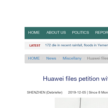
HOME
ABOUT US
POLITICS
REPOR
172 die in recent rainfall, floods in Yemen
LATEST
HOME
News
Miscellany
Huawei files
Huawei files petition w
SHENZHEN (Debriefer)
2019-12-05 | Since 8 Mon