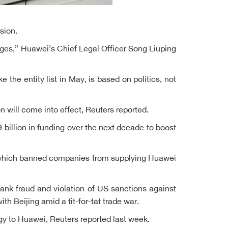
sion.
nges,” Huawei’s Chief Legal Officer Song Liuping
 the entity list in May, is based on politics, not
n will come into effect, Reuters reported.
illion in funding over the next decade to boost
s, which banned companies from supplying Huawei
ank fraud and violation of US sanctions against
th Beijing amid a tit-for-tat trade war.
y to Huawei, Reuters reported last week.