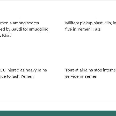
emenis among scores
Military pickup blast kills, i
ted by Saudi for smuggling
five in Yemeni Taiz
, Khat
e, 6 injured as heavy rains
Torrential rains stop interne
nue to lash Yemen
service in Yemen