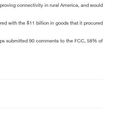
roving connectivity in rural America, and would
d with the $11 billion in goods that it procured
 groups submitted 90 comments to the FCC, 58% of