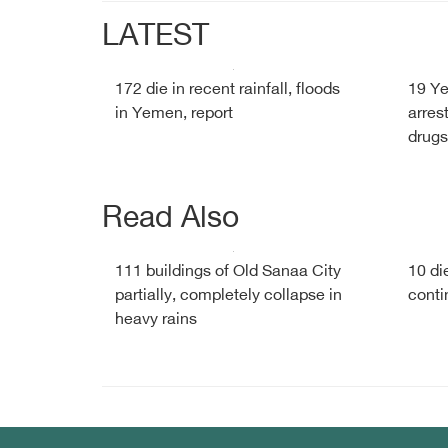
LATEST
172 die in recent rainfall, floods
19 Y
in Yemen, report
arres
drugs
Read Also
111 buildings of Old Sanaa City
10 di
partially, completely collapse in
conti
heavy rains