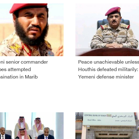
ni senior commander
Peace unachievable unles
pes attempted
Houthis defeated militarily:
sination in Marib
Yemeni defense minister