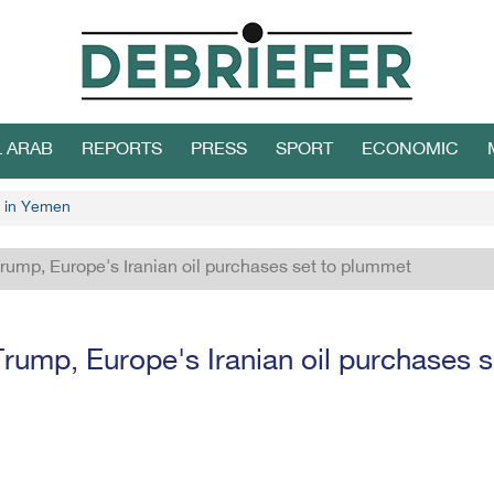
L ARAB
REPORTS
PRESS
SPORT
ECONOMIC
 in Yemen
ump, Europe's Iranian oil purchases set to plummet
ump, Europe's Iranian oil purchases 