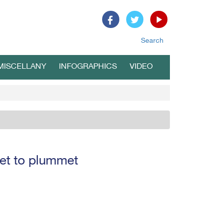
Search
MISCELLANY
INFOGRAPHICS
VIDEO
set to plummet