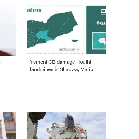
s
Yemeni GB damage Houthi
landmines in Shabwa, Marib