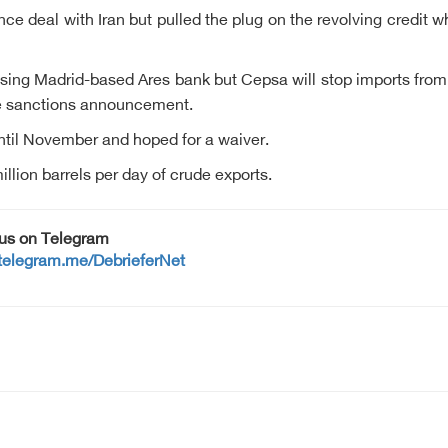
ance deal with Iran but pulled the plug on the revolving credi
ng Madrid-based Ares bank but Cepsa will stop imports from ea
the sanctions announcement.
until November and hoped for a waiver.
illion barrels per day of crude exports.
 us on Telegram
/telegram.me/DebrieferNet