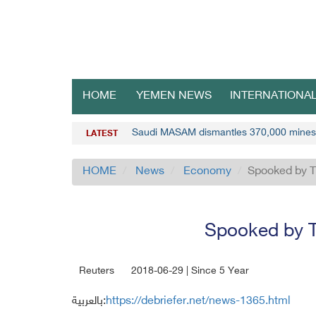
HOME
YEMEN NEWS
INTERNATIONA
Saudi MASAM dismantles 370,000 mines
LATEST
HOME
News
Economy
Spooked by Tr
Spooked by Tr
Reuters
2018-06-29 | Since 5 Year
بالعربية:
https://debriefer.net/news-1365.html