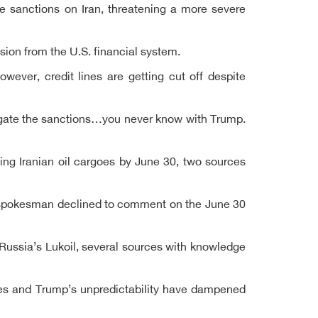
se sanctions on Iran, threatening a more severe
sion from the U.S. financial system.
ever, credit lines are getting cut off despite
igate the sanctions…you never know with Trump.
ng Iranian oil cargoes by June 30, two sources
 A spokesman declined to comment on the June 30
Russia’s Lukoil, several sources with knowledge
rices and Trump’s unpredictability have dampened