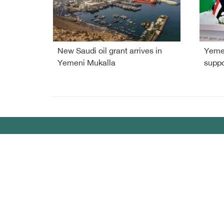
New Saudi oil grant arrives in
Yemen
Yemeni Mukalla
suppo
Debriefer
HOME
Sport
About Us
Econo
Yemen News
Miscel