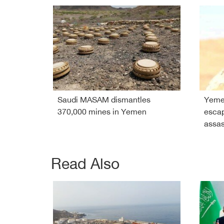
Saudi MASAM dismantles
Yeme
370,000 mines in Yemen
esca
assas
Read Also