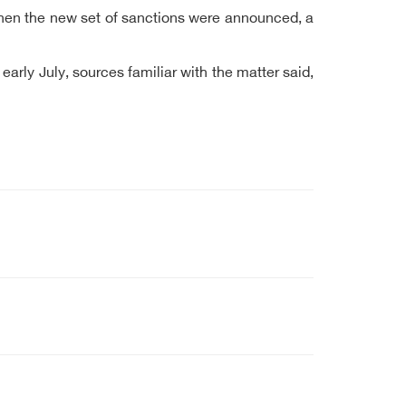
t when the new set of sanctions were announced, a
rly July, sources familiar with the matter said,