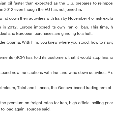
nian oil faster than expected as the U.S. prepares to reimpo
 in 2012 even though the EU has not joined in.
nd down their activities with Iran by November 4 or risk exclu
in 2012, Europe imposed its own Iran oil ban. This time, how
deal and European purchases are grinding to a halt.
nder Obama. With him, you knew where you stood, how to nav
nts (BCP) has told its customers that it would stop financi
uspend new transactions with Iran and wind down activities.
roleum, Total and Litasco, the Geneva-based trading arm of 
the premium on freight rates for Iran, high official selling p
to load again, sources said.