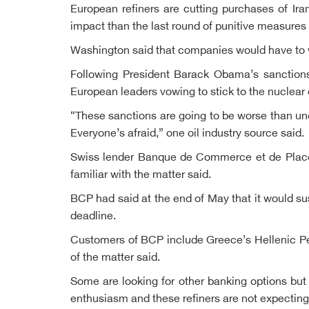
European refiners are cutting purchases of Ira
impact than the last round of punitive measures
Washington said that companies would have to wi
Following President Barack Obama’s sanctions 
European leaders vowing to stick to the nuclear 
“These sanctions are going to be worse than u
Everyone’s afraid,” one oil industry source said.
Swiss lender Banque de Commerce et de Placeme
familiar with the matter said.
BCP had said at the end of May that it would s
deadline.
Customers of BCP include Greece’s Hellenic Pet
of the matter said.
Some are looking for other banking options but 
enthusiasm and these refiners are not expecting 