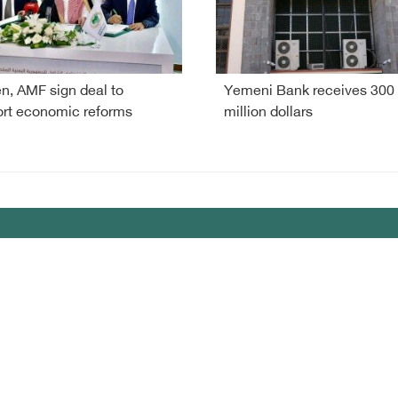
, AMF sign deal to
Yemeni Bank receives 300
rt economic reforms
million dollars
my
lany