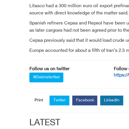
Litasco had a 300 million euro oil export prefin
source with direct knowledge of the matter said.
Spanish refiners Cepsa and Repsol have been usi
as later cargoes had not been agreed prior to 
Cepsa previously said that it would load crude 
Europe accounted for about a fifth of Iran’s 2.5 m
Follow us on twitter
Follow
https:/
@DebrieferNet
Print
Twitter
Facebook
LinkedIn
LATEST