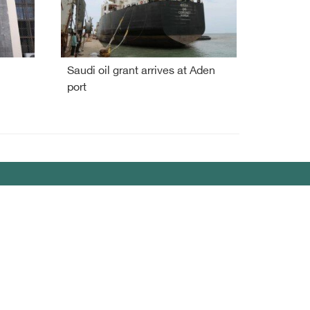
Saudi oil grant arrives at Aden
port