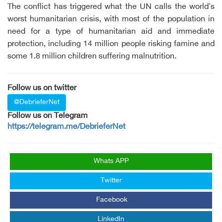
The conflict has triggered what the UN calls the world's
worst humanitarian crisis, with most of the population in
need for a type of humanitarian aid and immediate
protection, including 14 million people risking famine and
some 1.8 million children suffering malnutrition.
Follow us on twitter
@DebrieferNet
Follow us on Telegram
https://telegram.me/DebrieferNet
Whats APP
Twitter
Facebook
LinkedIn