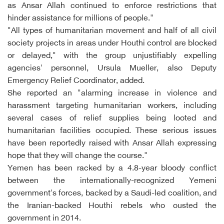
as Ansar Allah continued to enforce restrictions that
hinder assistance for millions of people."
"All types of humanitarian movement and half of all civil
society projects in areas under Houthi control are blocked
or delayed," with the group unjustifiably expelling
agencies' personnel, Ursula Mueller, also Deputy
Emergency Relief Coordinator, added.
She reported an "alarming increase in violence and
harassment targeting humanitarian workers, including
several cases of relief supplies being looted and
humanitarian facilities occupied. These serious issues
have been reportedly raised with Ansar Allah expressing
hope that they will change the course."
Yemen has been racked by a 4.8-year bloody conflict
between the internationally-recognized Yemeni
government's forces, backed by a Saudi-led coalition, and
the Iranian-backed Houthi rebels who ousted the
government in 2014.