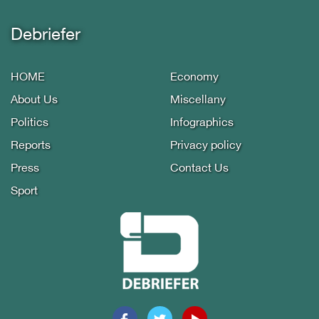
Debriefer
HOME
Economy
About Us
Miscellany
Politics
Infographics
Reports
Privacy policy
Press
Contact Us
Sport