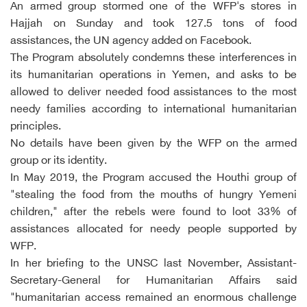
An armed group stormed one of the WFP's stores in
Hajjah on Sunday and took 127.5 tons of food
assistances, the UN agency added on Facebook.
The Program absolutely condemns these interferences in
its humanitarian operations in Yemen, and asks to be
allowed to deliver needed food assistances to the most
needy families according to international humanitarian
principles.
No details have been given by the WFP on the armed
group or its identity.
In May 2019, the Program accused the Houthi group of
"stealing the food from the mouths of hungry Yemeni
children," after the rebels were found to loot 33% of
assistances allocated for needy people supported by
WFP.
In her briefing to the UNSC last November, Assistant-
Secretary-General for Humanitarian Affairs said
"humanitarian access remained an enormous challenge