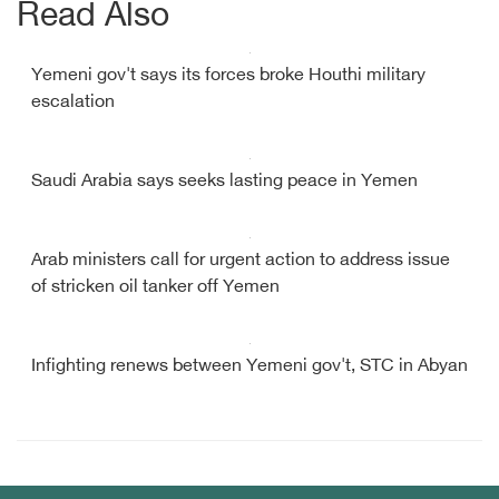
Read Also
Yemeni gov't says its forces broke Houthi military
escalation
Saudi Arabia says seeks lasting peace in Yemen
Arab ministers call for urgent action to address issue
of stricken oil tanker off Yemen
Infighting renews between Yemeni gov't, STC in Abyan