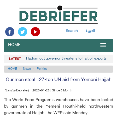
Search
العربية
HOME
Toggle
navigat
Hadramout governor threatens to halt oil exports amid 
LATEST
HOME
News
Politics
Gunmen steal 127-ton UN aid from Yemeni Hajjah
Sana'a (Debrefer)
2020-01-28 | Since 8 Month
The World Food Program's warehouses have been looted
by gunmen in the Yemeni Houthi-held northwestern
governorate of Hajjah, the WFP said Monday.