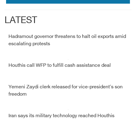
LATEST
Hadramout governor threatens to halt oil exports amid
escalating protests
Houthis call WFP to fulfill cash assistance deal
Yemeni Zaydi clerk released for vice-president's son
freedom
Iran says its military technology reached Houthis