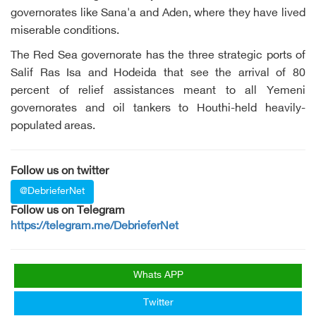
governorates like Sana'a and Aden, where they have lived
miserable conditions.
The Red Sea governorate has the three strategic ports of
Salif Ras Isa and Hodeida that see the arrival of 80
percent of relief assistances meant to all Yemeni
governorates and oil tankers to Houthi-held heavily-
populated areas.
Follow us on twitter
@DebrieferNet
Follow us on Telegram
https://telegram.me/DebrieferNet
Whats APP
Twitter