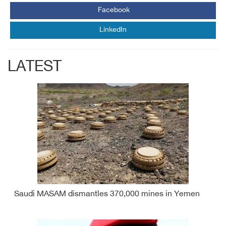
Facebook
LinkedIn
LATEST
Saudi MASAM dismantles 370,000 mines in Yemen