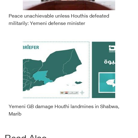
Peace unachievable unless Houthis defeated
militarily: Yemeni defense minister
Yemeni GB damage Houthi landmines in Shabwa,
Marib