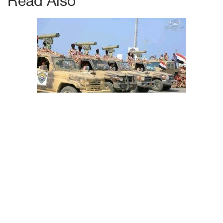
Read Also
How can Riyadh read Iranian-inked Houthi threat
message 'Second Warning'