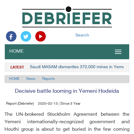
Search
HOME
Toggle
navigat
Saudi MASAM dismantles 370,000 mines in Yemen
LATEST
HOME
News
Reports
Decisive battle looming in Yemeni Hodeida
Report (Debriefer)
2020-02-13 | Since 3 Year
The UN-brokered Stockholm Agreement between the
Yemeni internationally-recognized government and
Houthi group is about to get buried in the few coming