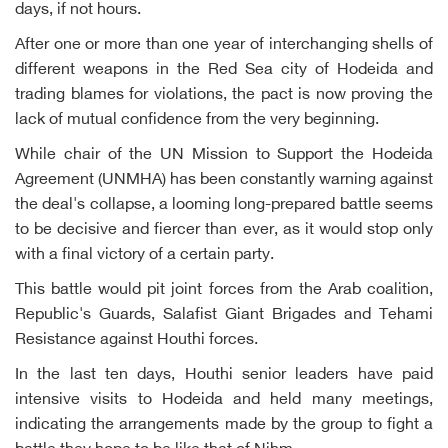
days, if not hours.
After one or more than one year of interchanging shells of
different weapons in the Red Sea city of Hodeida and
trading blames for violations, the pact is now proving the
lack of mutual confidence from the very beginning.
While chair of the UN Mission to Support the Hodeida
Agreement (UNMHA) has been constantly warning against
the deal's collapse, a looming long-prepared battle seems
to be decisive and fiercer than ever, as it would stop only
with a final victory of a certain party.
This battle would pit joint forces from the Arab coalition,
Republic's Guards, Salafist Giant Brigades and Tehami
Resistance against Houthi forces.
In the last ten days, Houthi senior leaders have paid
intensive visits to Hodeida and held many meetings,
indicating the arrangements made by the group to fight a