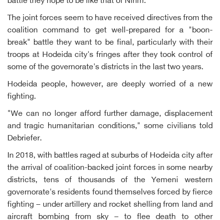
battle they hope to be like that of Nihm.
The joint forces seem to have received directives from the
coalition command to get well-prepared for a "boon-
break" battle they want to be final, particularly with their
troops at Hodeida city's fringes after they took control of
some of the governorate's districts in the last two years.
Hodeida people, however, are deeply worried of a new
fighting.
"We can no longer afford further damage, displacement
and tragic humanitarian conditions," some civilians told
Debriefer.
In 2018, with battles raged at suburbs of Hodeida city after
the arrival of coalition-backed joint forces in some nearby
districts, tens of thousands of the Yemeni western
governorate's residents found themselves forced by fierce
fighting – under artillery and rocket shelling from land and
aircraft bombing from sky – to flee death to other