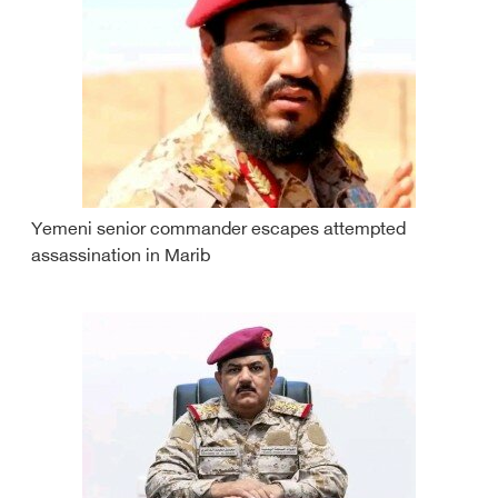
Yemeni senior commander escapes attempted
assassination in Marib