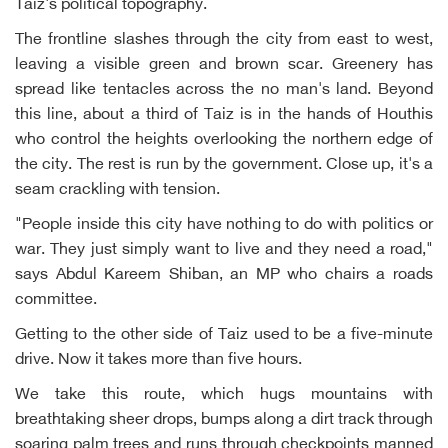
Taiz's political topography.
The frontline slashes through the city from east to west,
leaving a visible green and brown scar. Greenery has
spread like tentacles across the no man's land. Beyond
this line, about a third of Taiz is in the hands of Houthis
who control the heights overlooking the northern edge of
the city. The rest is run by the government. Close up, it's a
seam crackling with tension.
"People inside this city have nothing to do with politics or
war. They just simply want to live and they need a road,"
says Abdul Kareem Shiban, an MP who chairs a roads
committee.
Getting to the other side of Taiz used to be a five-minute
drive. Now it takes more than five hours.
We take this route, which hugs mountains with
breathtaking sheer drops, bumps along a dirt track through
soaring palm trees and runs through checkpoints manned