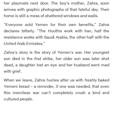
her playmate next door. The boy's mother, Zahra, soon
arrives with graphic photographs of that fateful day. Their
home is still a mess of shattered windows and walls.
"Everyone sold Yemen for their own benefits," Zahra
declares bitterly. "The Houthis work with Iran, half the
resistance works with Saudi Arabia, the other half with the
United Arab Emirates."
Zahra's story is the story of Yemen's war. Her youngest
son died in the first strike, her older son was later shot
dead, a daughter lost an eye and her husband went mad
with grief.
When we leave, Zahra hurries after us with freshly baked
Yemeni bread – a reminder, if one was needed, that even
this merciless war can't completely crush a kind and
cultured people.