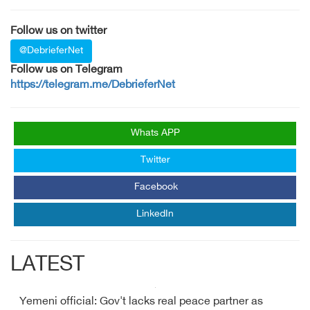
Follow us on twitter
@DebrieferNet
Follow us on Telegram
https://telegram.me/DebrieferNet
Whats APP
Twitter
Facebook
LinkedIn
LATEST
Yemeni official: Gov't lacks real peace partner as