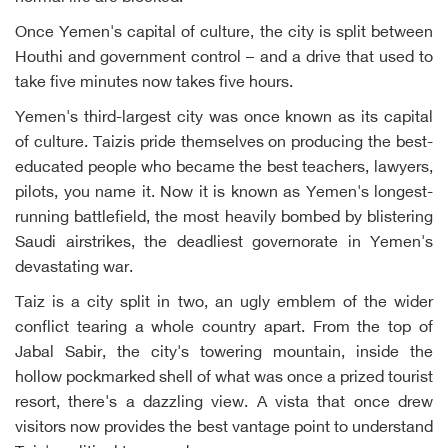
Once Yemen's capital of culture, the city is split between
Houthi and government control – and a drive that used to
take five minutes now takes five hours.
Yemen's third-largest city was once known as its capital
of culture. Taizis pride themselves on producing the best-
educated people who became the best teachers, lawyers,
pilots, you name it. Now it is known as Yemen's longest-
running battlefield, the most heavily bombed by blistering
Saudi airstrikes, the deadliest governorate in Yemen's
devastating war.
Taiz is a city split in two, an ugly emblem of the wider
conflict tearing a whole country apart. From the top of
Jabal Sabir, the city's towering mountain, inside the
hollow pockmarked shell of what was once a prized tourist
resort, there's a dazzling view. A vista that once drew
visitors now provides the best vantage point to understand