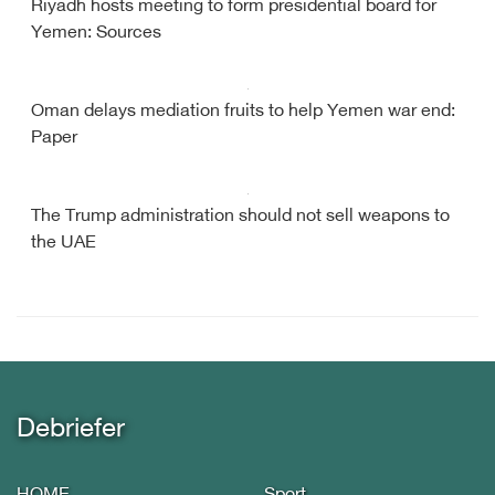
Riyadh hosts meeting to form presidential board for
Yemen: Sources
Oman delays mediation fruits to help Yemen war end:
Paper
The Trump administration should not sell weapons to
the UAE
Debriefer