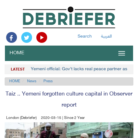
Search
العربية
HOME
Toggle
navigat
Yemeni official: Gov't lacks real peace partner as Hou
LATEST
HOME
News
Press
Taiz .. Yemeni forgotten culture capital in Observer
report
London (Debriefer)
2020-03-15 | Since 2 Year