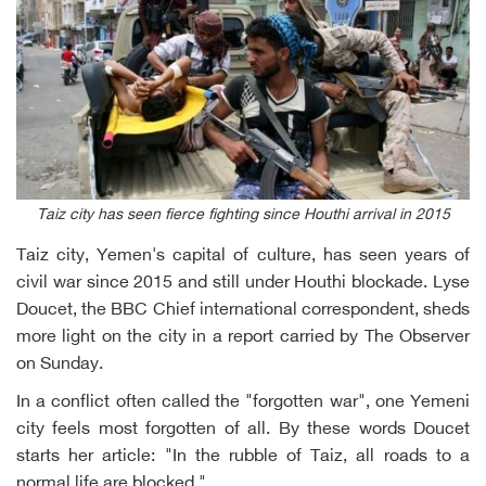
Taiz city has seen fierce fighting since Houthi arrival in 2015
Taiz city, Yemen's capital of culture, has seen years of
civil war since 2015 and still under Houthi blockade. Lyse
Doucet, the BBC Chief international correspondent, sheds
more light on the city in a report carried by The Observer
on Sunday.
In a conflict often called the "forgotten war", one Yemeni
city feels most forgotten of all. By these words Doucet
starts her article: "In the rubble of Taiz, all roads to a
normal life are blocked."