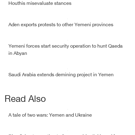
Houthis misevaluate stances
Aden exports protests to other Yemeni provinces
Yemeni forces start security operation to hunt Qaeda
in Abyan
Saudi Arabia extends demining project in Yemen
Read Also
A tale of two wars: Yemen and Ukraine