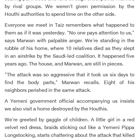
by rival groups. We weren't given permission by the
Houthi authorities to spend time on the other side.
Everyone we meet in Taiz remembers what happened to
them as if it was yesterday. "No one pays attention to us,"
says Marwan with palpable anger. We're standing in the
rubble of his home, where 10 relatives died as they slept
in an airstrike by the Saudi-led coalition. It happened five
years ago. The house, and Marwan, are still in pieces.
"The attack was so aggressive that it took us six days to
find the body parts," Marwan recalls. Eight of his
neighbors perished in the same attack.
A Yemeni government official accompanying us insists
we also visit a home destroyed by the Houthis.
We're greeted by gaggle of children. A little girl in a red
velvet red dress, braids sticking out like a Yemeni Pippa
Longstocking, starts chattering about the attack that killed