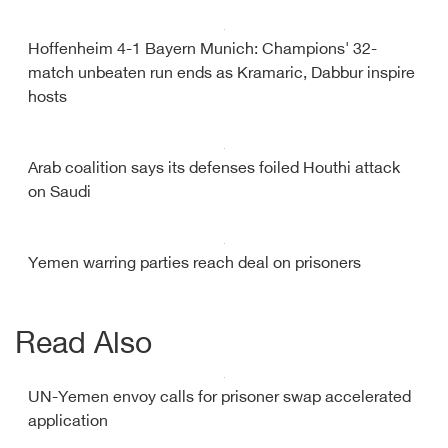
Hoffenheim 4-1 Bayern Munich: Champions' 32-
match unbeaten run ends as Kramaric, Dabbur inspire
hosts
Arab coalition says its defenses foiled Houthi attack
on Saudi
Yemen warring parties reach deal on prisoners
Read Also
UN-Yemen envoy calls for prisoner swap accelerated
application