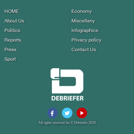
HOME
Economy
About Us
Miscellany
Politics
Infographics
Reports
Privacy policy
Press
Contact Us
Sport
All rights reserved for © Debriefer 2020