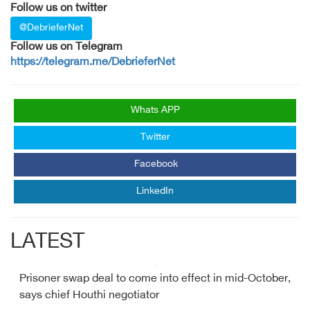
Follow us on twitter
@DebrieferNet
Follow us on Telegram
https://telegram.me/DebrieferNet
Whats APP
Twitter
Facebook
LinkedIn
LATEST
Prisoner swap deal to come into effect in mid-October,
says chief Houthi negotiator