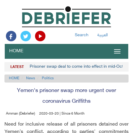
Search
العربية
HOME
Toggle
navigat
Prisoner swap deal to come into effect in mid-October,
LATEST
HOME
News
Politics
Yemen's prisoner swap more urgent over
coronavirus Griffiths
Amman (Debriefer)
2020-03-20 | Since 6 Month
Need for inclusive release of all prisoners detained over
Yemen's conflict, according to parties' commitments