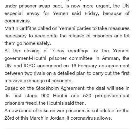
under prisoner swap pact, is now more urgent, the UN
especial envoy for Yemen said Friday, because of
coronavirus.
Martin Griffiths called on Yemeni parties to take measures
necessary to accelerate the release of prisoners and let
them go home safely.
At the closing of 7-day meetings for the Yemeni
government-Houthi prisoner committee in Amman, the
UN and ICRC announced on 16 February an agreement
between two rivals on a detailed plan to carry out the first
massive exchange of prisoners.
Based on the Stockholm Agreement, the deal will see in
its first stage 900 Houthi and 520 pro-government
prisoners freed, the Houthis said then.
A new round of talks on war prisoners is scheduled for the
23rd of this March in Jordan, if coronavirus allows.