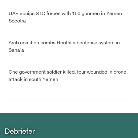
UAE equips STC forces with 100 gunmen in Yemen
Socotra
Arab coalition bombs Houthi air defense system in
Sana'a
One government soldier killed, four wounded in drone
attack in south Yemen
Debriefer