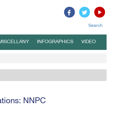
Search
MISCELLANY
INFOGRAPHICS
VIDEO
erations: NNPC