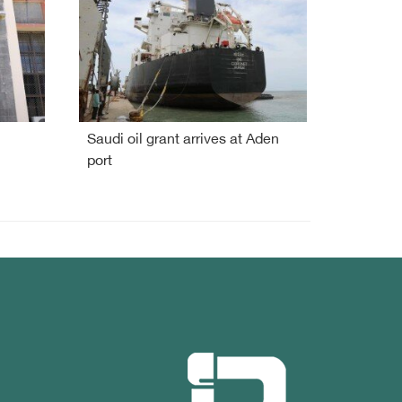
Saudi oil grant arrives at Aden
port