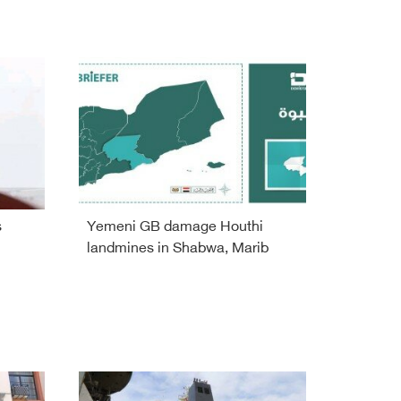
s
Yemeni GB damage Houthi
landmines in Shabwa, Marib