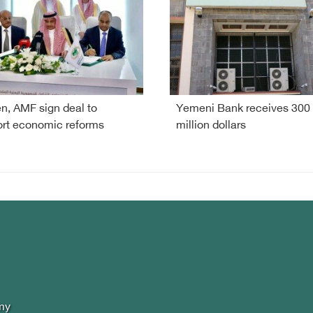
, AMF sign deal to
Yemeni Bank receives 300
rt economic reforms
million dollars
my