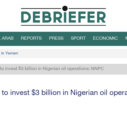
L ARAB
REPORTS
PRESS
SPORT
ECONOMIC
 in Yemen
to invest $3 billion in Nigerian oil operations: NNPC
 to invest $3 billion in Nigerian oil op