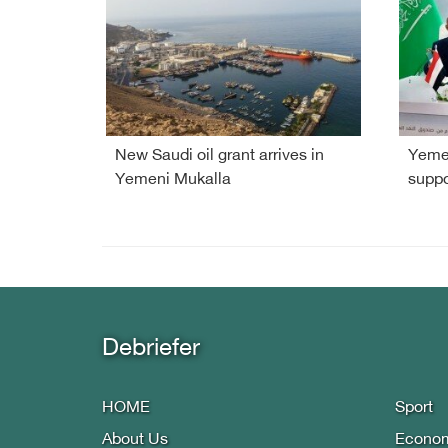
New Saudi oil grant arrives in
Yemen
Yemeni Mukalla
suppo
Debriefer
HOME
Sport
About Us
Econo