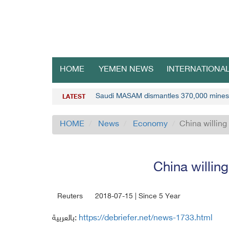
HOME
YEMEN NEWS
INTERNATIONA
Saudi MASAM dismantles 370,000 mines
LATEST
HOME
News
Economy
China willing 
China willing
Reuters
2018-07-15 | Since 5 Year
بالعربية:
https://debriefer.net/news-1733.html