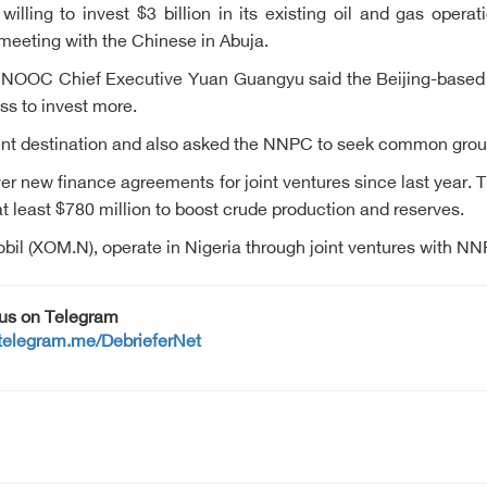
lling to invest $3 billion in its existing oil and gas operat
meeting with the Chinese in Abuja.
 CNOOC Chief Executive Yuan Guangyu said the Beijing-based 
ss to invest more.
ment destination and also asked the NNPC to seek common gro
over new finance agreements for joint ventures since last year
t least $780 million to boost crude production and reserves.
il (XOM.N), operate in Nigeria through joint ventures with NN
 us on Telegram
/telegram.me/DebrieferNet