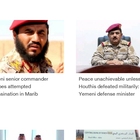
ni senior commander
Peace unachievable unles
pes attempted
Houthis defeated militarily:
sination in Marib
Yemeni defense minister