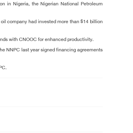
ion in Nigeria, the Nigerian National Petroleum
oil company had invested more than $14 billion
unds with CNOOC for enhanced productivity.
. The NNPC last year signed financing agreements
PC.