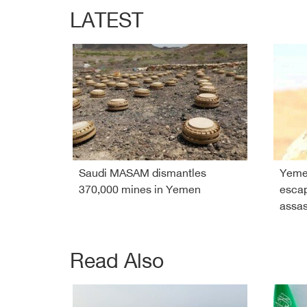
LATEST
Saudi MASAM dismantles
Yeme
370,000 mines in Yemen
esca
assas
Read Also