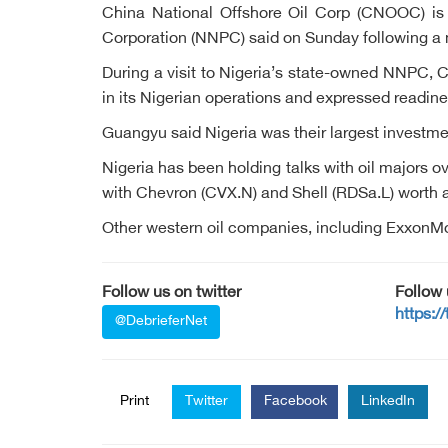
China National Offshore Oil Corp (CNOOC) is wi
Corporation (NNPC) said on Sunday following a 
During a visit to Nigeria’s state-owned NNPC,
in its Nigerian operations and expressed readine
Guangyu said Nigeria was their largest invest
Nigeria has been holding talks with oil majors 
with Chevron (CVX.N) and Shell (RDSa.L) worth a
Other western oil companies, including ExxonMob
Follow us on twitter
Follow
https:/
@DebrieferNet
Print
Twitter
Facebook
LinkedIn