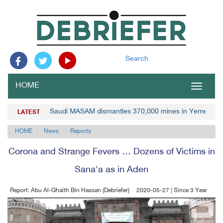
Search
HOME
Toggle
navigat
Saudi MASAM dismantles 370,000 mines in Yemen
LATEST
HOME
News
Reports
Corona and Strange Fevers … Dozens of Victims in
Sana'a as in Aden
Report: Abu Al-Ghaith Bin Hassan (Debriefer)
2020-05-27 | Since 3 Year