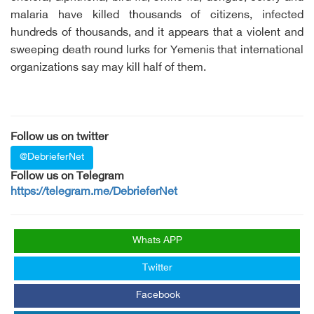
malaria have killed thousands of citizens, infected
hundreds of thousands, and it appears that a violent and
sweeping death round lurks for Yemenis that international
organizations say may kill half of them.
Follow us on twitter
@DebrieferNet
Follow us on Telegram
https://telegram.me/DebrieferNet
Whats APP
Twitter
Facebook