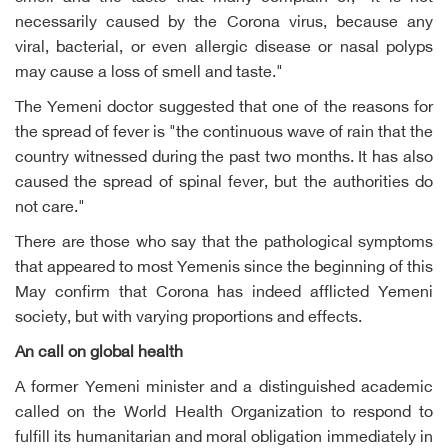
necessarily caused by the Corona virus, because any
viral, bacterial, or even allergic disease or nasal polyps
may cause a loss of smell and taste."
The Yemeni doctor suggested that one of the reasons for
the spread of fever is "the continuous wave of rain that the
country witnessed during the past two months. It has also
caused the spread of spinal fever, but the authorities do
not care."
There are those who say that the pathological symptoms
that appeared to most Yemenis since the beginning of this
May confirm that Corona has indeed afflicted Yemeni
society, but with varying proportions and effects.
An call on global health
A former Yemeni minister and a distinguished academic
called on the World Health Organization to respond to
fulfill its humanitarian and moral obligation immediately in