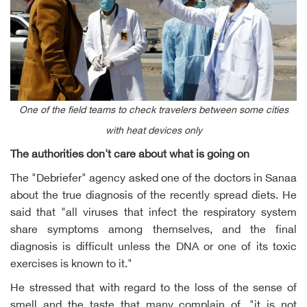
One of the field teams to check travelers between some cities
with heat devices only
The authorities don't care about what is going on
The "Debriefer" agency asked one of the doctors in Sanaa
about the true diagnosis of the recently spread diets. He
said that "all viruses that infect the respiratory system
share symptoms among themselves, and the final
diagnosis is difficult unless the DNA or one of its toxic
exercises is known to it."
He stressed that with regard to the loss of the sense of
smell and the taste that many complain of, "it is not