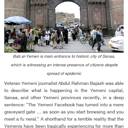
Bab al-Yemen is main entrance to historic city of Sanaa,
which is witnessing an intense presence of citizens despite
spread of epidemic
Veteran Yemeni journalist Abdul Rahman Bajash was able
to describe what is happening in the Yemeni capital,
Sanaa, and other Yemeni provinces recently, in a deep
sentence: "The Yemeni Facebook has turned into a mere
graveyard gate … as soon as you start browsing and you
meet a fu neral." A shorthand for a terrible reality that the
Yemenis have been tragically experiencing for more than