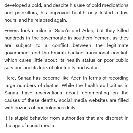
developed a cold, and despite his use of cold medications
and painkillers, his improved health only lasted a few
hours, and he relapsed again.
Fevers look similar in Sana'a and Aden, but they killed
hundreds in the governorate in southern Yemen, as they
are subject to a conflict between the legitimate
government and the Emirati-backed transitional conflict,
which cares little about its health status or poor public
services and its lack of electricity and water.
Here, Sanaa has become like Aden in terms of recording
large numbers of deaths. While the health authorities in
Sanaa have reservations about commenting on the
causes of these deaths, social media websites are filled
with dozens of condolences daily.
It is stupid behavior from authorities that are discreet in
the age of social media.