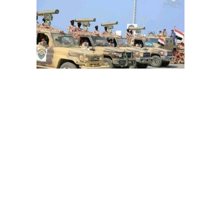
How can Riyadh read Iranian-inked Houthi threat
message 'Second Warning'