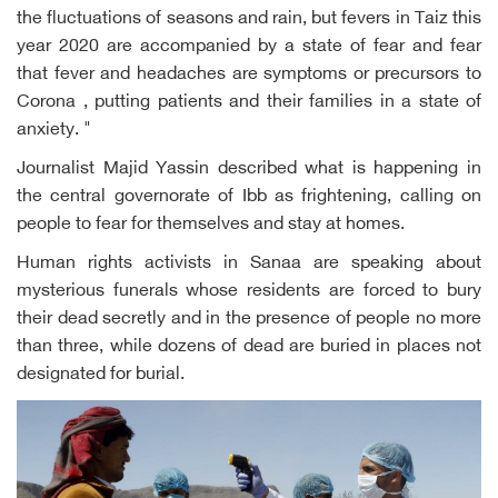
the fluctuations of seasons and rain, but fevers in Taiz this
year 2020 are accompanied by a state of fear and fear
that fever and headaches are symptoms or precursors to
Corona , putting patients and their families in a state of
anxiety. "
Journalist Majid Yassin described what is happening in
the central governorate of Ibb as frightening, calling on
people to fear for themselves and stay at homes.
Human rights activists in Sanaa are speaking about
mysterious funerals whose residents are forced to bury
their dead secretly and in the presence of people no more
than three, while dozens of dead are buried in places not
designated for burial.