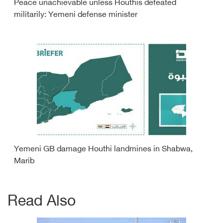
Peace unachievable unless Houthis defeated
militarily: Yemeni defense minister
Yemeni GB damage Houthi landmines in Shabwa,
Marib
Read Also