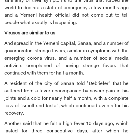
similarity of their symptoms to the virus that forced the
world to declare a state of emergency a few months ago
and a Yemeni health official did not come out to tell
people what exactly is happening.
Viruses are similar to us
And spread in the Yemeni capital, Sanaa, and a number of
governorates, strange fevers, similar in symptoms with the
emerging corona virus, and a number of social media
activists complained of having strange fevers that
continued with them for half a month.
A resident of the city of Sanaa told "Debriefer" that he
suffered from a fever accompanied by severe pain in his
joints and a cold for nearly half a month, with a complete
loss of "smell and taste", which continued even after his
recovery.
Another said that he felt a high fever 10 days ago, which
lasted for three consecutive days, after which he