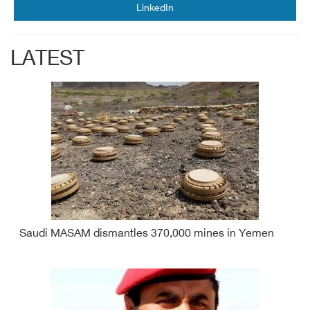
LinkedIn
LATEST
Saudi MASAM dismantles 370,000 mines in Yemen