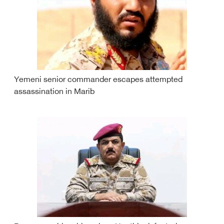
Yemeni senior commander escapes attempted
assassination in Marib