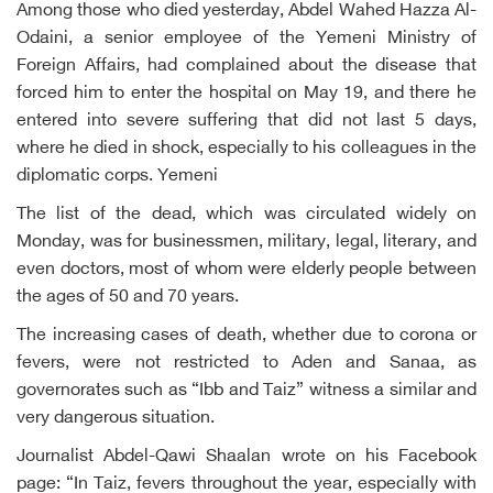
Among those who died yesterday, Abdel Wahed Hazza Al-
Odaini, a senior employee of the Yemeni Ministry of
Foreign Affairs, had complained about the disease that
forced him to enter the hospital on May 19, and there he
entered into severe suffering that did not last 5 days,
where he died in shock, especially to his colleagues in the
diplomatic corps. Yemeni
The list of the dead, which was circulated widely on
Monday, was for businessmen, military, legal, literary, and
even doctors, most of whom were elderly people between
the ages of 50 and 70 years.
The increasing cases of death, whether due to corona or
fevers, were not restricted to Aden and Sanaa, as
governorates such as “Ibb and Taiz” witness a similar and
very dangerous situation.
Journalist Abdel-Qawi Shaalan wrote on his Facebook
page: “In Taiz, fevers throughout the year, especially with