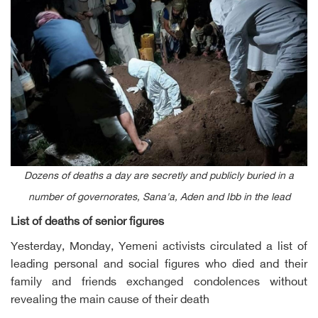
Dozens of deaths a day are secretly and publicly buried in a
number of governorates, Sana'a, Aden and Ibb in the lead
List of deaths of senior figures
Yesterday, Monday, Yemeni activists circulated a list of
leading personal and social figures who died and their
family and friends exchanged condolences without
revealing the main cause of their death