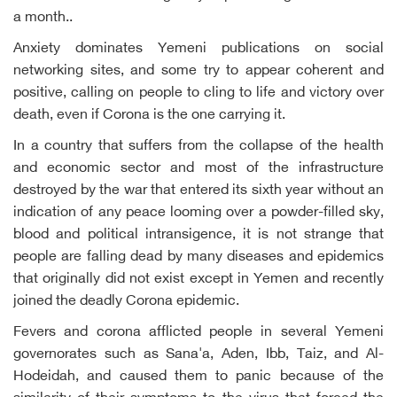
a month..
Anxiety dominates Yemeni publications on social
networking sites, and some try to appear coherent and
positive, calling on people to cling to life and victory over
death, even if Corona is the one carrying it.
In a country that suffers from the collapse of the health
and economic sector and most of the infrastructure
destroyed by the war that entered its sixth year without an
indication of any peace looming over a powder-filled sky,
blood and political intransigence, it is not strange that
people are falling dead by many diseases and epidemics
that originally did not exist except in Yemen and recently
joined the deadly Corona epidemic.
Fevers and corona afflicted people in several Yemeni
governorates such as Sana'a, Aden, Ibb, Taiz, and Al-
Hodeidah, and caused them to panic because of the