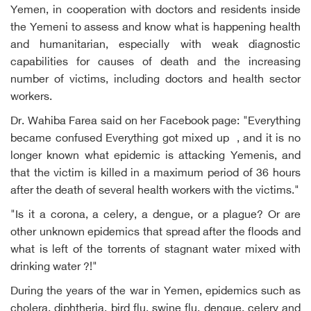
Yemen, in cooperation with doctors and residents inside
the Yemeni to assess and know what is happening health
and humanitarian, especially with weak diagnostic
capabilities for causes of death and the increasing
number of victims, including doctors and health sector
workers.
Dr. Wahiba Farea said on her Facebook page: "Everything
became confused Everything got mixed up , and it is no
longer known what epidemic is attacking Yemenis, and
that the victim is killed in a maximum period of 36 hours
after the death of several health workers with the victims."
"Is it a corona, a celery, a dengue, or a plague? Or are
other unknown epidemics that spread after the floods and
what is left of the torrents of stagnant water mixed with
drinking water ?!"
During the years of the war in Yemen, epidemics such as
cholera, diphtheria, bird flu, swine flu, dengue, celery and