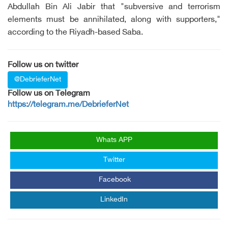
Abdullah Bin Ali Jabir that "subversive and terrorism
elements must be annihilated, along with supporters,"
according to the Riyadh-based Saba.
Follow us on twitter
@DebrieferNet
Follow us on Telegram
https://telegram.me/DebrieferNet
Whats APP
Twitter
Facebook
LinkedIn