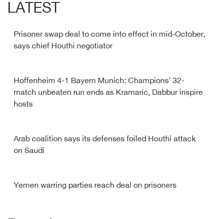
LATEST
Prisoner swap deal to come into effect in mid-October,
says chief Houthi negotiator
Hoffenheim 4-1 Bayern Munich: Champions' 32-
match unbeaten run ends as Kramaric, Dabbur inspire
hosts
Arab coalition says its defenses foiled Houthi attack
on Saudi
Yemen warring parties reach deal on prisoners