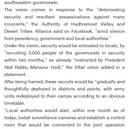
southeastern governorate.
The vision comes in response to the "deteriorating
security and resultant assassinations against many
innocents," the Authority of Hadhramout Valley and
Desert Tribes Alliance said on Facebook, "amid silence
from presidency, government and local authorities."
Under the vision, security would be entrusted to locals, by
"recruiting 3,000 people of the governorate in security
within two months," as already "instructed by President
Abd Rabbu Mansour Hadi," the tribal union added in a
statement.
After being trained, these recruits would be "gradually and
thoughtfully deployed in districts and points, with army
units redeployed to their camps according to an obvious
timetable.
"Local authorities would start, within one month as of
today, install surveillance cameras and establish a control
room that would be connected to the joint operation