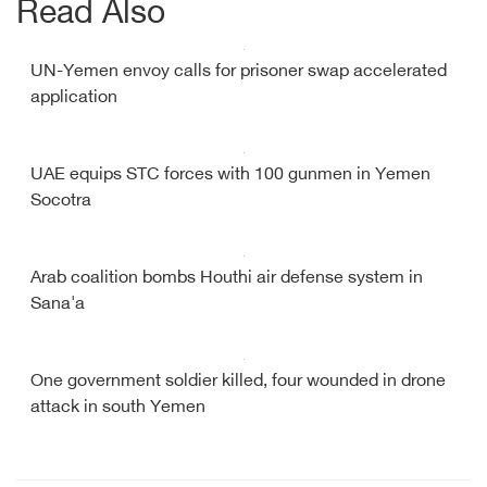
Read Also
UN-Yemen envoy calls for prisoner swap accelerated
application
UAE equips STC forces with 100 gunmen in Yemen
Socotra
Arab coalition bombs Houthi air defense system in
Sana'a
One government soldier killed, four wounded in drone
attack in south Yemen