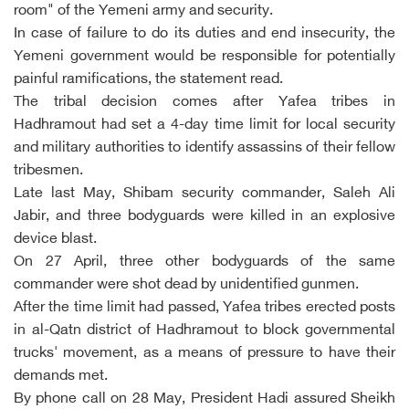
room" of the Yemeni army and security.
In case of failure to do its duties and end insecurity, the
Yemeni government would be responsible for potentially
painful ramifications, the statement read.
The tribal decision comes after Yafea tribes in
Hadhramout had set a 4-day time limit for local security
and military authorities to identify assassins of their fellow
tribesmen.
Late last May, Shibam security commander, Saleh Ali
Jabir, and three bodyguards were killed in an explosive
device blast.
On 27 April, three other bodyguards of the same
commander were shot dead by unidentified gunmen.
After the time limit had passed, Yafea tribes erected posts
in al-Qatn district of Hadhramout to block governmental
trucks' movement, as a means of pressure to have their
demands met.
By phone call on 28 May, President Hadi assured Sheikh