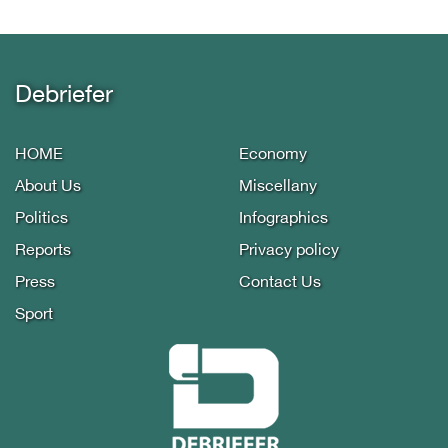
Debriefer
HOME
Economy
About Us
Miscellany
Politics
Infographics
Reports
Privacy policy
Press
Contact Us
Sport