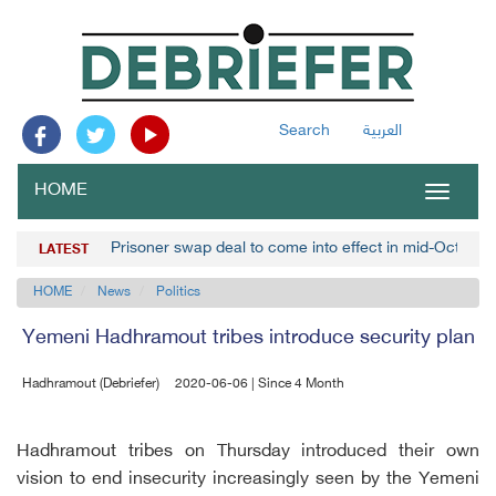
Search
العربية
HOME
Toggle
navigat
Prisoner swap deal to come into effect in mid-October,
LATEST
HOME
News
Politics
Yemeni Hadhramout tribes introduce security plan
Hadhramout (Debriefer)
2020-06-06 | Since 4 Month
Hadhramout tribes on Thursday introduced their own
vision to end insecurity increasingly seen by the Yemeni