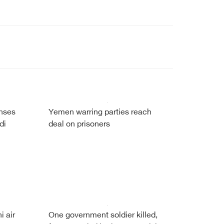
enses
Yemen warring parties reach
di
deal on prisoners
i air
One government soldier killed,