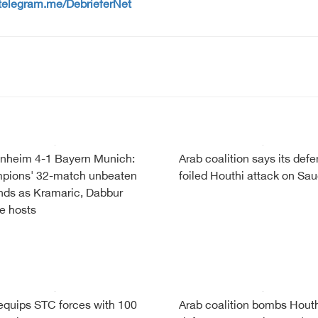
/telegram.me/DebrieferNet
nheim 4-1 Bayern Munich:
Arab coalition says its def
pions' 32-match unbeaten
foiled Houthi attack on Sau
nds as Kramaric, Dabbur
re hosts
quips STC forces with 100
Arab coalition bombs Houth