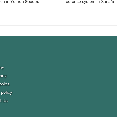
en in Yemen Socotra
defense system in Sana'a
my
lany
phics
 policy
t Us