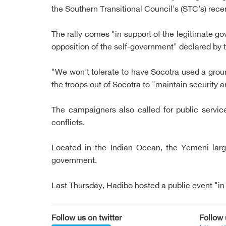
the Southern Transitional Council's (STC's) rece
The rally comes "in support of the legitimate 
opposition of the self-government" declared by t
"We won't tolerate to have Socotra used a groun
the troops out of Socotra to "maintain security a
The campaigners also called for public services
conflicts.
Located in the Indian Ocean, the Yemeni larg
government.
Last Thursday, Hadibo hosted a public event "in
Follow us on twitter
Follow