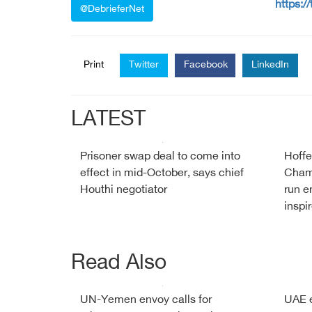
https:/
@DebrieferNet
Print
Twitter
Facebook
LinkedIn
LATEST
Prisoner swap deal to come into
Hoffe
effect in mid-October, says chief
Cham
Houthi negotiator
run e
inspi
Read Also
UN-Yemen envoy calls for
UAE e