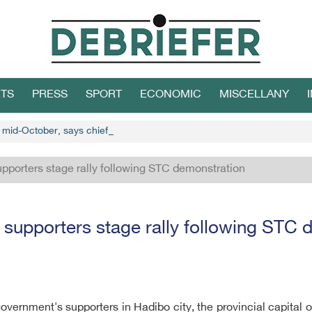
TS
PRESS
SPORT
ECONOMIC
MISCELLANY
n mid-October, says chief Houthi negotiator
pporters stage rally following STC demonstration
 supporters stage rally following STC 
vernment's supporters in Hadibo city, the provincial capital o