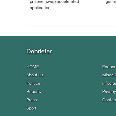
prisoner swap accelerated
gunm
application
Debriefer
HOME
Econo
About Us
Miscel
Politics
Infogra
Reports
Privacy
Press
Contac
Sport