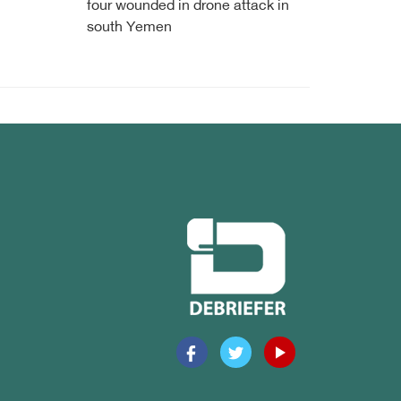
four wounded in drone attack in
south Yemen