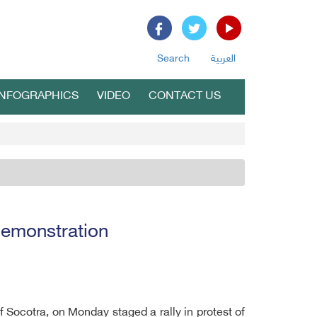
Search
العربية
INFOGRAPHICS
VIDEO
CONTACT US
demonstration
f Socotra, on Monday staged a rally in protest of