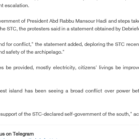
nt escalation.
government of President Abd Rabbu Mansour Hadi and steps ta
he STC, the protesters said in a statement obtained by Debrief
d for conflict," the statement added, deploring the STC recent 
nd safety of the archipelago."
 be provided, mostly electricity, citizens' livings be impro
est island has been seeing a broad conflict over power be
 support of the STC-declared self-government of the south," ac
 us on Telegram