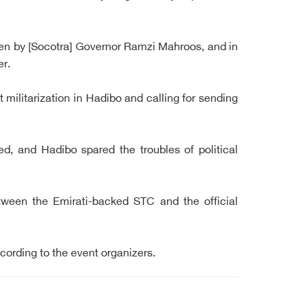
ken by [Socotra] Governor Ramzi Mahroos, and in
er.
militarization in Hadibo and calling for sending
ved, and Hadibo spared the troubles of political
tween the Emirati-backed STC and the official
cording to the event organizers.