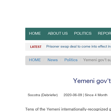
HOME
ABOUT US
POLITICS
REPOR
Prisoner swap deal to come into effect i
LATEST
HOME
News
Politics
Yemeni gov't su
Yemeni gov't
Socotra (Debriefer)
2020-06-09 | Since 4 Month
Tens of the Yemeni internationally-recognized go