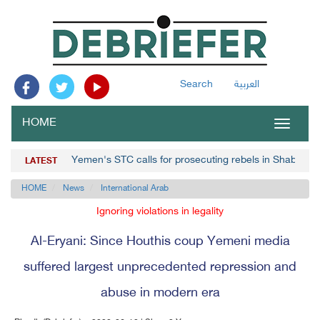
Search
العربية
HOME
Toggle
navigat
Yemen's STC calls for prosecuting rebels in Shabwa
LATEST
HOME
News
International Arab
Ignoring violations in legality
Al-Eryani: Since Houthis coup Yemeni media
suffered largest unprecedented repression and
abuse in modern era