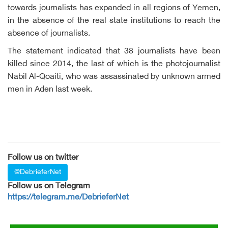
towards journalists has expanded in all regions of Yemen,
in the absence of the real state institutions to reach the
absence of journalists.
The statement indicated that 38 journalists have been
killed since 2014, the last of which is the photojournalist
Nabil Al-Qoaiti, who was assassinated by unknown armed
men in Aden last week.
Follow us on twitter
@DebrieferNet
Follow us on Telegram
https://telegram.me/DebrieferNet