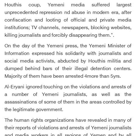
Houthis coup, Yemeni media suffered largest
unprecedented repression nd abuse in modern era, after
confiscation and looting of official and private media
institutions; TV channels, newspapers, blocking websites,
killing journalists and forcibly disappearing them.".
On the day of the Yemeni press, the Yemeni Minister of
Information expressed his solidarity with journalists and
social media activists, abducted by Houthis militia and
dumped behind bars of their illegal detention centers.
Majority of them have been arrested 4more than 5yrs.
Al-Eryani ignored touching on the violations and arrests of
a number of Yemeni journalists, as well as the
assassinations of some of them in the areas controlled by
the legitimate government.
The human rights organizations have revealed in many of
their reports of violations and arrests of Yemeni journalists
and media workers in all regions of Yemen and by all