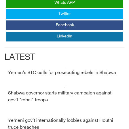
Whats APP
Twitter
Facebook
LinkedIn
LATEST
Yemen's STC calls for prosecuting rebels in Shabwa
Shabwa governor starts military campaign against
gov't "rebel" troops
Yemeni gov't internationally lobbies against Houthi
truce breaches