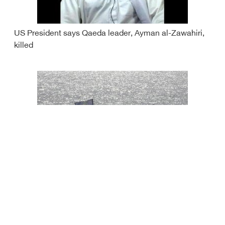
US President says Qaeda leader, Ayman al-Zawahiri,
killed
Iran seizes vessel smuggling oil in Gulf