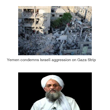
Yemen condemns Israeli aggression on Gaza Strip