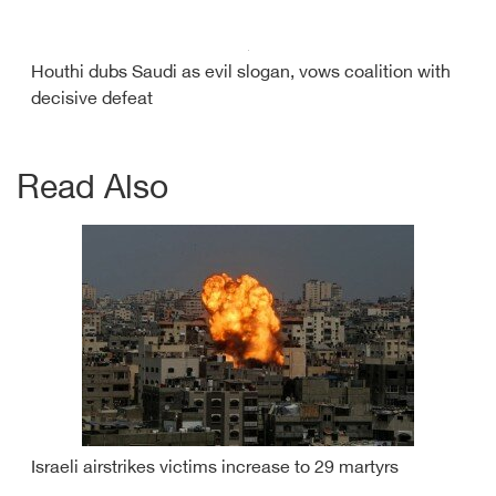
Houthi dubs Saudi as evil slogan, vows coalition with
decisive defeat
Read Also
Israeli airstrikes victims increase to 29 martyrs