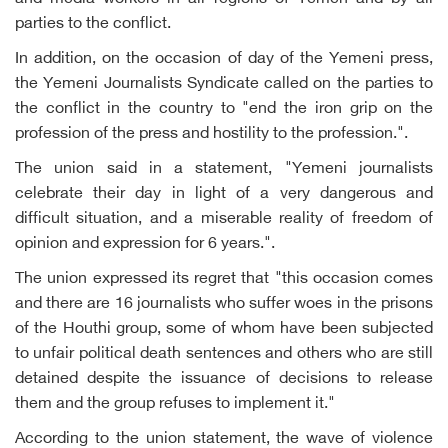
parties to the conflict.
In addition, on the occasion of day of the Yemeni press,
the Yemeni Journalists Syndicate called on the parties to
the conflict in the country to "end the iron grip on the
profession of the press and hostility to the profession.".
The union said in a statement, "Yemeni journalists
celebrate their day in light of a very dangerous and
difficult situation, and a miserable reality of freedom of
opinion and expression for 6 years.".
The union expressed its regret that "this occasion comes
and there are 16 journalists who suffer woes in the prisons
of the Houthi group, some of whom have been subjected
to unfair political death sentences and others who are still
detained despite the issuance of decisions to release
them and the group refuses to implement it."
According to the union statement, the wave of violence