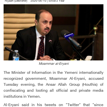
Riyadh (Debriefer)
2020-06-10 | Since 2 Year
Moammar al-Eryani
The Minister of Information in the Yemeni internationally
recognized government, Moammar Al-Eryani, accused
Tuesday evening, the Ansar Allah Group (Houthis) of
confiscating and looting all official and private media
institutions in Yemen.
Al-Eryani said in his tweets on "Twitter" that "since