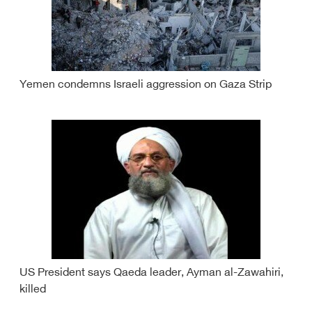
Yemen condemns Israeli aggression on Gaza Strip
US President says Qaeda leader, Ayman al-Zawahiri,
killed