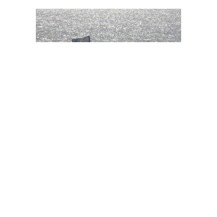
Iran seizes vessel smuggling oil in Gulf
Debriefer