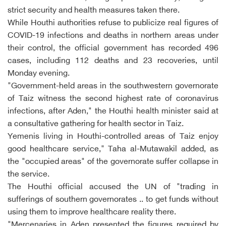
strict security and health measures taken there.
While Houthi authorities refuse to publicize real figures of
COVID-19 infections and deaths in northern areas under
their control, the official government has recorded 496
cases, including 112 deaths and 23 recoveries, until
Monday evening.
"Government-held areas in the southwestern governorate
of Taiz witness the second highest rate of coronavirus
infections, after Aden," the Houthi health minister said at
a consultative gathering for health sector in Taiz.
Yemenis living in Houthi-controlled areas of Taiz enjoy
good healthcare service," Taha al-Mutawakil added, as
the "occupied areas" of the governorate suffer collapse in
the service.
The Houthi official accused the UN of "trading in
sufferings of southern governorates .. to get funds without
using them to improve healthcare reality there.
"Mercenaries in Aden presented the figures required by