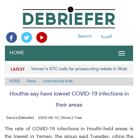
Search
العربية
HOME
Toggle
navigat
Yemen's STC calls for prosecuting rebels in Shabwa
LATEST
HOME
News
International Arab
Houthis say have lowest COVID-19 infections in
their areas
Sana'a (Debrefer)
2020-06-10 | Since 2 Year
The rate of COVID-19 infections in Houthi-held areas is
the lowest in Yemen, the group said Tuesday, citing the