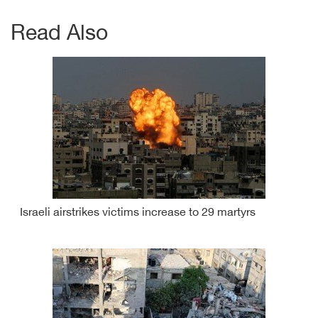
Read Also
Israeli airstrikes victims increase to 29 martyrs