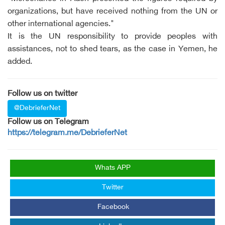
organizations, but have received nothing from the UN or
other international agencies."
It is the UN responsibility to provide peoples with
assistances, not to shed tears, as the case in Yemen, he
added.
Follow us on twitter
@DebrieferNet
Follow us on Telegram
https://telegram.me/DebrieferNet
Whats APP
Twitter
Facebook