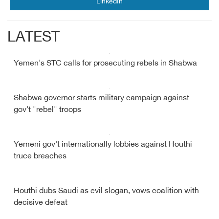
LinkedIn
LATEST
Yemen's STC calls for prosecuting rebels in Shabwa
Shabwa governor starts military campaign against
gov't "rebel" troops
Yemeni gov't internationally lobbies against Houthi
truce breaches
Houthi dubs Saudi as evil slogan, vows coalition with
decisive defeat