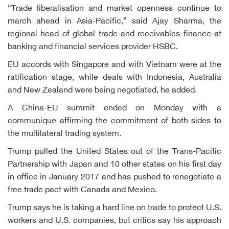
“Trade liberalisation and market openness continue to
march ahead in Asia-Pacific,” said Ajay Sharma, the
regional head of global trade and receivables finance at
banking and financial services provider HSBC.
EU accords with Singapore and with Vietnam were at the
ratification stage, while deals with Indonesia, Australia
and New Zealand were being negotiated, he added.
A China-EU summit ended on Monday with a
communique affirming the commitment of both sides to
the multilateral trading system.
Trump pulled the United States out of the Trans-Pacific
Partnership with Japan and 10 other states on his first day
in office in January 2017 and has pushed to renegotiate a
free trade pact with Canada and Mexico.
Trump says he is taking a hard line on trade to protect U.S.
workers and U.S. companies, but critics say his approach