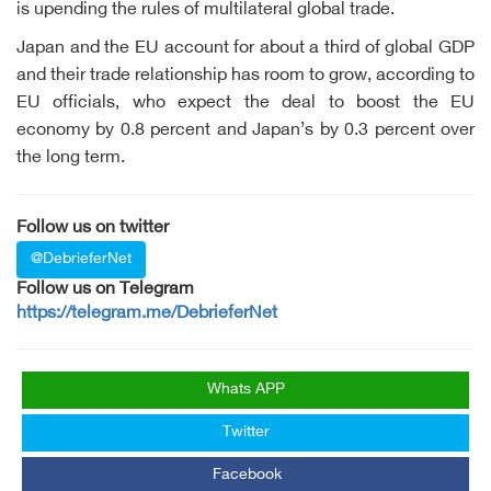
is upending the rules of multilateral global trade.
Japan and the EU account for about a third of global GDP
and their trade relationship has room to grow, according to
EU officials, who expect the deal to boost the EU
economy by 0.8 percent and Japan’s by 0.3 percent over
the long term.
Follow us on twitter
@DebrieferNet
Follow us on Telegram
https://telegram.me/DebrieferNet
Whats APP
Twitter
Facebook