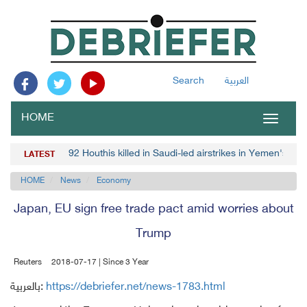
Search
العربية
HOME
Toggle
navigat
92 Houthis killed in Saudi-led airstrikes in Yemen's Mar
LATEST
HOME
News
Economy
Japan, EU sign free trade pact amid worries about
Trump
Reuters
2018-07-17 | Since 3 Year
بالعربية:
https://debriefer.net/news-1783.html