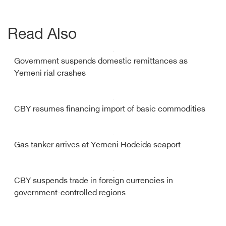
Read Also
Government suspends domestic remittances as
Yemeni rial crashes
CBY resumes financing import of basic commodities
Gas tanker arrives at Yemeni Hodeida seaport
CBY suspends trade in foreign currencies in
government-controlled regions