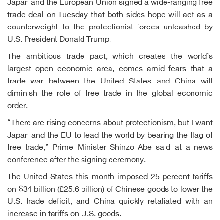
Japan and the European Union signed a wide-ranging free
trade deal on Tuesday that both sides hope will act as a
counterweight to the protectionist forces unleashed by
U.S. President Donald Trump.
The ambitious trade pact, which creates the world’s
largest open economic area, comes amid fears that a
trade war between the United States and China will
diminish the role of free trade in the global economic
order.
“There are rising concerns about protectionism, but I want
Japan and the EU to lead the world by bearing the flag of
free trade,” Prime Minister Shinzo Abe said at a news
conference after the signing ceremony.
The United States this month imposed 25 percent tariffs
on $34 billion (£25.6 billion) of Chinese goods to lower the
U.S. trade deficit, and China quickly retaliated with an
increase in tariffs on U.S. goods.