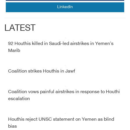
LinkedIn
LATEST
92 Houthis killed in Saudi-led airstrikes in Yemen's
Marib
Coalition strikes Houthis in Jawf
Coalition vows painful airstrikes in response to Houthi
escalation
Houthis reject UNSC statement on Yemen as blind
bias