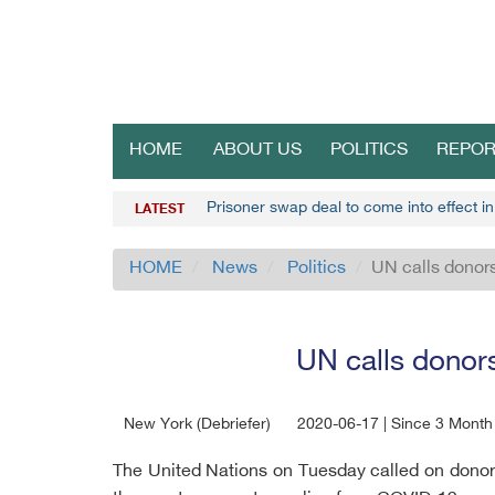
HOME
ABOUT US
POLITICS
REPOR
Prisoner swap deal to come into effect i
LATEST
HOME
News
Politics
UN calls donor
UN calls donor
New York (Debriefer)
2020-06-17 | Since 3 Month
The United Nations on Tuesday called on donor