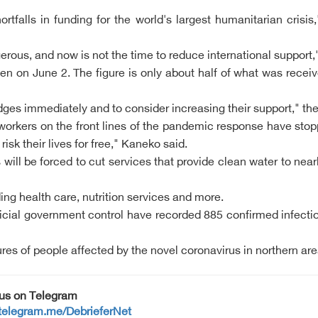
falls in funding for the world's largest humanitarian crisi
rous, and now is not the time to reduce international support,
en on June 2. The figure is only about half of what was recei
ledges immediately and to consider increasing their support," 
workers on the front lines of the pandemic response have stopp
isk their lives for free," Kaneko said.
ill be forced to cut services that provide clean water to nearl
ing health care, nutrition services and more.
cial government control have recorded 885 confirmed infecti
ures of people affected by the novel coronavirus in northern are
 us on Telegram
/telegram.me/DebrieferNet