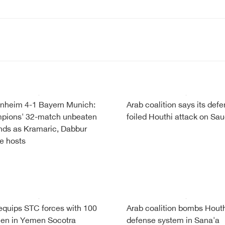
nheim 4-1 Bayern Munich:
Arab coalition says its def
pions' 32-match unbeaten
foiled Houthi attack on Sau
nds as Kramaric, Dabbur
re hosts
quips STC forces with 100
Arab coalition bombs Houth
en in Yemen Socotra
defense system in Sana'a