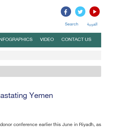
Search
العربية
INFOGRAPHICS
VIDEO
CONTACT US
vastating Yemen
nor conference earlier this June in Riyadh, as