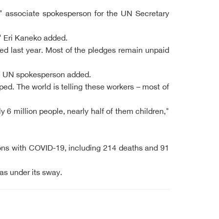
s," associate spokesperson for the UN Secretary
" Eri Kaneko added.
ved last year. Most of the pledges remain unpaid
the UN spokesperson added.
ed. The world is telling these workers – most of
y 6 million people, nearly half of them children,"
ons with COVID-19, including 214 deaths and 91
as under its sway.