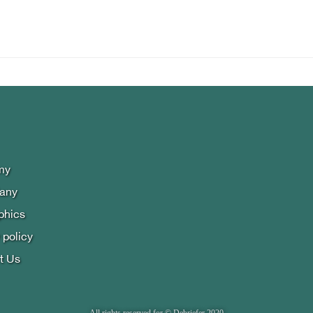
my
lany
phics
 policy
t Us