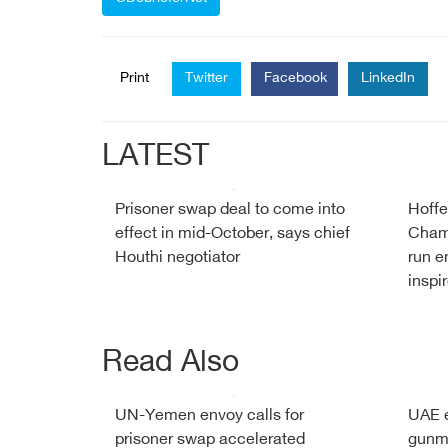
Print
Twitter
Facebook
LinkedIn
LATEST
Prisoner swap deal to come into
Hoffe
effect in mid-October, says chief
Cham
Houthi negotiator
run e
inspi
Read Also
UN-Yemen envoy calls for
UAE e
prisoner swap accelerated
gunm