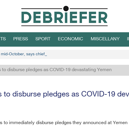
TS
PRESS
SPORT
ECONOMIC
MISCELLANY
n mid-October, says chief Houthi negotiator
s to disburse pledges as COVID-19 devastating Yemen
s to disburse pledges as COVID-19 de
s to immediately disburse pledges they announced at Yemen do