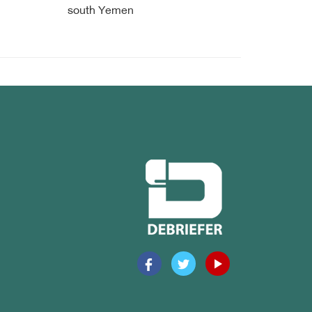
south Yemen