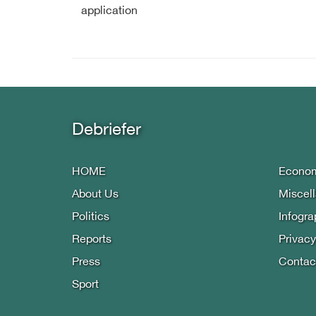
application
Debriefer
HOME
Econo
About Us
Miscel
Politics
Infogra
Reports
Privacy
Press
Contac
Sport