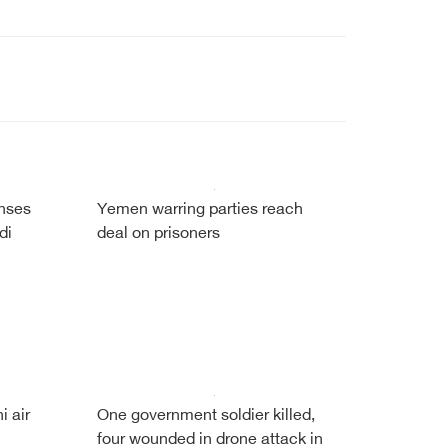
enses
Yemen warring parties reach
di
deal on prisoners
i air
One government soldier killed,
four wounded in drone attack in