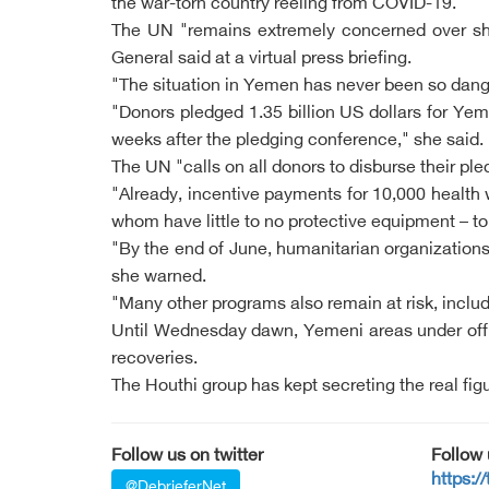
the war-torn country reeling from COVID-19.
The UN "remains extremely concerned over short
General said at a virtual press briefing.
"The situation in Yemen has never been so dange
"Donors pledged 1.35 billion US dollars for Yem
weeks after the pledging conference," she said.
The UN "calls on all donors to disburse their p
"Already, incentive payments for 10,000 health 
whom have little to no protective equipment – to r
"By the end of June, humanitarian organizations w
she warned.
"Many other programs also remain at risk, includ
Until Wednesday dawn, Yemeni areas under offi
recoveries.
The Houthi group has kept secreting the real fig
Follow us on twitter
Follow
https:/
@DebrieferNet