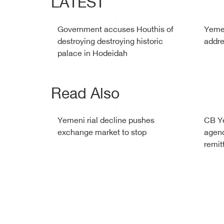
LATEST
Government accuses Houthis of
Yemen
destroying destroying historic
addre
palace in Hodeidah
Read Also
Yemeni rial decline pushes
CB Y
exchange market to stop
agenc
remit