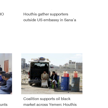
WHO
Houthis gather supporters
outside US embassy in Sana'a
Coalition supports oil black
unts
market across Yemen: Houthis