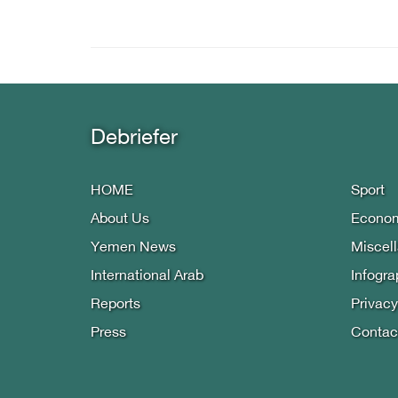
Debriefer
HOME
Sport
About Us
Econo
Yemen News
Miscel
International Arab
Infogra
Reports
Privacy
Press
Contac