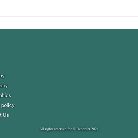
my
lany
phics
 policy
t Us
All rights reserved for © Debriefer 2021