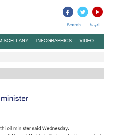
Search
العربية
MISCELLANY
INFOGRAPHICS
VIDEO
 minister
uthi oil minister said Wednesday.