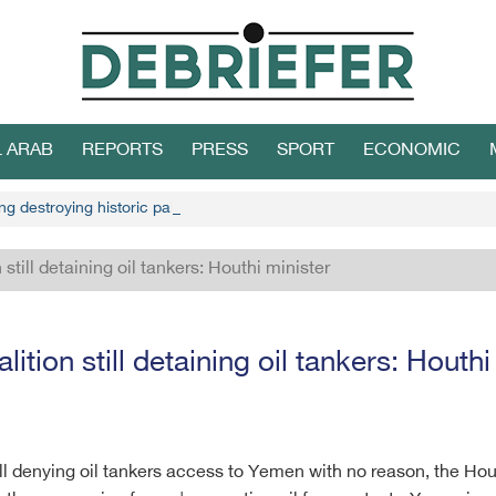
L ARAB
REPORTS
PRESS
SPORT
ECONOMIC
g destroying historic palace in Hodeidah
 still detaining oil tankers: Houthi minister
lition still detaining oil tankers: Houthi
till denying oil tankers access to Yemen with no reason, the Ho