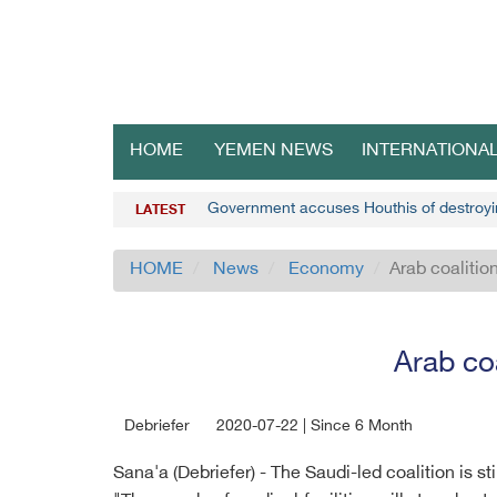
HOME
YEMEN NEWS
INTERNATIONA
Government accuses Houthis of destroyin
LATEST
HOME
News
Economy
Arab coalition
Arab coa
Debriefer
2020-07-22 | Since 6 Month
Sana'a (Debriefer) - The Saudi-led coalition is s