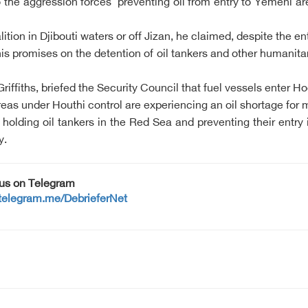
to the aggression forces' preventing oil from entry to Yemeni 
ition in Djibouti waters or off Jizan, he claimed, despite the e
 promises on the detention of oil tankers and other humanita
ffiths, briefed the Security Council that fuel vessels enter H
eas under Houthi control are experiencing an oil shortage for 
holding oil tankers in the Red Sea and preventing their entry
y.
 us on Telegram
/telegram.me/DebrieferNet