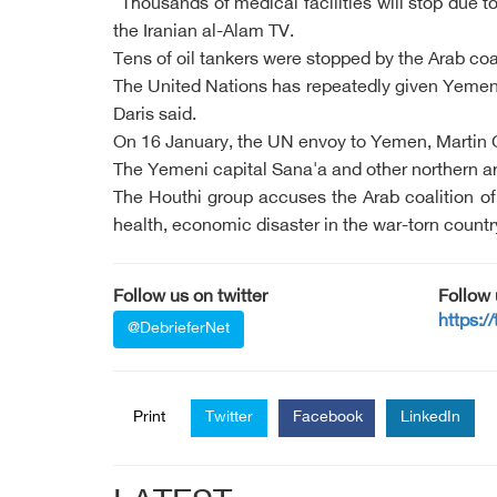
"Thousands of medical facilities will stop due 
the Iranian al-Alam TV.
Tens of oil tankers were stopped by the Arab coal
The United Nations has repeatedly given Yemenis
Daris said.
On 16 January, the UN envoy to Yemen, Martin Gri
The Yemeni capital Sana'a and other northern ar
The Houthi group accuses the Arab coalition of 
health, economic disaster in the war-torn countr
Follow us on twitter
Follow
https:/
@DebrieferNet
Print
Twitter
Facebook
LinkedIn