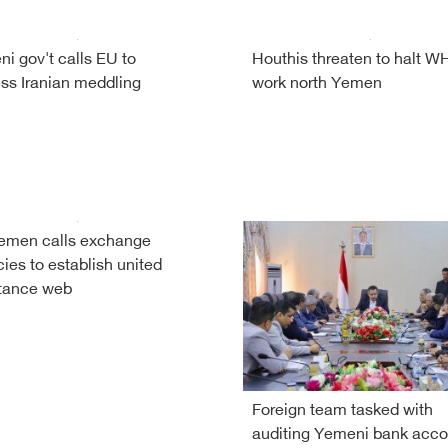
i gov't calls EU to
Houthis threaten to halt 
ss Iranian meddling
work north Yemen
emen calls exchange
ies to establish united
tance web
Foreign team tasked with
auditing Yemeni bank acco