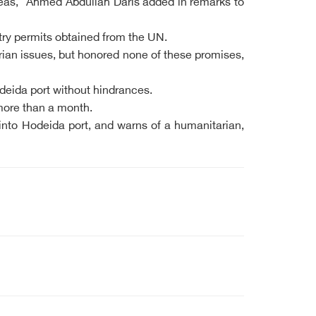
areas," Ahmed Abdullah Daris added in remarks to
ntry permits obtained from the UN.
rian issues, but honored none of these promises,
odeida port without hindrances.
more than a month.
 into Hodeida port, and warns of a humanitarian,