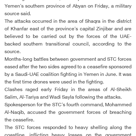
Yemen's southern province of Abyan on Friday, a military
source said.
The attacks occurred in the area of Shaqra in the district
of Khanfar east of the province's capital Zinjibar and are
believed to be carried out by the forces of the UAE-
backed southern transitional council, according to the
source.
Months-long battles between government and STC forces
eased after the two sides agreed to a ceasefire sponsored
by a Saudi-UAE coalition fighting in Yemen in June. It was
the first time drones were used in the fighting.
Clashes raged early Friday in the areas of Al-Sheikh
Salim, Al-Tariya and Wadi Sayla following the attacks.
Spokesperson for the STC's fourth command, Mohammed
Al-Naqib, accused the government forces of breaching
the ceasefire.
The STC forces responded to heavy shelling along the
coastline, inflicting heavy losses on the government