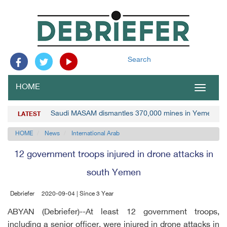
Search
HOME
Toggle
navigat
Saudi MASAM dismantles 370,000 mines in Yemen
LATEST
HOME
News
International Arab
12 government troops injured in drone attacks in
south Yemen
Debriefer
2020-09-04 | Since 3 Year
ABYAN (Debriefer)--At least 12 government troops,
including a senior officer, were injured in drone attacks in