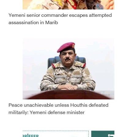
Yemeni senior commander escapes attempted
assassination in Marib
Peace unachievable unless Houthis defeated
militarily: Yemeni defense minister