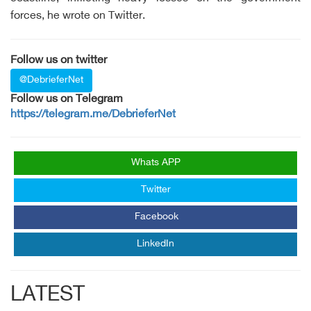
forces, he wrote on Twitter.
Follow us on twitter
@DebrieferNet
Follow us on Telegram
https://telegram.me/DebrieferNet
Whats APP
Twitter
Facebook
LinkedIn
LATEST