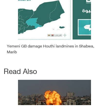
Yemeni GB damage Houthi landmines in Shabwa,
Marib
Read Also