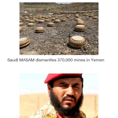
Saudi MASAM dismantles 370,000 mines in Yemen