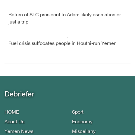
Return of STC president to Aden: likely escalation or
just a trip
Fuel crisis suffocates people in Houthi-run Yemen
Debriefer
HOME
Sport
About Us
Economy
Yemen News
Miscellany