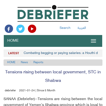
Search
العربية
HOME
Toggle
navigat
Combating begging or paying salaries: a Houthi decisi
LATEST
HOME
News
Reports
Tensions rising between local government, STC in
Shabwa
debriefer
2021-01-24 | Since 5 Month
SANAA (Debriefer)--Tensions are rising between the local
government of Yemen's Shabwa province which is loyal to