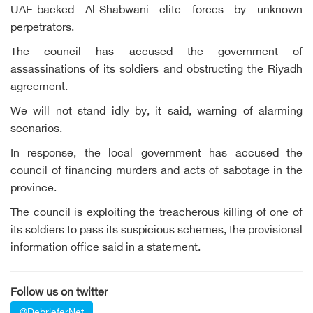
UAE-backed Al-Shabwani elite forces by unknown
perpetrators.
The council has accused the government of
assassinations of its soldiers and obstructing the Riyadh
agreement.
We will not stand idly by, it said, warning of alarming
scenarios.
In response, the local government has accused the
council of financing murders and acts of sabotage in the
province.
The council is exploiting the treacherous killing of one of
its soldiers to pass its suspicious schemes, the provisional
information office said in a statement.
Follow us on twitter
@DebrieferNet