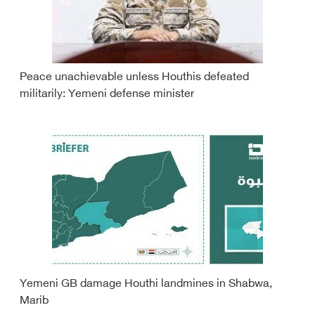
Peace unachievable unless Houthis defeated
militarily: Yemeni defense minister
Yemeni GB damage Houthi landmines in Shabwa,
Marib