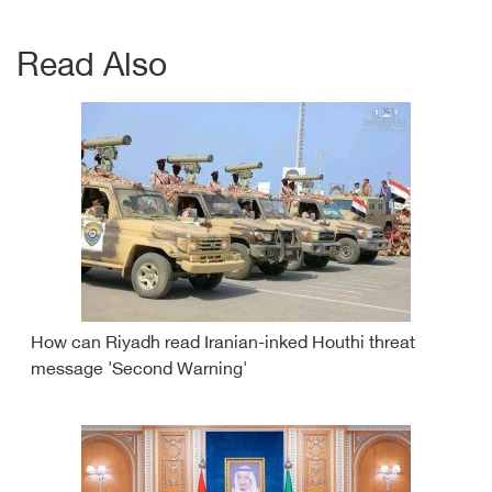
Read Also
How can Riyadh read Iranian-inked Houthi threat
message 'Second Warning'