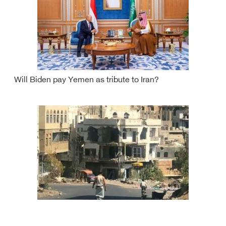
Will Biden pay Yemen as tribute to Iran?
Yemen truce.. thorny path towards booby-trapped