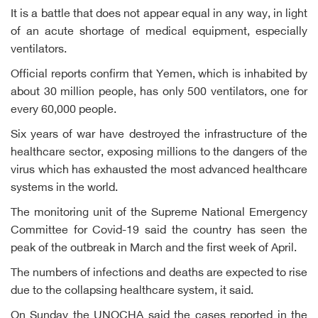
It is a battle that does not appear equal in any way, in light
of an acute shortage of medical equipment, especially
ventilators.
Official reports confirm that Yemen, which is inhabited by
about 30 million people, has only 500 ventilators, one for
every 60,000 people.
Six years of war have destroyed the infrastructure of the
healthcare sector, exposing millions to the dangers of the
virus which has exhausted the most advanced healthcare
systems in the world.
The monitoring unit of the Supreme National Emergency
Committee for Covid-19 said the country has seen the
peak of the outbreak in March and the first week of April.
The numbers of infections and deaths are expected to rise
due to the collapsing healthcare system, it said.
On Sunday the UNOCHA said the cases reported in the