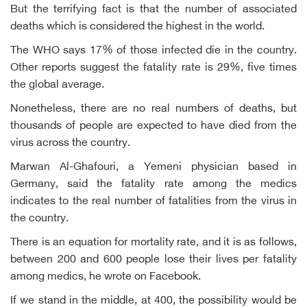
But the terrifying fact is that the number of associated
deaths which is considered the highest in the world.
The WHO says 17% of those infected die in the country.
Other reports suggest the fatality rate is 29%, five times
the global average.
Nonetheless, there are no real numbers of deaths, but
thousands of people are expected to have died from the
virus across the country.
Marwan Al-Ghafouri, a Yemeni physician based in
Germany, said the fatality rate among the medics
indicates to the real number of fatalities from the virus in
the country.
There is an equation for mortality rate, and it is as follows,
between 200 and 600 people lose their lives per fatality
among medics, he wrote on Facebook.
If we stand in the middle, at 400, the possibility would be