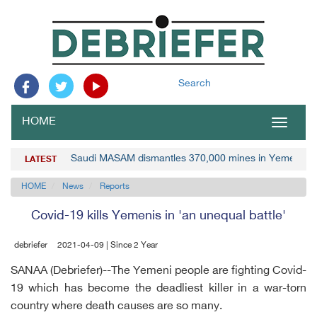
Search
HOME
Toggle
navigat
Saudi MASAM dismantles 370,000 mines in Yemen
LATEST
HOME
News
Reports
Covid-19 kills Yemenis in 'an unequal battle'
debriefer
2021-04-09 | Since 2 Year
SANAA (Debriefer)--The Yemeni people are fighting Covid-
19 which has become the deadliest killer in a war-torn
country where death causes are so many.