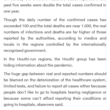
past five weeks were double the total cases confirmed in
one year.
Though the daily number of the confirmed cases has
exceeded 100 and the total deaths are near 1.000, the real
numbers of infections and deaths are far higher of those
reported by the authorities, according to medics and
locals in the regions controlled by the internationally
recognised government.
In the Houthi-run regions, the Houthi group has been
hiding information about the pandemic.
The huge gap between real and reported numbers should
be blamed on the deterioration of the healthcare system,
limited tests, and failure to report all cases either because
people don't like to go to hospitals fearing negligence or
because some can't afford reporting their conditions or
going to hospitals, observers said.