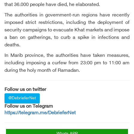
that 36.000 people have died, he elaborated.
The authorities in government-run regions have recently
imposed strict restrictions, including the deployment of
security campaigns to evacuate Khat markets and impose
a ban on gatherings, to curb a spike in infections and
deaths.
In Marib province, the authorities have taken measures,
including imposing a curfew from 23:00 pm to 11:00 am
during the holy month of Ramadan.
Follow us on twitter
@DebrieferNet
Follow us on Telegram
https://telegram.me/DebrieferNet
Whats APP