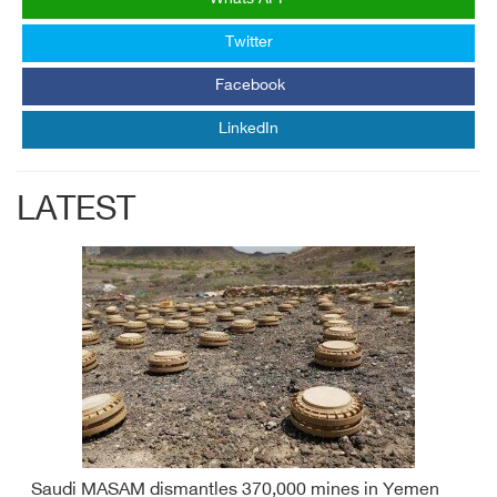
Twitter
Facebook
LinkedIn
LATEST
Saudi MASAM dismantles 370,000 mines in Yemen