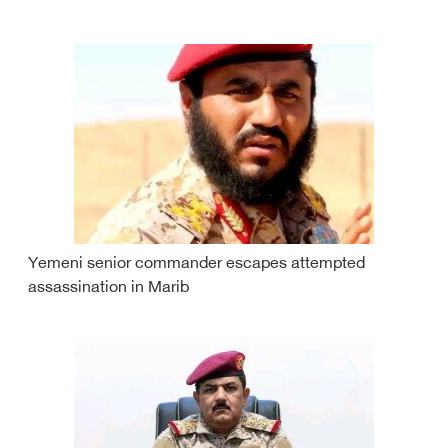
Yemeni senior commander escapes attempted
assassination in Marib