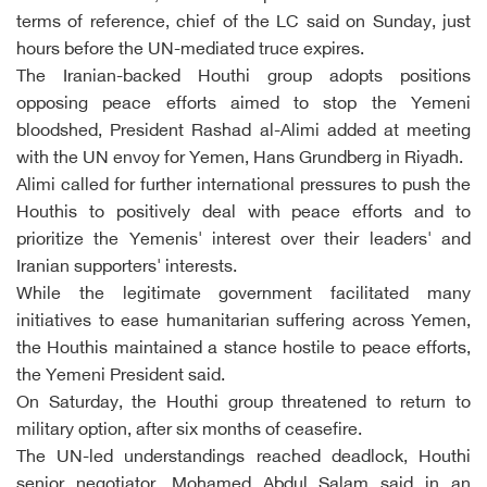
terms of reference, chief of the LC said on Sunday, just
hours before the UN-mediated truce expires.
The Iranian-backed Houthi group adopts positions
opposing peace efforts aimed to stop the Yemeni
bloodshed, President Rashad al-Alimi added at meeting
with the UN envoy for Yemen, Hans Grundberg in Riyadh.
Alimi called for further international pressures to push the
Houthis to positively deal with peace efforts and to
prioritize the Yemenis' interest over their leaders' and
Iranian supporters' interests.
While the legitimate government facilitated many
initiatives to ease humanitarian suffering across Yemen,
the Houthis maintained a stance hostile to peace efforts,
the Yemeni President said.
On Saturday, the Houthi group threatened to return to
military option, after six months of ceasefire.
The UN-led understandings reached deadlock, Houthi
senior negotiator, Mohamed Abdul Salam said in an