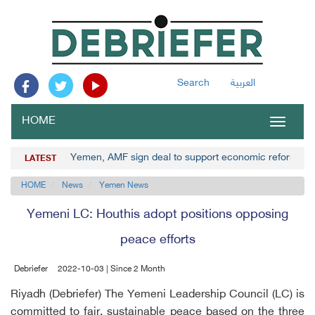
Search
العربية
HOME
Toggle
navigat
Yemen, AMF sign deal to support economic reforms
LATEST
HOME
News
Yemen News
Yemeni LC: Houthis adopt positions opposing
peace efforts
Debriefer
2022-10-03 | Since 2 Month
Riyadh (Debriefer) The Yemeni Leadership Council (LC) is
committed to fair, sustainable peace based on the three