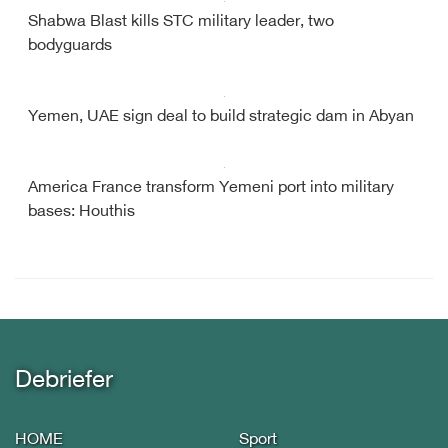
Shabwa Blast kills STC military leader, two
bodyguards
Yemen, UAE sign deal to build strategic dam in Abyan
America France transform Yemeni port into military
bases: Houthis
Debriefer
HOME
Sport