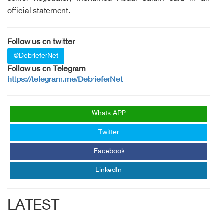
official statement.
Follow us on twitter
@DebrieferNet
Follow us on Telegram
https://telegram.me/DebrieferNet
Whats APP
Twitter
Facebook
LinkedIn
LATEST