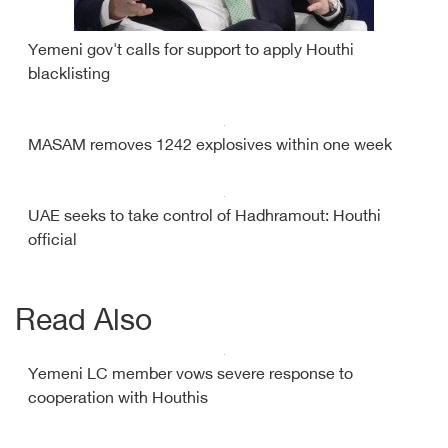
Yemeni gov't calls for support to apply Houthi
blacklisting
MASAM removes 1242 explosives within one week
UAE seeks to take control of Hadhramout: Houthi
official
Read Also
Yemeni LC member vows severe response to
cooperation with Houthis