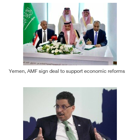
Yemen, AMF sign deal to support economic reforms