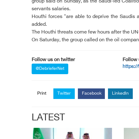
group said on Sunday, as the Saudi-led Coalitio
servants salaries.
Houthi forces "are able to deprive the Saudis a
added.
The Houthi threats come few hours after the UN-m
On Saturday, the group called on the oil compani
Follow us on twitter
Follow
https:/
@DebrieferNet
Print
Twitter
Facebook
LinkedIn
LATEST