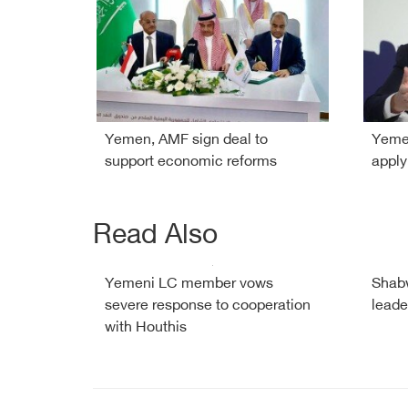
Yemen, AMF sign deal to
Yemen
support economic reforms
apply
Read Also
Yemeni LC member vows
Shabw
severe response to cooperation
leade
with Houthis