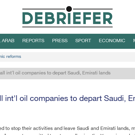
L ARAB
REPORTS
PRESS
SPORT
ECONOMIC
mic reforms
all int'l oil companies to depart Saudi, Emirati lands
l int'l oil companies to depart Saudi, E
rged to stop their activities and leave Saudi and Emirati lands,