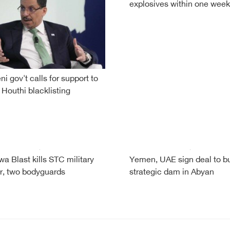
explosives within one week
i gov't calls for support to
 Houthi blacklisting
a Blast kills STC military
Yemen, UAE sign deal to bu
r, two bodyguards
strategic dam in Abyan