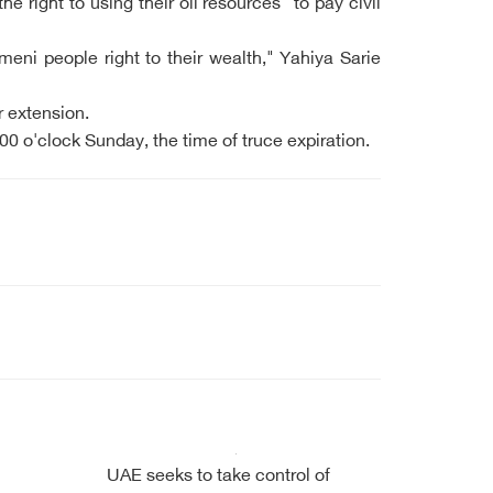
right to using their oil resources" to pay civil
meni people right to their wealth," Yahiya Sarie
r extension.
0 o'clock Sunday, the time of truce expiration.
UAE seeks to take control of