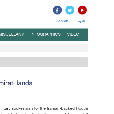
Search
العربية
MISCELLANY
INFOGRAPHICS
VIDEO
mirati lands
 military spokesman for the Iranian-backed Houthi