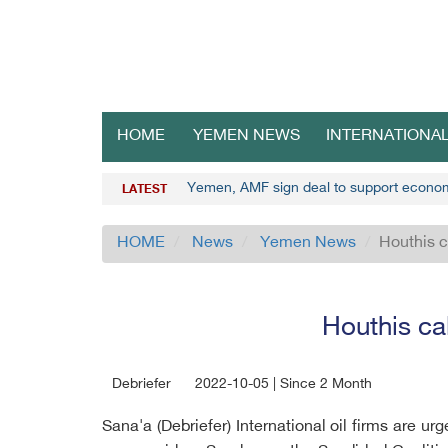
HOME
YEMEN NEWS
INTERNATIONA
Yemen, AMF sign deal to support econo
LATEST
HOME
News
Yemen News
Houthis c
Houthis cal
Debriefer
2022-10-05 | Since 2 Month
Sana'a (Debriefer) International oil firms are u