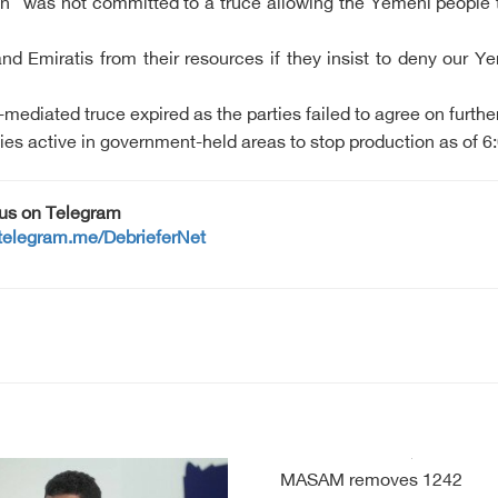
n "was not committed to a truce allowing the Yemeni people the 
nd Emiratis from their resources if they insist to deny our Ye
ediated truce expired as the parties failed to agree on furthe
es active in government-held areas to stop production as of 6:0
 us on Telegram
/telegram.me/DebrieferNet
MASAM removes 1242