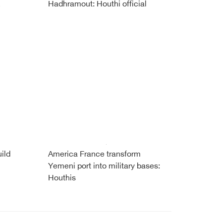
Hadhramout: Houthi official
ild
America France transform
Yemeni port into military bases:
Houthis