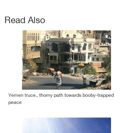
Read Also
Yemen truce.. thorny path towards booby-trapped
peace