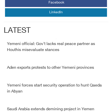
Facebook
LinkedIn
LATEST
Yemeni official: Gov't lacks real peace partner as
Houthis misevaluate stances
Aden exports protests to other Yemeni provinces
Yemeni forces start security operation to hunt Qaeda
in Abyan
Saudi Arabia extends demining project in Yemen