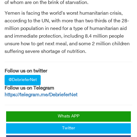
of whom are on the brink of starvation.
Yemen is facing the world's worst humanitarian crisis,
according to the UN, with more than two thirds of the 28-
million population in need for a type of humanitarian aid
and immediate protection, including 8.4 million people
unsure how to get next meal, and some 2 million children
suffering severe shortage of nutrition.
Follow us on twitter
@DebrieferNet
Follow us on Telegram
https://telegram.me/DebrieferNet
Whats APP
Twitter