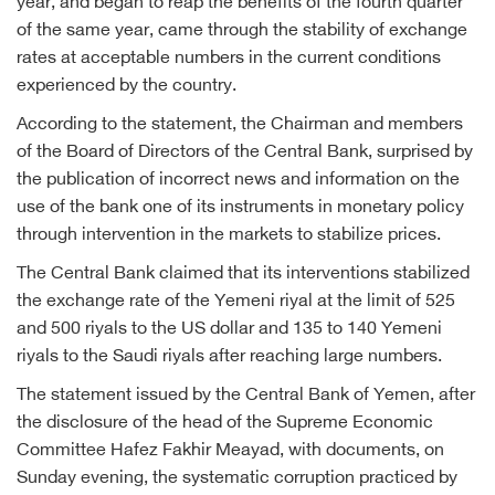
year, and began to reap the benefits of the fourth quarter
of the same year, came through the stability of exchange
rates at acceptable numbers in the current conditions
experienced by the country.
According to the statement, the Chairman and members
of the Board of Directors of the Central Bank, surprised by
the publication of incorrect news and information on the
use of the bank one of its instruments in monetary policy
through intervention in the markets to stabilize prices.
The Central Bank claimed that its interventions stabilized
the exchange rate of the Yemeni riyal at the limit of 525
and 500 riyals to the US dollar and 135 to 140 Yemeni
riyals to the Saudi riyals after reaching large numbers.
The statement issued by the Central Bank of Yemen, after
the disclosure of the head of the Supreme Economic
Committee Hafez Fakhir Meayad, with documents, on
Sunday evening, the systematic corruption practiced by