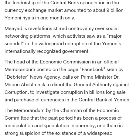
the leadership of the Central Bank speculation in the
currency exchange market amounted to about 9 billion
Yemeni riyals in one month only.
Meayad 's revelations stirred controversy over social
networking platforms, which activists saw as a "major
scandal" in the widespread corruption of the Yemen`s
internationally recognized government.
The head of the Economic Commission in an official
Memorandum posted on the page "Facebook" seen by
"Debriefer" News Agency, calls on Prime Minister Dr.
Maeen Abdulmalik to direct the General Authority against
Corruption, to investigate corruption in billions long sale
and purchase of currencies in the Central Bank of Yemen.
The Memorandum by the Chairman of the Economic
Committee that the past period has been a process of
manipulation and speculation in currency, and there is
strong suspicion of the existence of a widespread