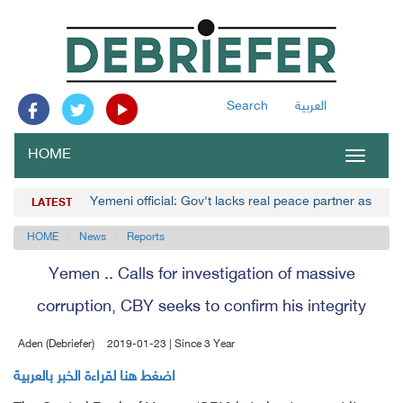
Search
العربية
HOME
Toggle
navigat
Yemeni official: Gov't lacks real peace partner as Hou
LATEST
HOME
News
Reports
Yemen .. Calls for investigation of massive
corruption, CBY seeks to confirm his integrity
Aden (Debriefer)
2019-01-23 | Since 3 Year
اضغط هنا لقراءة الخبر بالعربية