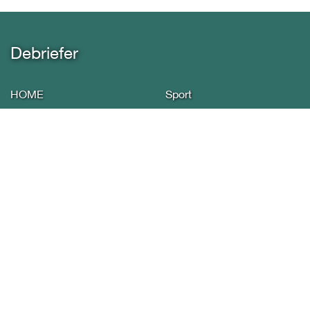
Debriefer
HOME
Sport
About Us
Economy
Yemen News
Miscellany
International Arab
Infographics
Reports
Privacy policy
Press
Contact Us