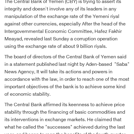
The Central Bank of Yemen (CBY) is trying to assert its
integrity and doesn`t involve any of its leaders in any
manipulation of the exchange rate of the Yemeni riyal
against other currencies, especially After the head of the
Intergovernmental Economic Committee, Hafez Fakhir
Meayad, revealed last Sunday a corruption operation
using the exchange rate of about 9 billion riyals.
The board of directors of the Central Bank of Yemen said
in a statement published last night by Aden-based "Saba"
News Agency, It will take its actions and powers in
accordance with the law, in order to reach one of the most
important objectives of the bank is to achieve some kind
of economic stability.
The Central Bank affirmed its keenness to achieve price
stability through the financing of basic commodities and
its interventions in exchange markets. He claimed that
what he called the "successes" achieved during the last