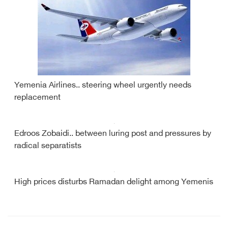
Yemenia Airlines.. steering wheel urgently needs
replacement
Edroos Zobaidi.. between luring post and pressures by
radical separatists
High prices disturbs Ramadan delight among Yemenis