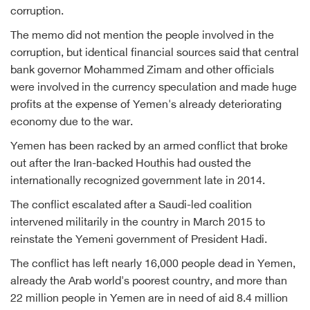
corruption.
The memo did not mention the people involved in the
corruption, but identical financial sources said that central
bank governor Mohammed Zimam and other officials
were involved in the currency speculation and made huge
profits at the expense of Yemen's already deteriorating
economy due to the war.
Yemen has been racked by an armed conflict that broke
out after the Iran-backed Houthis had ousted the
internationally recognized government late in 2014.
The conflict escalated after a Saudi-led coalition
intervened militarily in the country in March 2015 to
reinstate the Yemeni government of President Hadi.
The conflict has left nearly 16,000 people dead in Yemen,
already the Arab world's poorest country, and more than
22 million people in Yemen are in need of aid 8.4 million